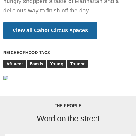
hungry shoppers a taste of Manhattan and a
delicious way to finish off the day.
View all Cabot Circus spaces
NEIGHBORHOOD TAGS
Affluent
Family
Young
Tourist
THE PEOPLE
Word on the street