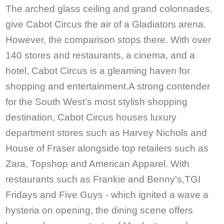
The arched glass ceiling and grand colonnades,
give Cabot Circus the air of a Gladiators arena.
However, the comparison stops there. With over
140 stores and restaurants, a cinema, and a
hotel, Cabot Circus is a gleaming haven for
shopping and entertainment.A strong contender
for the South West’s most stylish shopping
destination, Cabot Circus houses luxury
department stores such as Harvey Nichols and
House of Fraser alongside top retailers such as
Zara, Topshop and American Apparel. With
restaurants such as Frankie and Benny's,TGI
Fridays and Five Guys - which ignited a wave a
hysteria on opening, the dining scene offers