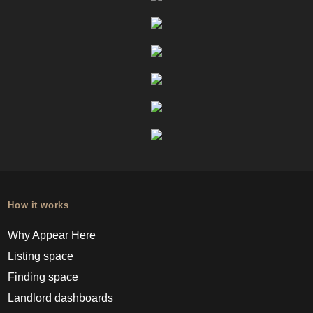
How it works
Why Appear Here
Listing space
Finding space
Landlord dashboards