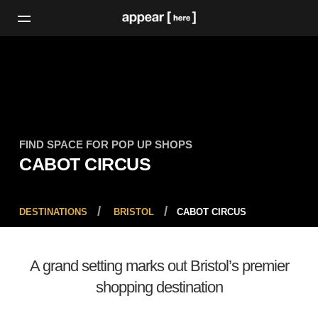
FIND SPACE FOR POP UP SHOPS
CABOT CIRCUS
DESTINATIONS
BRISTOL
CABOT CIRCUS
A grand setting marks out Bristol’s premier
shopping destination