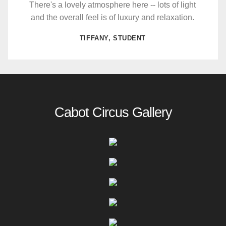
There's a lovely atmosphere here -- lots of light
and the overall feel is of luxury and relaxation.
TIFFANY, STUDENT
Cabot Circus Gallery