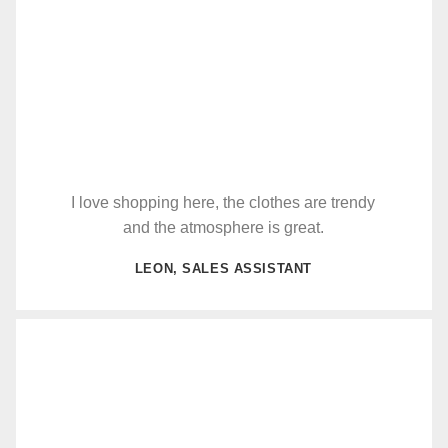
I love shopping here, the clothes are trendy
and the atmosphere is great.
LEON, SALES ASSISTANT