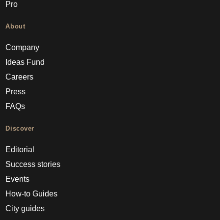
Pro
About
Company
Ideas Fund
Careers
Press
FAQs
Discover
Editorial
Success stories
Events
How-to Guides
City guides