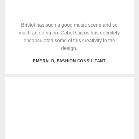
Bristol has such a good music scene and so
much art going on. Cabot Circus has definitely
encapsulated some of this creativity in the
design.
EMERALD, FASHION CONSULTANT