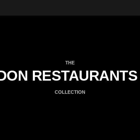
THE
DON RESTAURANTS 
COLLECTION