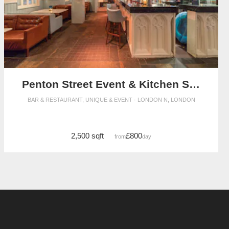
Penton Street Event & Kitchen Space
BAR & RESTAURANT, UNIQUE & EVENT · LONDON N, LONDON
2,500 sqft
£800
from
/day