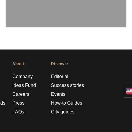
About
Discover
Company
Editorial
Ideas Fund
Success stories
Careers
Events
rds
Press
How-to Guides
FAQs
City guides