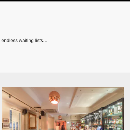
 endless waiting lists…