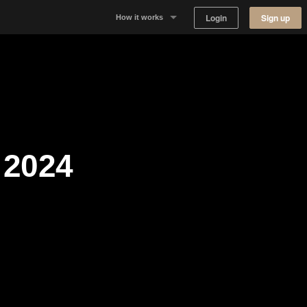
Login
Sign up
How it works
Why Appear Here
Listing space
Finding space
2024
Landlord dashboards