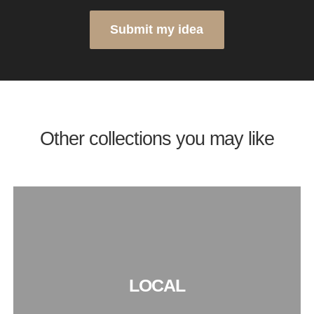
Submit my idea
Other collections you may like
LOCAL