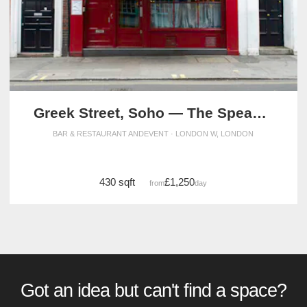
Greek Street, Soho — The Speakeasy Event Space
BAR & RESTAURANT ANDEVENT · LONDON W, LONDON
430 sqft
£1,250
from
/day
Got an idea but can't find a space?