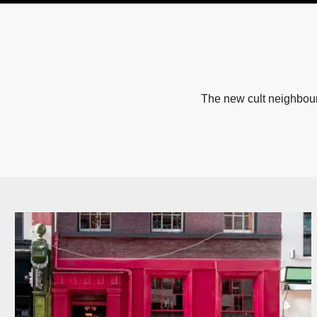
The new cult neighbour