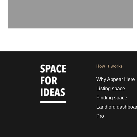
How it works
Why Appear Here
Listing space
Finding space
Landlord dashboa
Pro