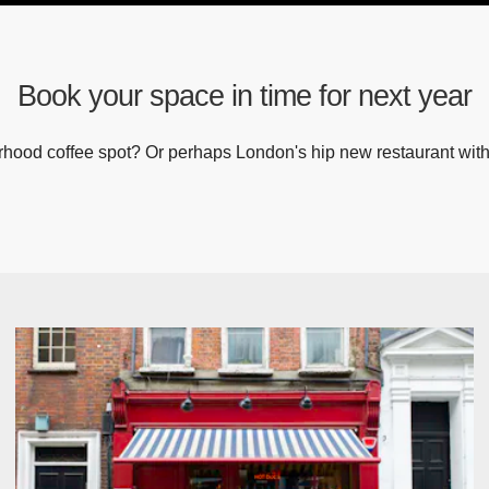
Book your space in time for next year
hood coffee spot? Or perhaps London's hip new restaurant with