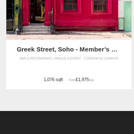
Greek Street, Soho - Member’s Club Space
BAR & RESTAURANT, UNIQUE & EVENT · LONDON W, LONDON
1,076 sqft
£1,975
from
/day