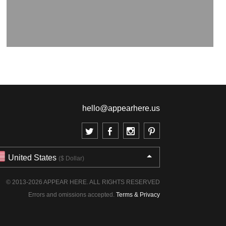
hello@appearhere.us
United States
($ Dollar)
© 2013-2026 APPEAR HERE. ALL RIGHTS RESERVED
Errors and omissions accepted.
Terms & Privacy