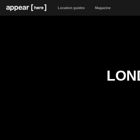
Location guides
Magazine
LON