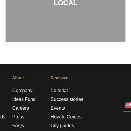
LOCAL
About
Discover
Company
Editorial
Ideas Fund
Success stories
Careers
Events
rds
Press
How-to Guides
FAQs
City guides