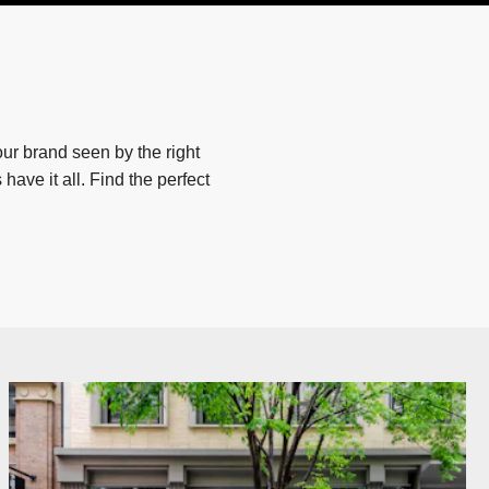
ur brand seen by the right
have it all. Find the perfect