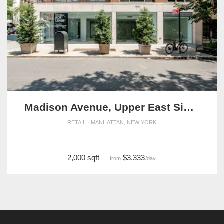
Madison Avenue, Upper East Side - The Exclusive Corner Shop
RETAIL · MANHATTAN, NEW YORK
2,000 sqft
$3,333
from
/day