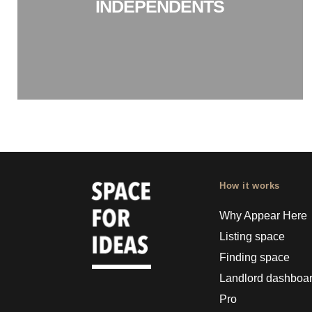
INDEPENDENTS
How it works
Why Appear Here
Listing space
Finding space
Landlord dashboa
Pro