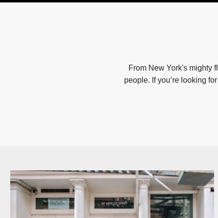
From New York's mighty fl
people. If you’re looking fo