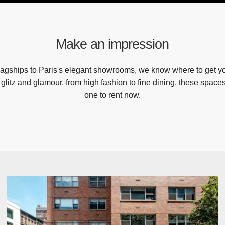
Make an impression
agships to Paris's elegant showrooms, we know where to get yo
r glitz and glamour, from high fashion to fine dining, these spaces 
one to rent now.