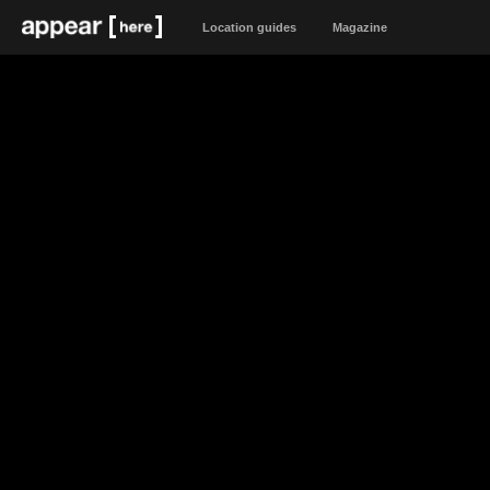
Location guides
Magazine