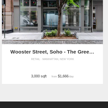
Wooster Street, Soho - The Green Tree Retail Space
RETAIL · MANHATTAN, NEW YORK
3,000 sqft
$1,666
from
/day