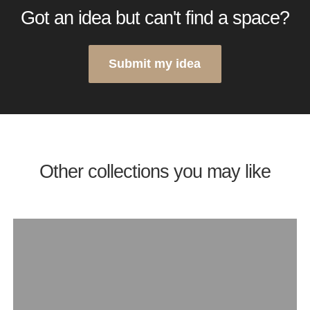
Got an idea but can't find a space?
Submit my idea
Other collections you may like