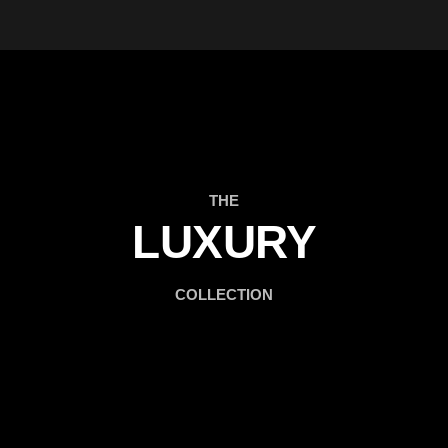
THE
LUXURY
COLLECTION