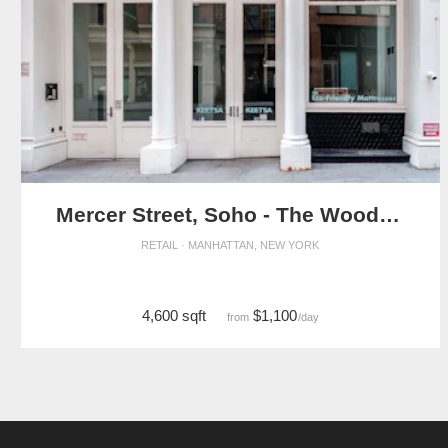
Mercer Street, Soho - The Wooden Store
RETAIL · MANHATTAN, NEW YORK
4,600 sqft
$1,100
from
/day