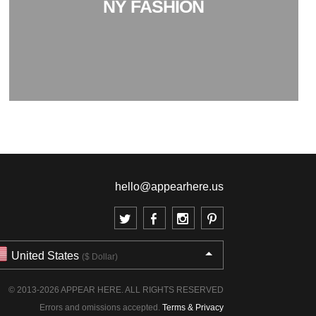
NY FASHION
hello@appearhere.us
United States
($ Dollar)
© 2013-2026 APPEAR HERE. ALL RIGHTS RESERVED
Errors and omissions accepted.
Terms & Privacy