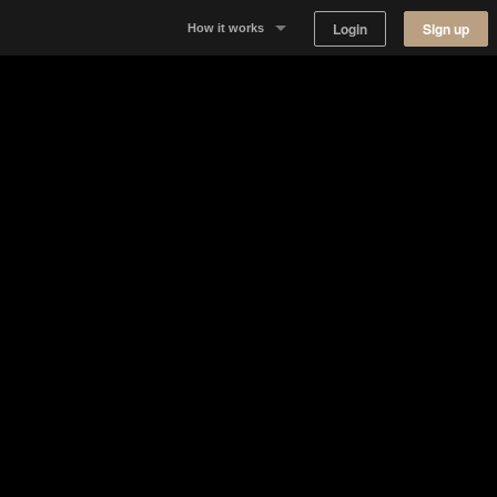
Login
Sign up
How it works
Why Appear Here
Listing space
Finding space
Landlord dashboards