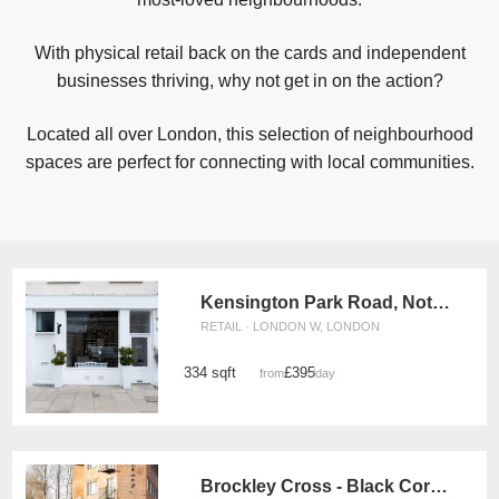
With physical retail back on the cards and independent
businesses thriving, why not get in on the action?
Located all over London, this selection of neighbourhood
spaces are perfect for connecting with local communities.
Kensington Park Road, Notting Hill - The White Boutique
RETAIL · LONDON W, LONDON
334 sqft
£395
from
/day
Brockley Cross - Black Corner Space