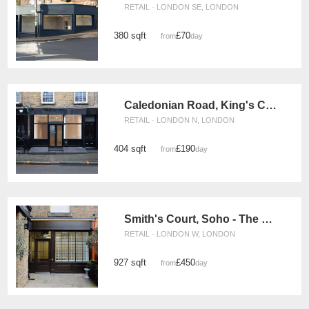
RETAIL · LONDON SE, LONDON
380 sqft
£70
from
/day
Caledonian Road, King's Cross - The Black Store
RETAIL · LONDON N, LONDON
404 sqft
£190
from
/day
Smith's Court, Soho - The Courtyard Boutique
RETAIL · LONDON W, LONDON
927 sqft
£450
from
/day