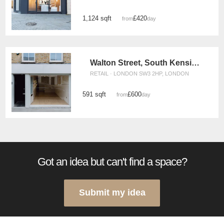
1,124 sqft
£420
from
/day
Walton Street, South Kensington - The White Boutique
RETAIL · LONDON SW3 2HP, LONDON
591 sqft
£600
from
/day
Got an idea but can't find a space?
Submit my idea