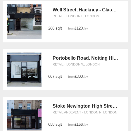
Well Street, Hackney - Glass Front Shop
RETAIL · LONDON E, LONDON
286 sqft
£120
from
/day
Portobello Road, Notting Hill - The Black Boutique
RETAIL · LONDON W, LONDON
607 sqft
£300
from
/day
Stoke Newington High Street, Hackney - Versatile Pop-Up Shop
RETAIL ANDEVENT · LONDON N, LONDON
658 sqft
£166
from
/day