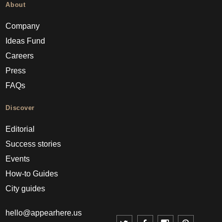
About
Company
Ideas Fund
Careers
Press
FAQs
Discover
Editorial
Success stories
Events
How-to Guides
City guides
hello@appearhere.us