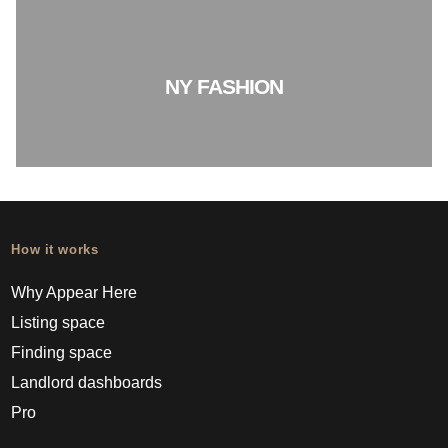
NY FASHION
How it works
Why Appear Here
Listing space
Finding space
Landlord dashboards
Pro