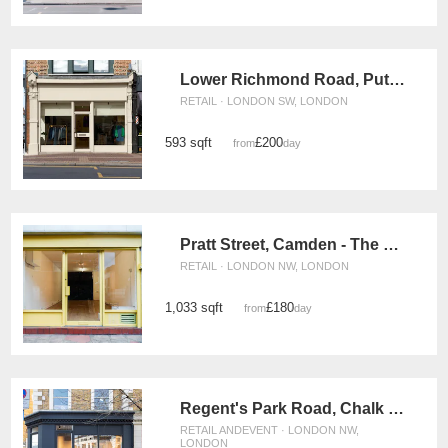
Lower Richmond Road, Putney – The Modern Boutique
RETAIL · LONDON SW, LONDON
593 sqft
£200
from
/day
Pratt Street, Camden - The Yellow Box Shop
RETAIL · LONDON NW, LONDON
1,033 sqft
£180
from
/day
Regent's Park Road, Chalk Farm - The Modern Shop
RETAIL ANDEVENT · LONDON NW,
LONDON