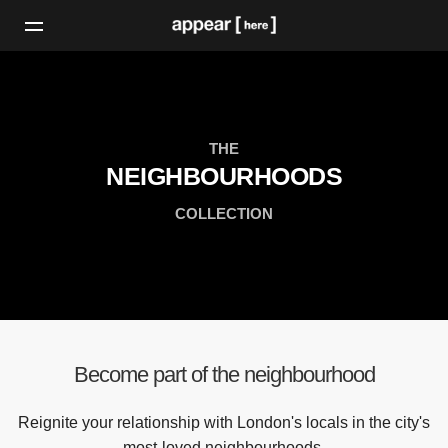
THE
NEIGHBOURHOODS
COLLECTION
Become part of the neighbourhood
Reignite your relationship with London's locals in the city's
most-loved neighbourhoods.