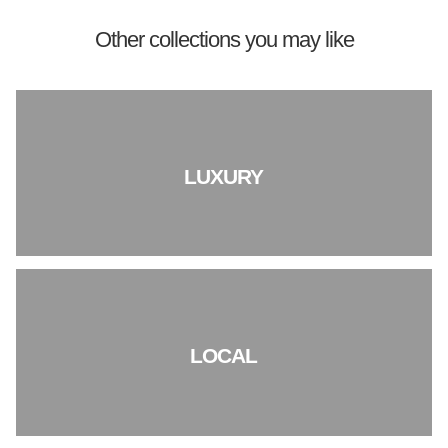
Other collections you may like
LUXURY
LOCAL