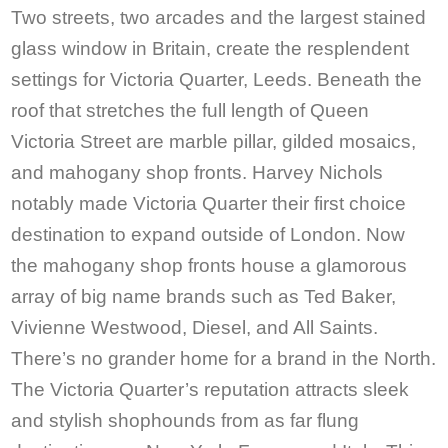
Two streets, two arcades and the largest stained
glass window in Britain, create the resplendent
settings for Victoria Quarter, Leeds. Beneath the
roof that stretches the full length of Queen
Victoria Street are marble pillar, gilded mosaics,
and mahogany shop fronts. Harvey Nichols
notably made Victoria Quarter their first choice
destination to expand outside of London. Now
the mahogany shop fronts house a glamorous
array of big name brands such as Ted Baker,
Vivienne Westwood, Diesel, and All Saints.
There’s no grander home for a brand in the North.
The Victoria Quarter’s reputation attracts sleek
and stylish shophounds from as far flung