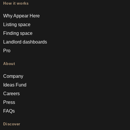
How it works
Why Appear Here
Listing space
Finding space
Landlord dashboards
Pro
About
Company
Ideas Fund
Careers
Press
FAQs
Discover