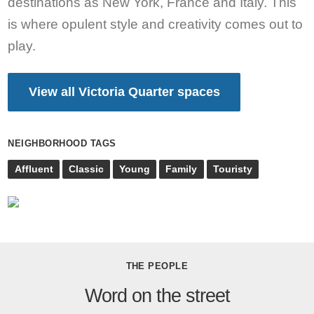
destinations as New York, France and Italy. This
is where opulent style and creativity comes out to
play.
View all Victoria Quarter spaces
NEIGHBORHOOD TAGS
Affluent
Classic
Young
Family
Touristy
THE PEOPLE
Word on the street