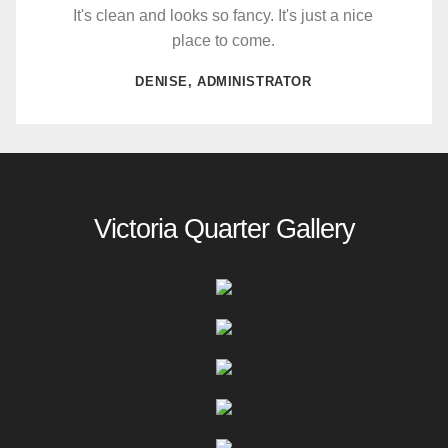
It's clean and looks so fancy. It's just a nice
place to come.
DENISE, ADMINISTRATOR
Victoria Quarter Gallery