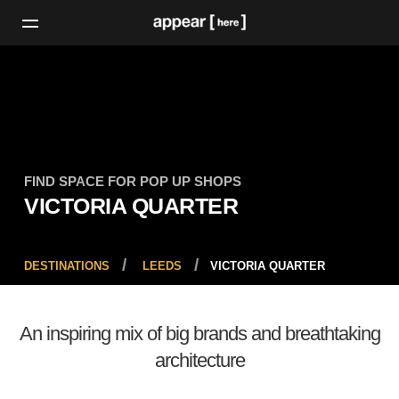
FIND SPACE FOR POP UP SHOPS
VICTORIA QUARTER
DESTINATIONS
LEEDS
VICTORIA QUARTER
An inspiring mix of big brands and breathtaking
architecture