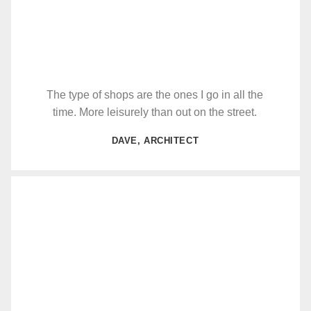
The type of shops are the ones I go in all the
time. More leisurely than out on the street.
DAVE, ARCHITECT