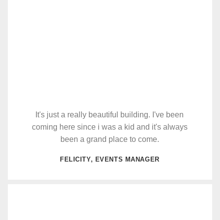
It's just a really beautiful building. I've been
coming here since i was a kid and it's always
been a grand place to come.
FELICITY, EVENTS MANAGER