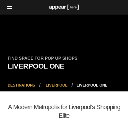
FIND SPACE FOR POP UP SHOPS
LIVERPOOL ONE
DESTINATIONS
LIVERPOOL
LIVERPOOL ONE
A Modern Metropolis for Liverpool's Shopping
Elite