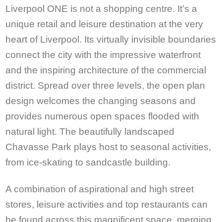
Liverpool ONE is not a shopping centre. It’s a
unique retail and leisure destination at the very
heart of Liverpool. Its virtually invisible boundaries
connect the city with the impressive waterfront
and the inspiring architecture of the commercial
district. Spread over three levels, the open plan
design welcomes the changing seasons and
provides numerous open spaces flooded with
natural light. The beautifully landscaped
Chavasse Park plays host to seasonal activities,
from ice-skating to sandcastle building.
A combination of aspirational and high street
stores, leisure activities and top restaurants can
be found across this magnificent space, merging