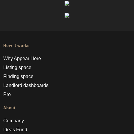
How it works
Why Appear Here
Listing space
Finding space
Landlord dashboards
Pro
About
Company
Ideas Fund