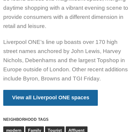
daytime shopping with a vibrant evening scene to
provide consumers with a different dimension in
retail and leisure.
Liverpool ONE’s line up boasts over 170 high
street names anchored by John Lewis, Harvey
Nichols, Debenhams and the largest Topshop in
Europe outside of London. Other recent additions
include Byron, Browns and TGI Friday.
View all Liverpool ONE spaces
NEIGHBORHOOD TAGS
modern
Family
Tourist
Affluent