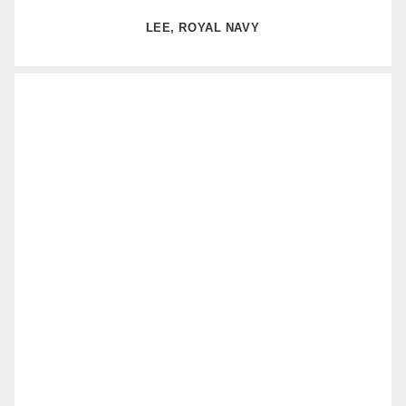
LEE, ROYAL NAVY