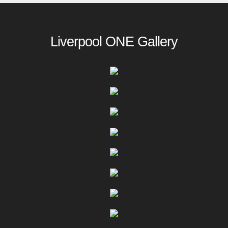
Liverpool ONE Gallery