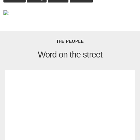
THE PEOPLE
Word on the street