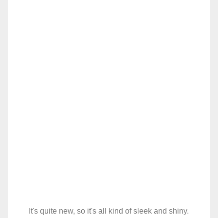
It's quite new, so it's all kind of sleek and shiny.