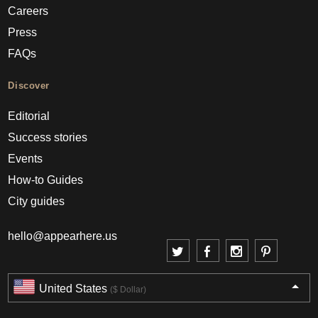
Careers
Press
FAQs
Discover
Editorial
Success stories
Events
How-to Guides
City guides
hello@appearhere.us
United States
($ Dollar)