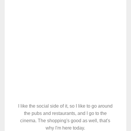
I like the social side of it, so I like to go around
the pubs and restaurants, and I go to the
cinema. The shopping's good as well, that's
why I'm here today.