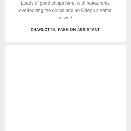
Loads of good shops here, with restaurants
overlooking the docks and an Odeon cinema
as well.
CHARLOTTE, FASHION ASSISTANT