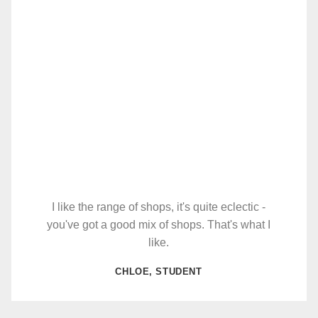
I like the range of shops, it's quite eclectic -
you've got a good mix of shops. That's what I
like.
CHLOE, STUDENT