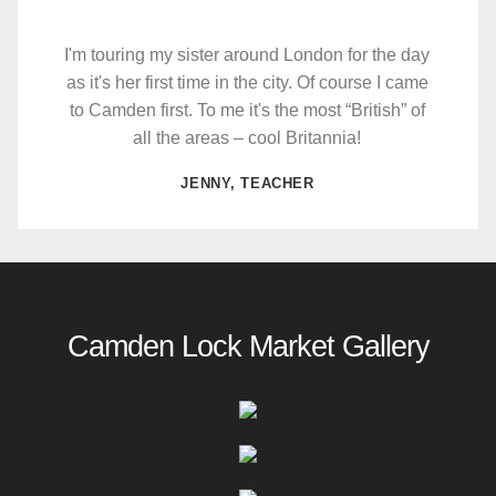
I'm touring my sister around London for the day
as it's her first time in the city. Of course I came
to Camden first. To me it's the most “British” of
all the areas – cool Britannia!
JENNY, TEACHER
Camden Lock Market Gallery