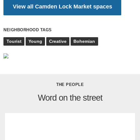
View all Camden Lock Market spaces
NEIGHBORHOOD TAGS
Tourist
Young
Creative
Bohemian
THE PEOPLE
Word on the street