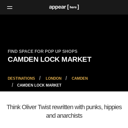
FIND SPACE FOR POP UP SHOPS
CAMDEN LOCK MARKET
DESTINATIONS
LONDON
CAMDEN
CAMDEN LOCK MARKET
Think Oliver Twist rewritten with punks, hippies
and anarchists