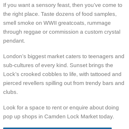
If you want a sensory feast, then you’ve come to
the right place. Taste dozens of food samples,
smell smoke on WWII greatcoats, rummage
through reggae or commission a custom crystal
pendant.
London’s biggest market caters to teenagers and
sub-cultures of every kind. Sunset brings the
Lock’s crooked cobbles to life, with tattooed and
pierced revellers spilling out from trendy bars and
clubs.
Look for a space to rent or enquire about doing
pop up shops in Camden Lock Market today.