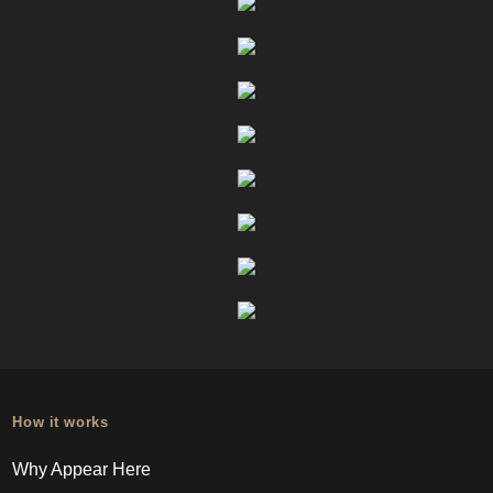
How it works
Why Appear Here