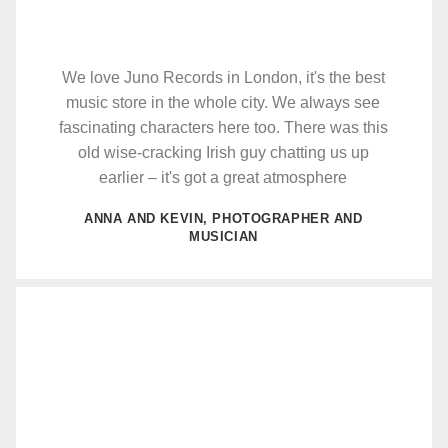
We love Juno Records in London, it's the best
music store in the whole city. We always see
fascinating characters here too. There was this
old wise-cracking Irish guy chatting us up
earlier – it's got a great atmosphere
ANNA AND KEVIN, PHOTOGRAPHER AND
MUSICIAN