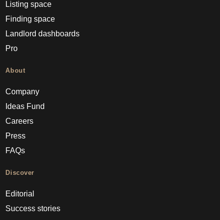
Listing space
Finding space
Landlord dashboards
Pro
About
Company
Ideas Fund
Careers
Press
FAQs
Discover
Editorial
Success stories