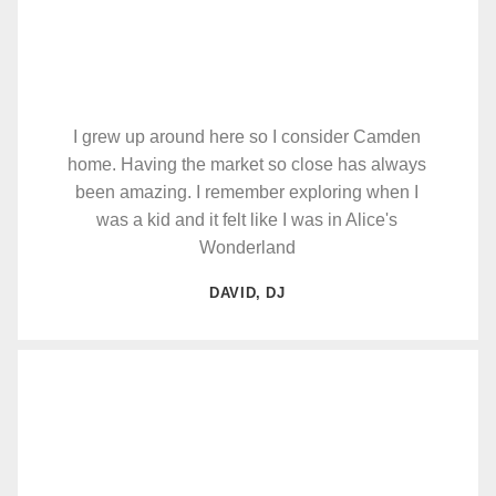
I grew up around here so I consider Camden
home. Having the market so close has always
been amazing. I remember exploring when I
was a kid and it felt like I was in Alice's
Wonderland
DAVID, DJ