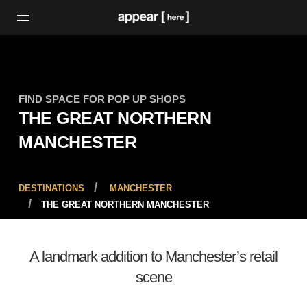
FIND SPACE FOR POP UP SHOPS
THE GREAT NORTHERN
MANCHESTER
DESTINATIONS
MANCHESTER
THE GREAT NORTHERN MANCHESTER
A landmark addition to Manchester’s retail
scene