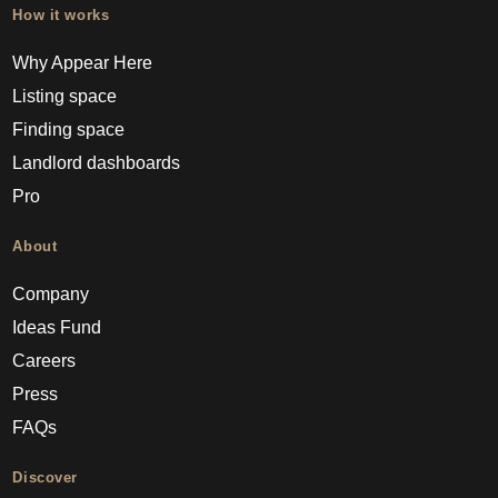
How it works
Why Appear Here
Listing space
Finding space
Landlord dashboards
Pro
About
Company
Ideas Fund
Careers
Press
FAQs
Discover