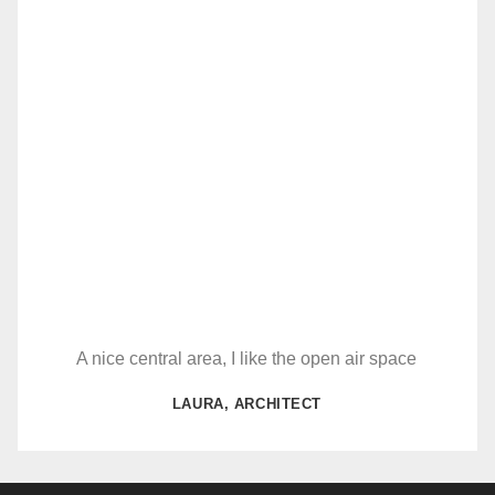
A nice central area, I like the open air space
LAURA, ARCHITECT