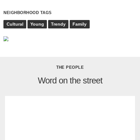
NEIGHBORHOOD TAGS
Cultural
Young
Trendy
Family
THE PEOPLE
Word on the street