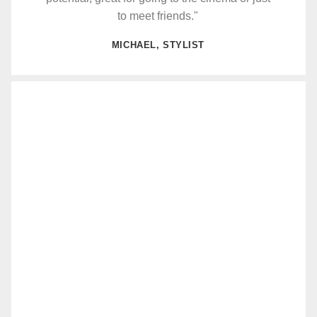
to meet friends."
MICHAEL, STYLIST