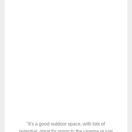
"It's a good outdoor space, with lots of
potential, great for going to the cinema or just