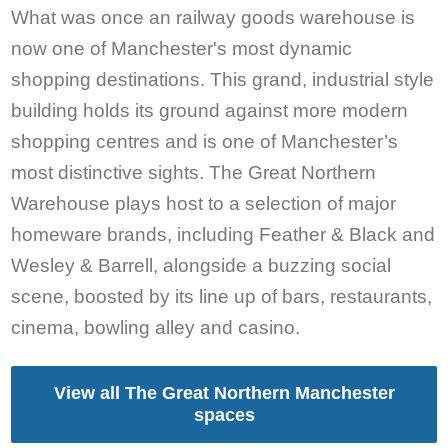
What was once an railway goods warehouse is
now one of Manchester's most dynamic
shopping destinations. This grand, industrial style
building holds its ground against more modern
shopping centres and is one of Manchester’s
most distinctive sights. The Great Northern
Warehouse plays host to a selection of major
homeware brands, including Feather & Black and
Wesley & Barrell, alongside a buzzing social
scene, boosted by its line up of bars, restaurants,
cinema, bowling alley and casino.
View all The Great Northern Manchester
spaces