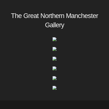
The Great Northern Manchester
Gallery