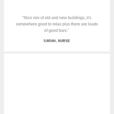
"Nice mix of old and new buildings, it's
somewhere good to relax plus there are loads
of good bars."
SARAH, NURSE