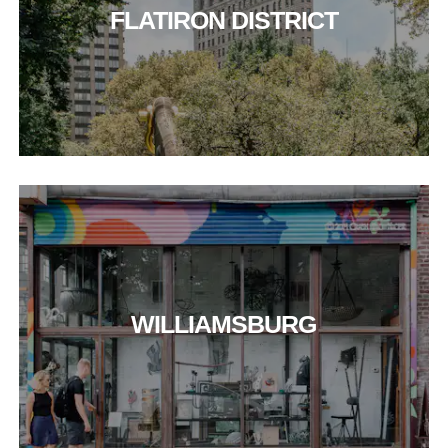
FLATIRON DISTRICT
WILLIAMSBURG