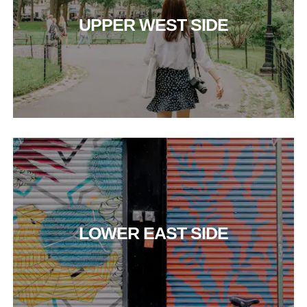
UPPER WEST SIDE
LOWER EAST SIDE