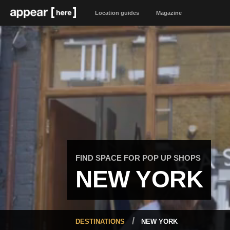
Location guides
Magazine
FIND SPACE FOR POP UP SHOPS
NEW YORK
DESTINATIONS
NEW YORK