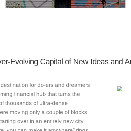
er-Evolving Capital of New Ideas and A
 destination for do-ers and dreamers
oming financial hub that turns the
of thousands of ultra-dense
re moving only a couple of blocks
rting over in an entirely new city.
re, you can make it anywhere” rings