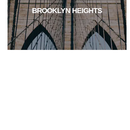
BROOKLYN HEIGHTS