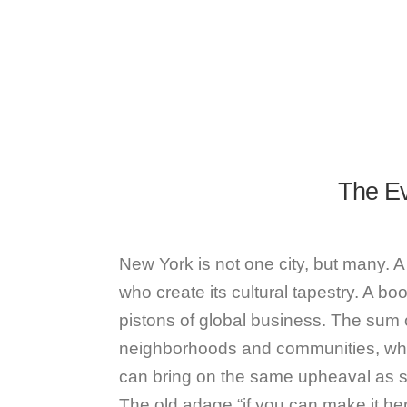
The Ev
New York is not one city, but many. A
who create its cultural tapestry. A bo
pistons of global business. The sum 
neighborhoods and communities, whe
can bring on the same upheaval as sta
The old adage “if you can make it he