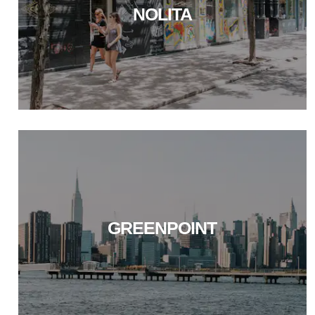
NOLITA
GREENPOINT