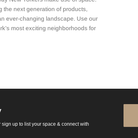
 the next generation of products,
an ever-changing landscape. Use our
rk’s most exciting neighborhoods for
.
y
 sign up to list your space & connect with