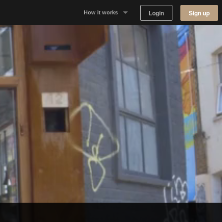
Login
Sign up
How it works
Why Appear Here
Listing space
Finding space
Landlord dashboards