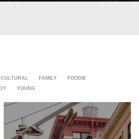
CULTURAL
FAMILY
FOODIE
DY
YOUNG