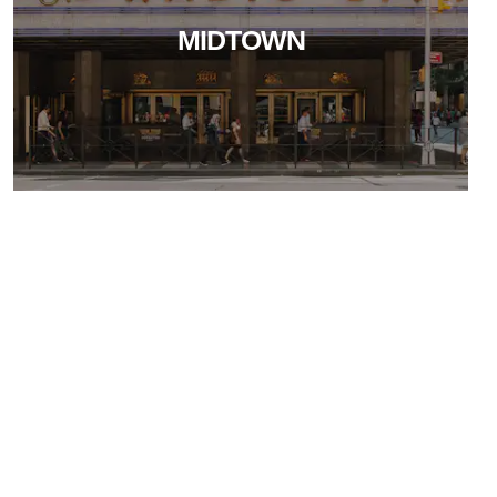
MIDTOWN