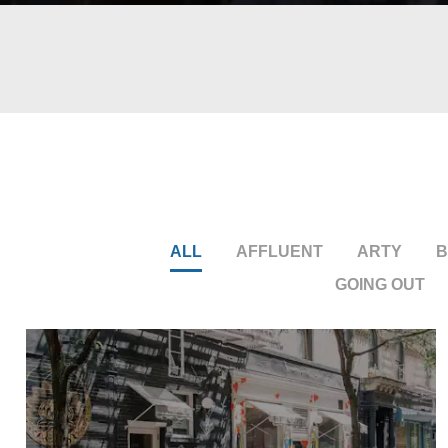
ALL
AFFLUENT
ARTY
B
GOING OUT