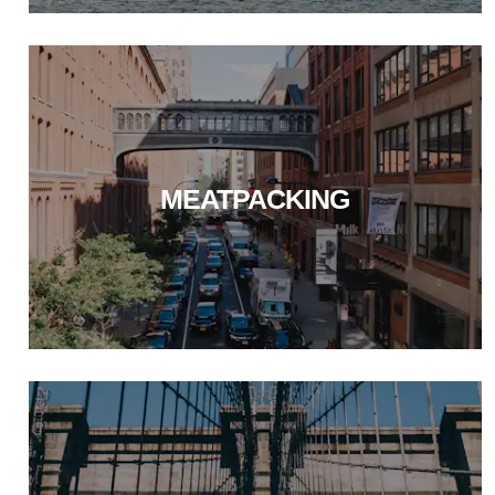
MEATPACKING