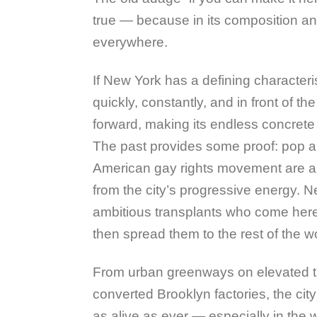
true — because in its composition and
everywhere.
If New York has a defining characteris
quickly, constantly, and in front of t
forward, making its endless concrete 
The past provides some proof: pop ar
American gay rights movement are 
from the city’s progressive energy. N
ambitious transplants who come her
then spread them to the rest of the wo
From urban greenways on elevated tr
converted Brooklyn factories, the city’
as alive as ever — especially in th