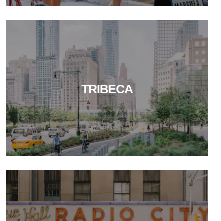
TRIBECA