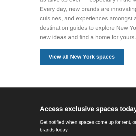
Every day, new brands are innovating
cuisines, and experiences amongst 
destination guides to explore New Yo
new ideas and find a home for yours
View all New York spaces
Access exclusive spaces toda
Get notified when spaces come up for rent, or
brands today.