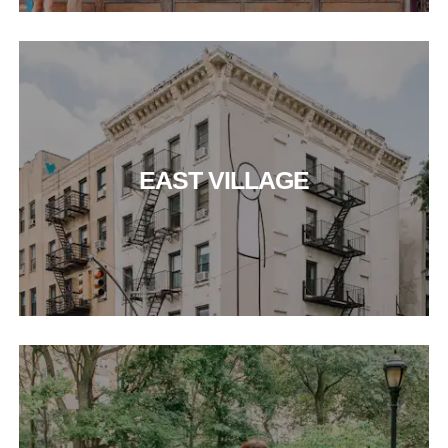
EAST VILLAGE