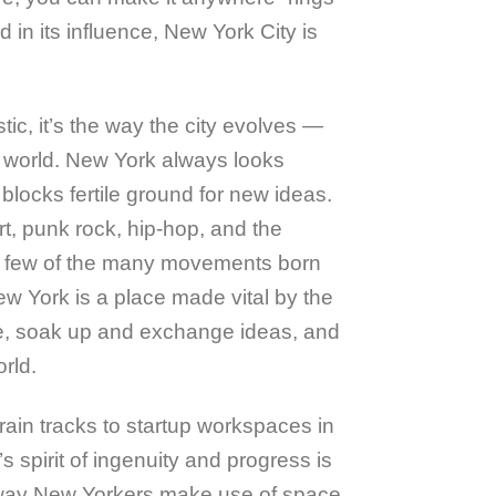
 in its influence, New York City is
tic, it’s the way the city evolves —
he world. New York always looks
blocks fertile ground for new ideas.
t, punk rock, hip-hop, and the
a few of the many movements born
ew York is a place made vital by the
e, soak up and exchange ideas, and
rld.
ain tracks to startup workspaces in
s spirit of ingenuity and progress is
e way New Yorkers make use of space.