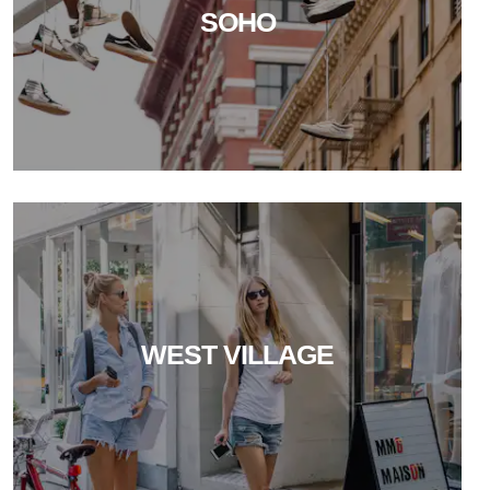
SOHO
WEST VILLAGE