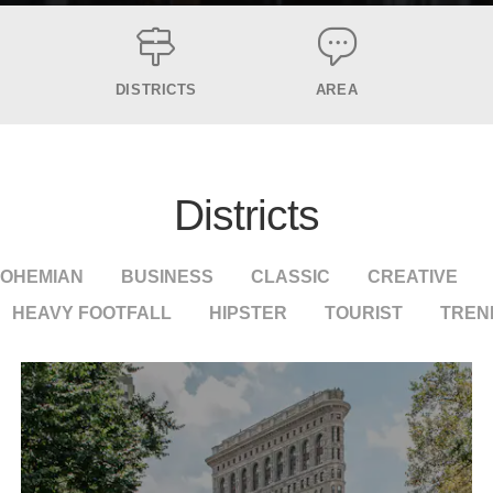
DISTRICTS
AREA
Districts
OHEMIAN
BUSINESS
CLASSIC
CREATIVE
HEAVY FOOTFALL
HIPSTER
TOURIST
TREN