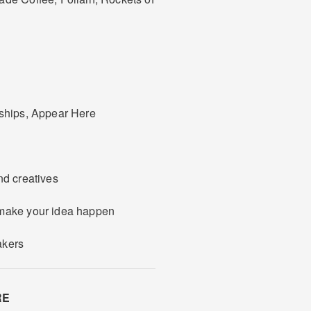
rships, Appear Here
nd creatives
 make your idea happen
akers
RE