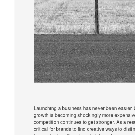
Launching a business has never been easier, b
growth is becoming shockingly more expensi
competition continues to get stronger. As a res
critical for brands to find creative ways to dis