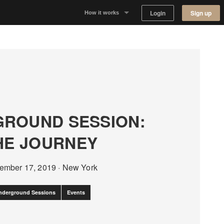
Login
Sign up
How it works
Why Appear Here
Listing space
Finding space
ROUND SESSION:
Landlord dashboards
HE JOURNEY
ember 17, 2019
·
New York
nderground Sessions
Events