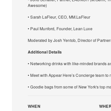
Awesome)
• Sarah LaFleur, CEO, MM.LaFleur
• Paul Munford, Founder, Lean Luxe
Moderated by Josh Yentob, Director of Partne
Additional Details
• Networking drinks with like-minded brands a
• Meet with Appear Here’s Concierge team to
• Goodie bags from some of New York's top m
WHEN
WHE