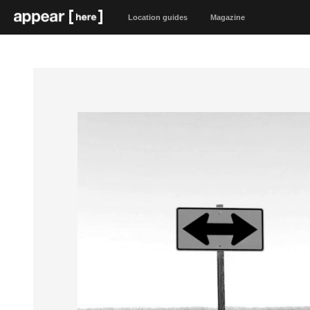
Location guides
Magazine