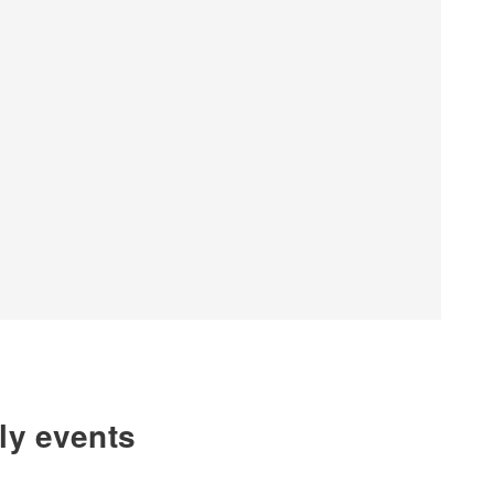
hly events