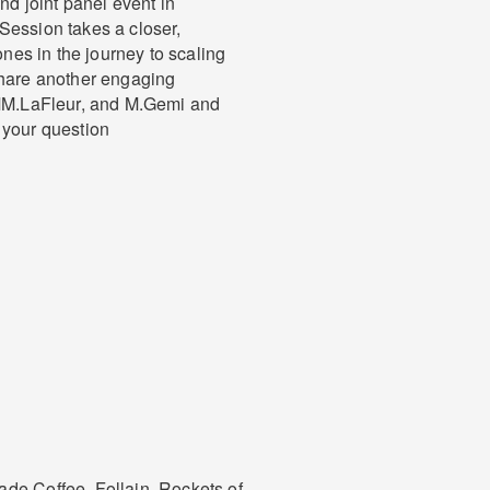
nd joint panel event in
Session takes a closer,
ones in the journey to scaling
share another engaging
 MM.LaFleur, and M.Gemi and
 your question
de Coffee, Follain, Rockets of