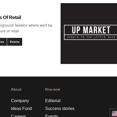
 Of Retail
erground Session where we'll be
ure of retail
ons
Events
About
Discover
Company
Editorial
Ideas Fund
Success stories
Careers
Events