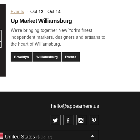
Events
·
Oct 13 - Oct 14
Up Market Williamsburg
We're bringing together New York's finest
independent markers, designers and artisans to
the heart of Williamsburg.
Brooklyn
Williamsburg
Events
hello@appearhere.us
United States
($ Dollar)