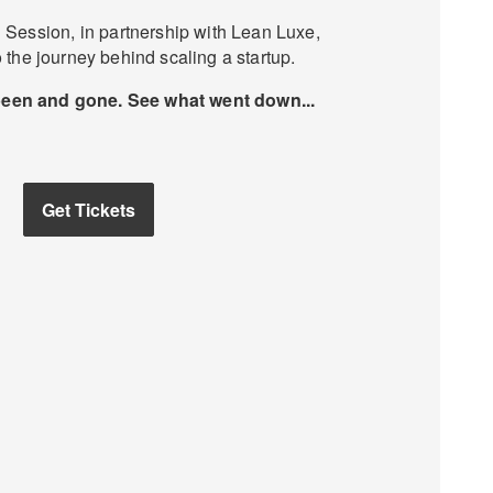
Session, in partnership with Lean Luxe,
 the journey behind scaling a startup.
been and gone. See what went down...
Get Tickets