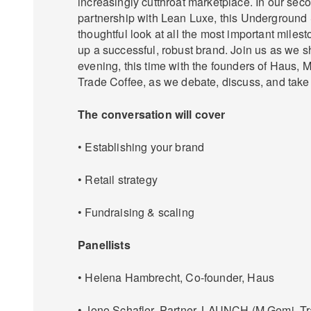
increasingly cutthroat marketplace. In our seco
partnership with Lean Luxe, this Underground 
thoughtful look at all the most important milest
up a successful, robust brand. Join us as we 
evening, this time with the founders of Haus,
Trade Coffee, as we debate, discuss, and take
The conversation will cover
• Establishing your brand
• Retail strategy
• Fundraising & scaling
Panellists
• Helena Hambrecht, Co-founder, Haus
• Jono Schafler, Partner, LAUNCH (M.Gemi, Tra