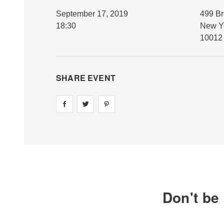
September 17, 2019
499 B
18:30
New Y
10012
SHARE EVENT
Share on
Share on
facebook
Share on
twitter
pintrest
Don't be 