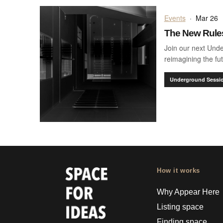
Events
·
Mar 26
The New Rules
Join our next Und
reimagining the fut
Underground Sessi
How it works
Why Appear Here
Listing space
Finding space