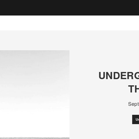
UNDERG
T
Sept
U