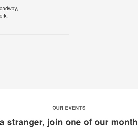
roadway
,
ork
,
OUR EVENTS
a stranger, join one of our mont