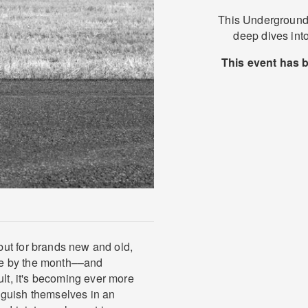
This Underground 
deep dives into
This event has 
ut for brands new and old,
ve by the month––and
ult, it's becoming ever more
tinguish themselves in an