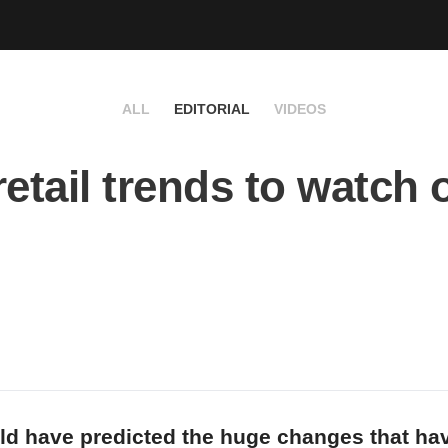
ALL
EDITORIAL
VIDEOS
retail trends to watch 
d have predicted the huge changes that hav