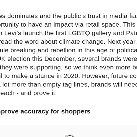
s dominates and the public’s trust in media fa
tunity to have an impact via retail space. This
n Levi’s launch the first LGBTQ gallery and Pa
pread the word about climate change. Next year,
le breaking and rebellion in this age of politic
UK election this December, several brands wer
 they were supporting, so we think even more 
ail to make a stance in 2020. However, future 
a lot more than empty tag lines, brands will nee
each - and prove it.
improve accuracy for shoppers