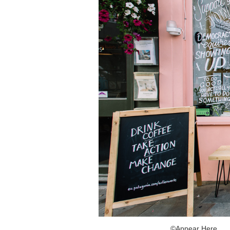
©Appear Here