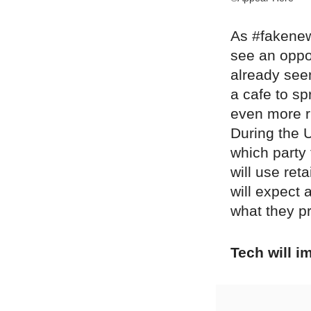
As #fakenew
see an oppor
already see
a cafe to s
even more ru
During the 
which party
will use ret
will expect 
what they pr
Tech will 