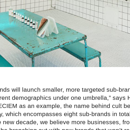
nds will launch smaller, more targeted sub-bra
fferent demographics under one umbrella,” says
ECIEM as an example, the name behind cult b
y, which encompasses eight sub-brands in tota
e new decade, we believe more businesses, fro