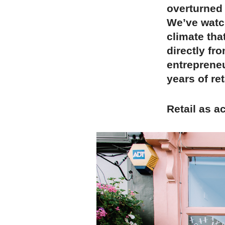
overturned 
We’ve watc
climate tha
directly fr
entrepreneu
years of ret
Retail as a