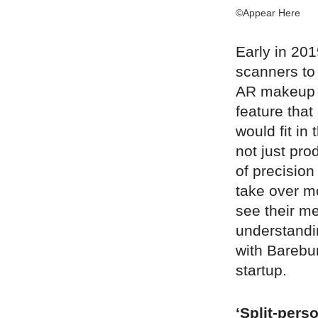
©Appear Here
Early in 20
scanners to 
AR makeup t
feature that
would fit in
not just pro
of precision
take over mo
see their me
understandin
with Barebur
startup.
‘Split-pers