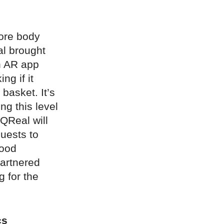
tore body
éal brought
n AR app
ng if it
 basket. It’s
ng this level
 QReal will
guests to
good
partnered
g for the
cs