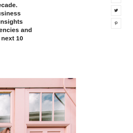
decade.
Share 
usiness
insights
Share 
gencies and
 next 10