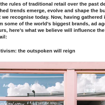
the rules of traditional retail over the past 
hed trends emerge, evolve and shape the b
t we recognise today. Now, having gathered 
om some of the world’s biggest brands, ad a
rs, here’s what we believe will influence the
ail:
ctivism: the outspoken will reign