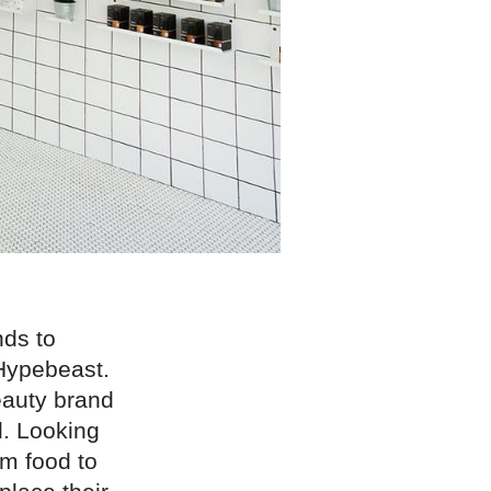
nds to
 Hypebeast.
eauty brand
l. Looking
m food to