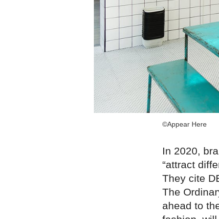
©Appear Here
In 2020, bra
“attract di
They cite D
The Ordinar
ahead to th