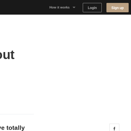
Login
Sign up
How it works
Why Appear Here
Listing space
out
Finding space
Landlord dashboards
e totally
Share 