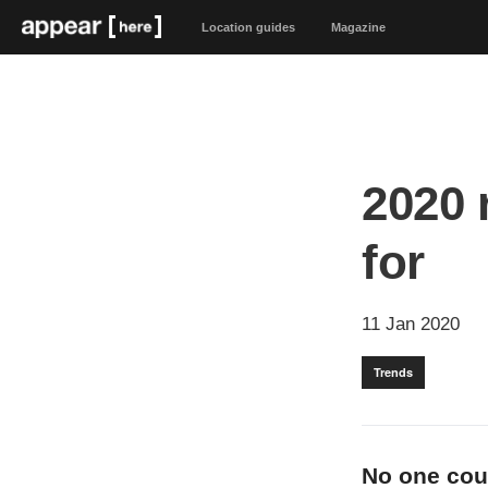
Location guides
Magazine
2020 
for
11 Jan 2020
Trends
No one coul