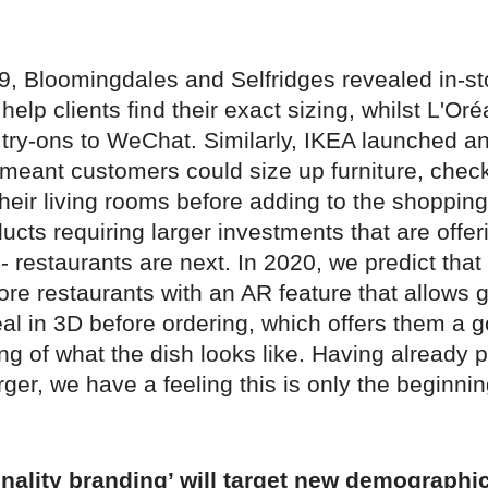
19, Bloomingdales and Selfridges revealed in-s
help clients find their exact sizing, whilst L'Or
ry-ons to WeChat. Similarly, IKEA launched a
 meant customers could size up furniture, checki
 their living rooms before adding to the shopping
ducts requiring larger investments that are offeri
 - restaurants are next. In 2020, we predict that
re restaurants with an AR feature that allows 
al in 3D before ordering, which offers them a 
g of what the dish looks like. Having already 
ger, we have a feeling this is only the beginnin
onality branding’ will target new demographi