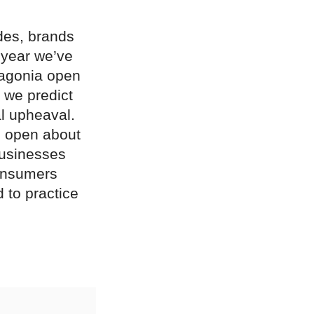
des, brands
 year we’ve
tagonia open
 we predict
al upheaval.
e open about
businesses
consumers
d to practice