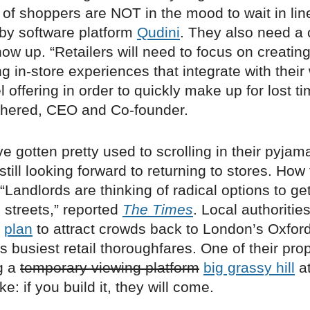
of shoppers are NOT in the mood to wait in lin
 by software platform
Qudini
. They also need a
ow up. “Retailers will need to focus on creatin
 in-store experiences that integrate with their
offering in order to quickly make up for lost ti
hered, CEO and Co-founder.
e gotten pretty used to scrolling in their pyjam
still looking forward to returning to stores. How 
Landlords are thinking of radical options to g
 streets,” reported
The Times
. Local authoritie
n
plan
to attract crowds back to London’s Oxford
’s busiest retail thoroughfares. One of their pr
g a
temporary viewing platform
big grassy hill
at
e: if you build it, they will come.