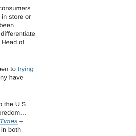
consumers
 in store or
 been
differentiate
, Head of
pen to
trying
ony have
o the U.S.
 boredom…
 Times
–
 in both