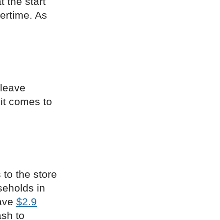
t the start
ertime. As
 leave
 it comes to
 to the store
seholds in
have
$2.9
ash to