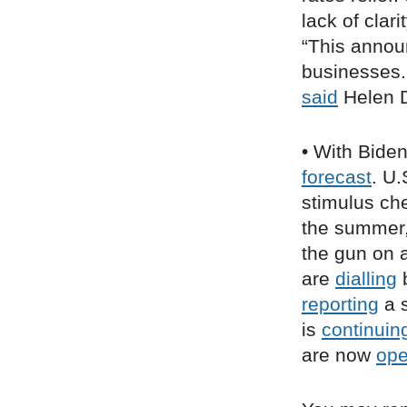
lack of clar
“This annou
businesses. 
said
Helen D
• With Bide
forecast
. U.
stimulus ch
the summer
the gun on a
are
dialling
b
reporting
a s
is
continuin
are now
op