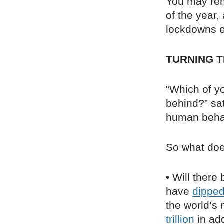
You may re
of the year
lockdowns ea
TURNING T
“Which of yo
behind?” sa
human behav
So what doe
• Will there
have
dippe
the world’s
trillion
in add