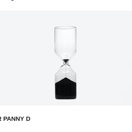
R PANNY D