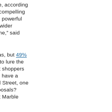
e, according
 compelling
g powerful
 wider
me,” said
as, but
49%
to lure the
et shoppers
s have a
 Street, one
oposals?
 Marble