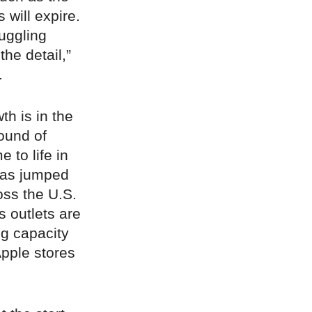
 will expire.
uggling
the detail,”
.
th is in the
ound of
to life in
xas jumped
oss the U.S.
s outlets are
ng capacity
Apple stores