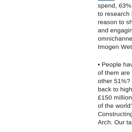
spend, 63% 
to research
reason to sh
and engaging
omnichannel 
Imogen Wet
• People hav
of them are 
other 51%? “
back to high
£150 millio
of the world
Constructin
Arch. Our tak