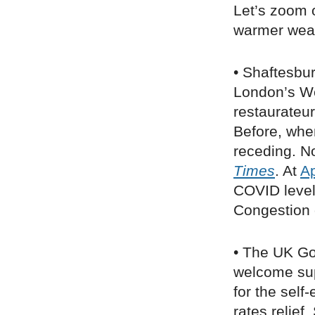
Let’s zoom 
warmer weat
• Shaftesbu
London’s W
restaurateur
Before, when 
receding. No
Times
. At
A
COVID level
Congestion 
• The UK G
welcome sup
for the sel
rates relief