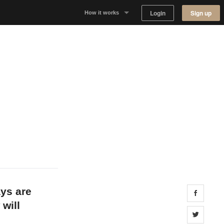
Login
Sign up
How it works
Why Appear Here
Listing space
Finding space
Landlord dashboards
ays are
Share 
 will
Share 