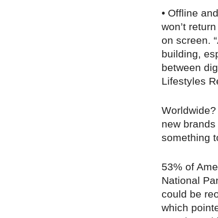
• Offline an
won’t return
on screen. 
building, es
between digit
Lifestyles R
Worldwide?
new brands 
something t
53% of Amer
National P
could be re
which pointe