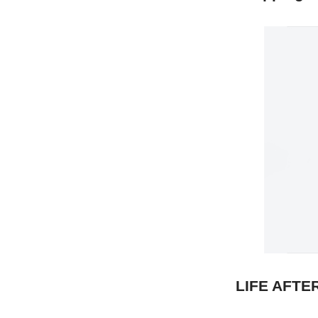
LIFE AFTE