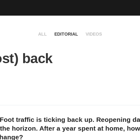
ALL
EDITORIAL
VIDEOS
st) back
Foot traffic is ticking back up. Reopening d
 the horizon. After a year spent at home, how
change?