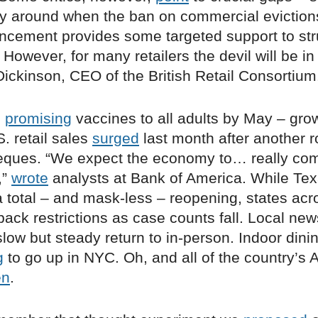
ity around when the ban on commercial evictions
ncement provides some targeted support to str
However, for many retailers the devil will be in 
ickinson, CEO of the British Retail Consortium
n
promising
vaccines to all adults by May – grow
S. retail sales
surged
last month after another r
eques. “We expect the economy to… really come 
,”
wrote
analysts at Bank of America. While Te
 total – and mask-less – reopening, states acr
ack restrictions as case counts fall. Local new
low but steady return to in-person. Indoor dini
g
to go up in NYC. Oh, and all of the country’s 
en
.