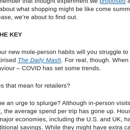
member that thought experiment we
proposed
a
, about what shopping might be like come summ
se, we’re about to find out.
HE KEY
ur new mole-person habits will you struggle to
tirised
The Daily Mash
. For real, though. When
iour – COVID has set some trends.
s that mean for retailers?
 be an urge to splurge? Although in-person visits
d
, the average spend per trip has gone up. Hou
 major economies, including the U.S. and UK, 
itional savings. While they might have extra c