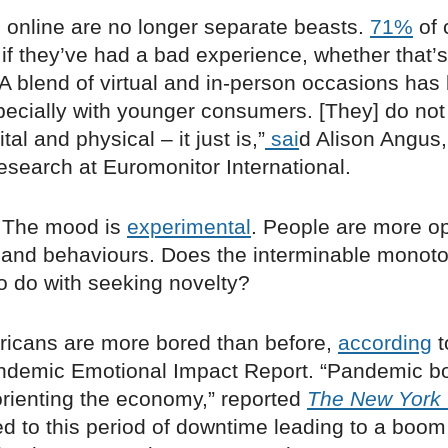
d online are no longer separate beasts.
71%
of 
 if they’ve had a bad experience, whether that’s
“A blend of virtual and in-person occasions has
pecially with younger consumers. [They] do not 
al and physical ­– it just is,”
sai
d Alison Angus
esearch at Euromonitor International.
 The mood is
experimental
. People are more o
and behaviours. Does the interminable monot
o do with seeking novelty?
icans are more bored than before,
according
t
andemic Emotional Impact Report. “Pandemic
orienting the economy,” reported
The New York
d to this period of downtime leading to a boom