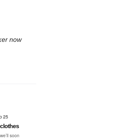
ker now
b 25
clothes
 we’ll soon