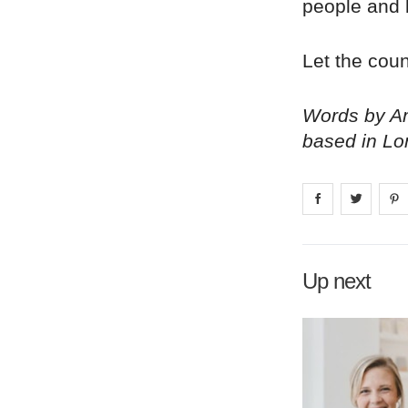
people and 
Let the cou
Words by Am
based in Lo
Share on
Share 
fa
Up next