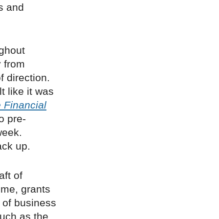
s and
ughout
y from
f direction.
t like it was
 Financial
o pre-
week.
ck up.
ft of
eme, grants
 of business
such as the