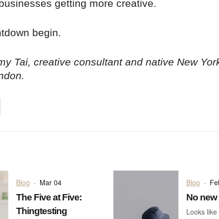
businesses getting more creative.
ntdown begin.
y Tai, creative consultant and native New Yor
ndon.
on
cebook
Share on
twitter
pintrest
Blog
·
Mar 04
Blog
·
Fe
The Five at Five:
No new 
Thingtesting
Looks like