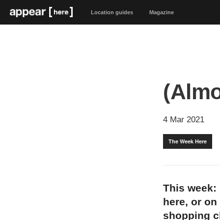
Location guides
Magazine
(Almo
4 Mar 2021
The Week Here
This week: 
here, or on
shopping 