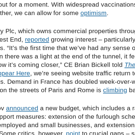
out for a moment. With widespread vaccination
her, we can allow for some
optimism
.
ry Plc, which owns commercial properties thro
est End,
reported
growing interest – particularl
s. “It’s the first time that we’ve had any sense o
there was a light at the end of the tunnel, it fel
w it’s coming closer,” CE Brian Bickell told
The
ppear Here
, we’re seeing website traffic return t
s. Demand in France has doubled week-over-
on the streets of Paris and Rome is
climbing
ba
ov
announced
a new budget, which includes a ra
port measures: extension of the furlough sch
f-employed and small businesses, and extension
. Some critics, however,
point
to crucial gaps – 