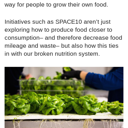
way for people to grow their own food.
Initiatives such as SPACE10 aren’t just
exploring how to produce food closer to
consumption– and therefore decrease food
mileage and waste– but also how this ties
in with our broken nutrition system.