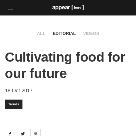
ALL
EDITORIAL
VIDEOS
Cultivating food for
our future
18 Oct 2017
Trends
Share on
Share on
facebook
Share on
twitter
pintrest