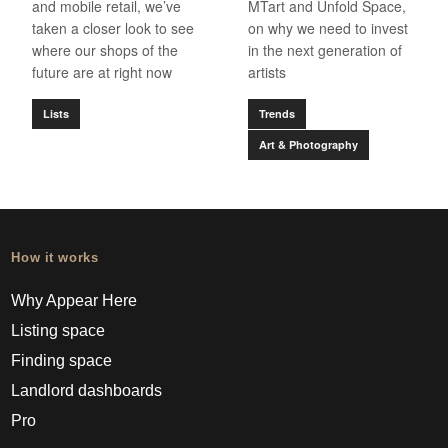
and mobile retail, we’ve
MTart and Unfold Space,
taken a closer look to see
on why we need to invest
where our shops of the
in the next generation of
future are at right now
artists
Lists
Trends
Art & Photography
How it works
Why Appear Here
Listing space
Finding space
Landlord dashboards
Pro