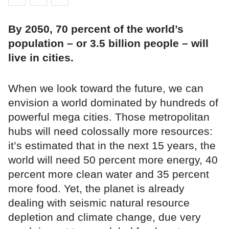
By 2050, 70 percent of the world’s
population – or 3.5 billion people – will
live in cities.
When we look toward the future, we can
envision a world dominated by hundreds of
powerful mega cities. Those metropolitan
hubs will need colossally more resources:
it’s estimated that in the next 15 years, the
world will need 50 percent more energy, 40
percent more clean water and 35 percent
more food. Yet, the planet is already
dealing with seismic natural resource
depletion and climate change, due very