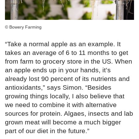
© Bowery Farming
“Take a normal apple as an example. It
takes an average of 6 to 11 months to get
from farm to grocery store in the US. When
an apple ends up in your hands, it’s
already lost 90 percent of its nutrients and
antioxidants,” says Simon. “Besides
growing things locally, I also believe that
we need to combine it with alternative
sources for protein. Algaes, insects and lab
grown meat will become a much bigger
part of our diet in the future.”