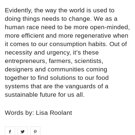
Evidently, the way the world is used to
doing things needs to change. We as a
human race need to be more open-minded,
more efficient and more regenerative when
it comes to our consumption habits. Out of
necessity and urgency, it’s these
entrepreneurs, farmers, scientists,
designers and communities coming
together to find solutions to our food
systems that are the vanguards of a
sustainable future for us all.
Words by: Lisa Roolant
Share on
Share on
facebook
Share on
twitter
pintrest