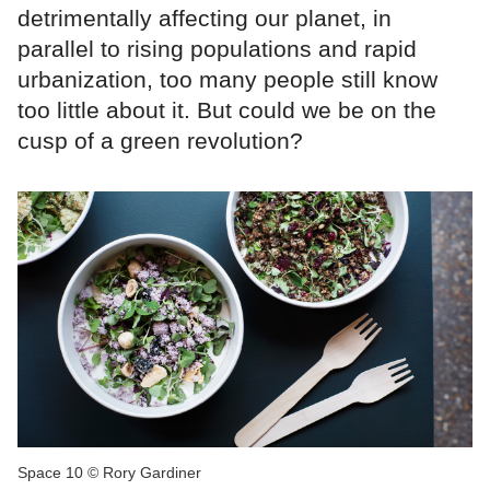
detrimentally affecting our planet, in
parallel to rising populations and rapid
urbanization, too many people still know
too little about it. But could we be on the
cusp of a green revolution?
Space 10 © Rory Gardiner