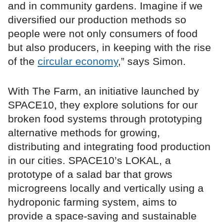
and in community gardens. Imagine if we
diversified our production methods so
people were not only consumers of food
but also producers, in keeping with the rise
of the
circular economy
,” says Simon.
With The Farm, an initiative launched by
SPACE10, they explore solutions for our
broken food systems through prototyping
alternative methods for growing,
distributing and integrating food production
in our cities. SPACE10’s LOKAL, a
prototype of a salad bar that grows
microgreens locally and vertically using a
hydroponic farming system, aims to
provide a space-saving and sustainable