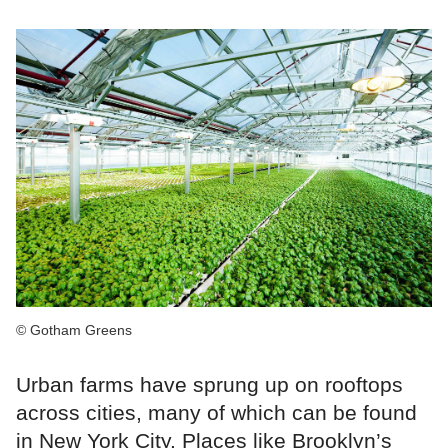
© Gotham Greens
Urban farms have sprung up on rooftops
across cities, many of which can be found
in New York City. Places like Brooklyn’s