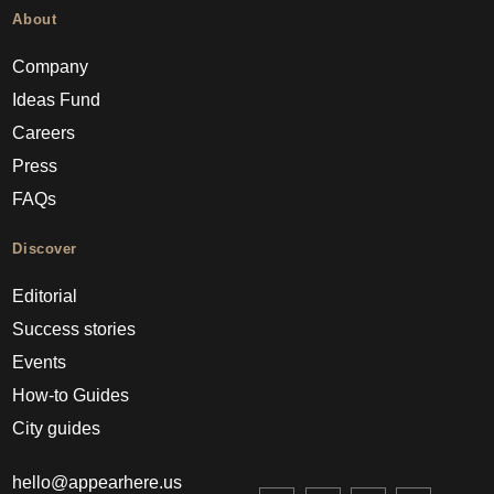
About
Company
Ideas Fund
Careers
Press
FAQs
Discover
Editorial
Success stories
Events
How-to Guides
City guides
hello@appearhere.us