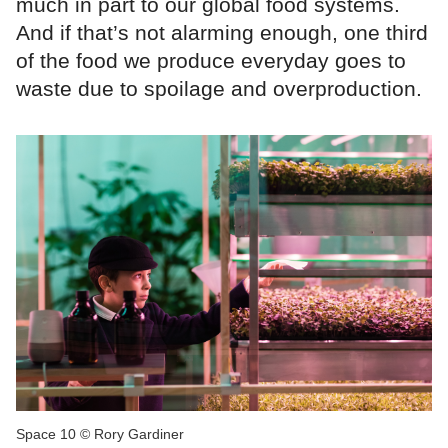
much in part to our global food systems.
And if that’s not alarming enough, one third
of the food we produce everyday goes to
waste due to spoilage and overproduction.
Space 10 © Rory Gardiner