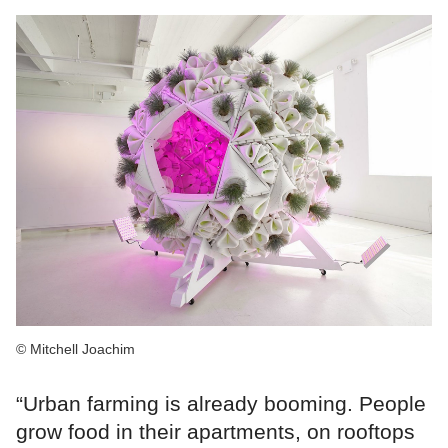
© Mitchell Joachim
“Urban farming is already booming. People
grow food in their apartments, on rooftops