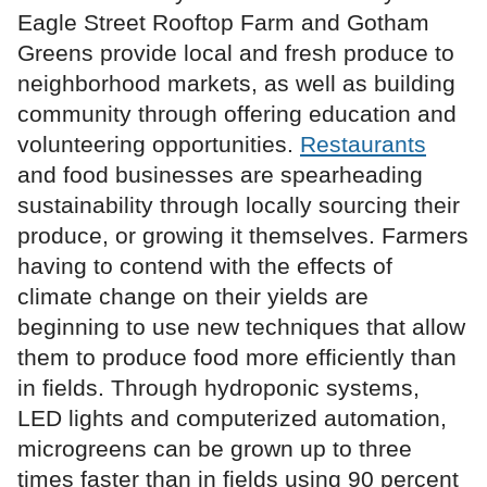
Eagle Street Rooftop Farm and Gotham
Greens provide local and fresh produce to
neighborhood markets, as well as building
community through offering education and
volunteering opportunities.
Restaurants
and food businesses are spearheading
sustainability through locally sourcing their
produce, or growing it themselves. Farmers
having to contend with the effects of
climate change on their yields are
beginning to use new techniques that allow
them to produce food more efficiently than
in fields. Through hydroponic systems,
LED lights and computerized automation,
microgreens can be grown up to three
times faster than in fields using 90 percent