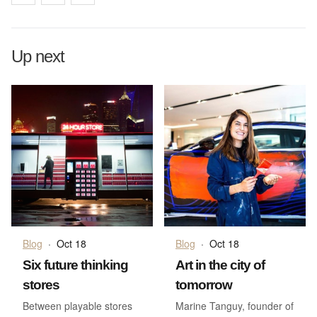
Up next
Blog
·
Oct 18
Blog
·
Oct 18
Six future thinking
Art in the city of
stores
tomorrow
Between playable stores
Marine Tanguy, founder of