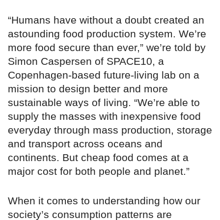
“Humans have without a doubt created an
astounding food production system. We’re
more food secure than ever,” we’re told by
Simon Caspersen of SPACE10, a
Copenhagen-based future-living lab on a
mission to design better and more
sustainable ways of living. “We’re able to
supply the masses with inexpensive food
everyday through mass production, storage
and transport across oceans and
continents. But cheap food comes at a
major cost for both people and planet.”
When it comes to understanding how our
society’s consumption patterns are