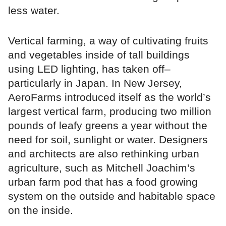
less water.
Vertical farming, a way of cultivating fruits
and vegetables inside of tall buildings
using LED lighting, has taken off–
particularly in Japan. In New Jersey,
AeroFarms introduced itself as the world’s
largest vertical farm, producing two million
pounds of leafy greens a year without the
need for soil, sunlight or water. Designers
and architects are also rethinking urban
agriculture, such as Mitchell Joachim’s
urban farm pod that has a food growing
system on the outside and habitable space
on the inside.