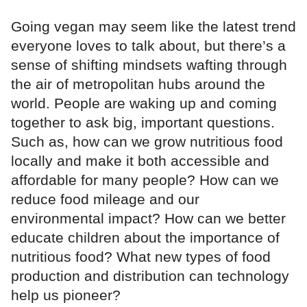
Going vegan may seem like the latest trend
everyone loves to talk about, but there’s a
sense of shifting mindsets wafting through
the air of metropolitan hubs around the
world. People are waking up and coming
together to ask big, important questions.
Such as, how can we grow nutritious food
locally and make it both accessible and
affordable for many people? How can we
reduce food mileage and our
environmental impact? How can we better
educate children about the importance of
nutritious food? What new types of food
production and distribution can technology
help us pioneer?