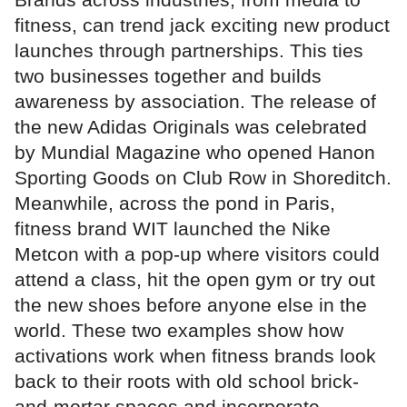
fitness, can trend jack exciting new product
launches through partnerships. This ties
two businesses together and builds
awareness by association. The release of
the new Adidas Originals was celebrated
by Mundial Magazine who opened Hanon
Sporting Goods on Club Row in Shoreditch.
Meanwhile, across the pond in Paris,
fitness brand WIT launched the Nike
Metcon with a pop-up where visitors could
attend a class, hit the open gym or try out
the new shoes before anyone else in the
world. These two examples show how
activations work when fitness brands look
back to their roots with old school brick-
and-mortar spaces and incorporate