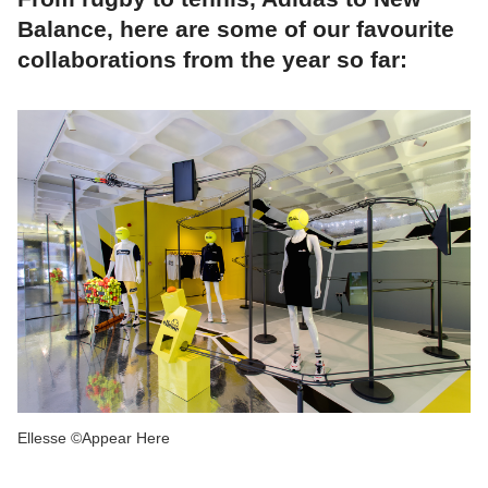
Balance, here are some of our favourite
collaborations from the year so far:
Ellesse ©Appear Here