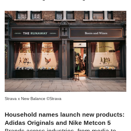
Strava x New Balance ©Strava
Household names launch new products:
Adidas Originals and Nike Metcon 5
Brands across industries, from media to