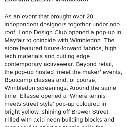
As an event that brought over 20
independent designers together under one
roof, Lone Design Club opened a pop-up in
Mayfair to coincide with Wimbledon. The
store featured future-forward fabrics, high
tech materials and cutting edge
contemporary activewear. Beyond retail,
the pop-up hosted ‘meet the maker’ events,
Bootcamp classes and, of course,
Wimbledon screenings. Around the same
time, Ellesse opened a ‘Where tennis
meets street style’ pop-up coloured in
bright yellow, shining off Brewer Street.
Filled with acid neon building blocks and