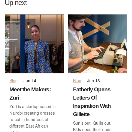
Up next
Blog
·
Jun 14
Blog
·
Jun 13
Meet the Makers:
Fatherly Opens
Zuri
Letters Of
Inspiration With
Zuri is a startup based in
Nairobi creating dresses
Gillette
re-cut in hundreds of
Sun’s out. Quills out.
different East African
Kids need their dads.