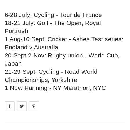
6-28 July: Cycling - Tour de France
18-21 July: Golf - The Open, Royal
Portrush
1 Aug-16 Sept: Cricket - Ashes Test series:
England v Australia
20 Sept-2 Nov: Rugby union - World Cup,
Japan
21-29 Sept: Cycling - Road World
Championships, Yorkshire
1 Nov: Running - NY Marathon, NYC
Share on
Share on
facebook
Share on
twitter
pintrest