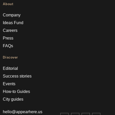
About
Company
Ideas Fund
Careers
Press
FAQs
Discover
Editorial
Success stories
Events
How-to Guides
City guides
hello@appearhere.us