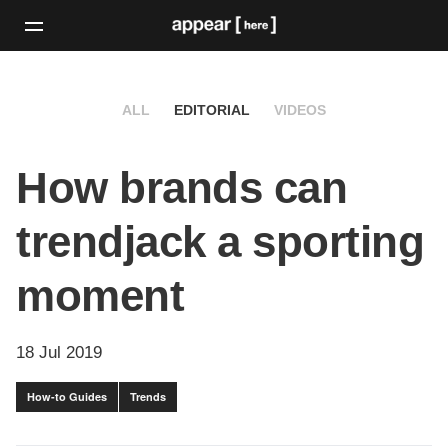
ALL
EDITORIAL
VIDEOS
How brands can
trendjack a sporting
moment
18 Jul 2019
How-to Guides
Trends