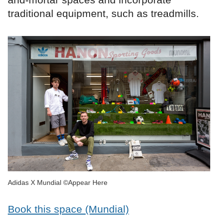
traditional equipment, such as treadmills.
Adidas X Mundial ©Appear Here
Book this space (Mundial)