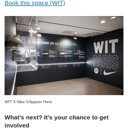
Book this space (WIT)
WIT X Nike ©Appear Here
What’s next? It’s your chance to get
involved