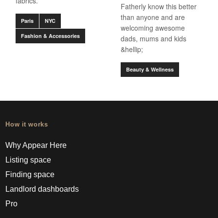
fabrics.
Fatherly know this better
than anyone and are
Paris
NYC
welcoming awesome
Fashion & Accessories
dads, mums and kids
&hellip;
Beauty & Wellness
How it works
Why Appear Here
Listing space
Finding space
Landlord dashboards
Pro