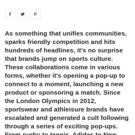
Share on
Share on
facebook
Share on
twitter
pintrest
As something that unifies communities,
sparks friendly competition and hits
hundreds of headlines, it’s no surprise
that brands jump on sports culture.
These collaborations come in various
forms, whether it's opening a pop-up to
connect to a moment, launching a new
product or sponsoring a match. Since
the London Olympics in 2012,
sportswear and athleisure brands have
escalated and generated a cult following
through a series of exciting pop-ups.
From rugby to tennis, Adidas to New