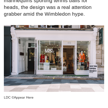
mannequins sporting tennis balls for
heads, the design was a real attention
grabber amid the Wimbledon hype.
LDC ©Appear Here