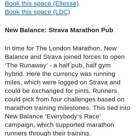
Book this space (Ellesse)
Book this space (LDC)
New Balance: Strava Marathon Pub
In time for The London Marathon, New
Balance and Strava joined forces to open
‘The Runaway’ - a half pub, half gym
hybrid. Here the currency was running
miles, which were logged on Strava and
could be exchanged for pints. Runners
could pick from four challenges based on
marathon training milestones. This tied into
New Balance ‘Everybody’s Race’
campaign, which supported marathon
runners through their training.