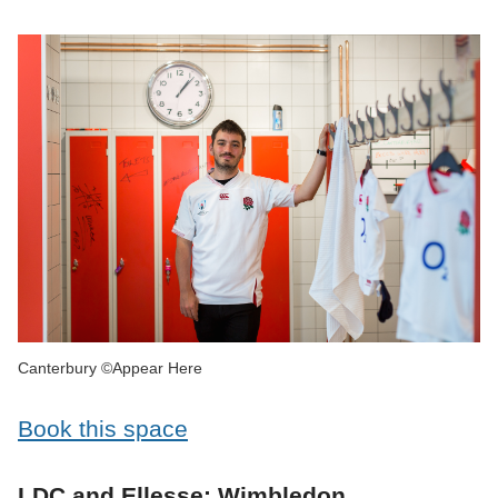
Canterbury ©Appear Here
Book this space
LDC and Ellesse: Wimbledon