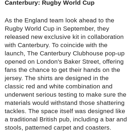
Canterbury: Rugby World Cup
As the England team look ahead to the
Rugby World Cup in September, they
released new exclusive kit in collaboration
with Canterbury. To coincide with the
launch, The Canterbury Clubhouse pop-up
opened on London's Baker Street, offering
fans the chance to get their hands on the
jersey. The shirts are designed in the
classic red and white combination and
underwent serious testing to make sure the
materials would withstand those shattering
tackles. The space itself was designed like
a traditional British pub, including a bar and
stools, patterned carpet and coasters.