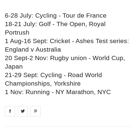
6-28 July: Cycling - Tour de France
18-21 July: Golf - The Open, Royal
Portrush
1 Aug-16 Sept: Cricket - Ashes Test series:
England v Australia
20 Sept-2 Nov: Rugby union - World Cup,
Japan
21-29 Sept: Cycling - Road World
Championships, Yorkshire
1 Nov: Running - NY Marathon, NYC
Share on
Share on
facebook
Share on
twitter
pintrest