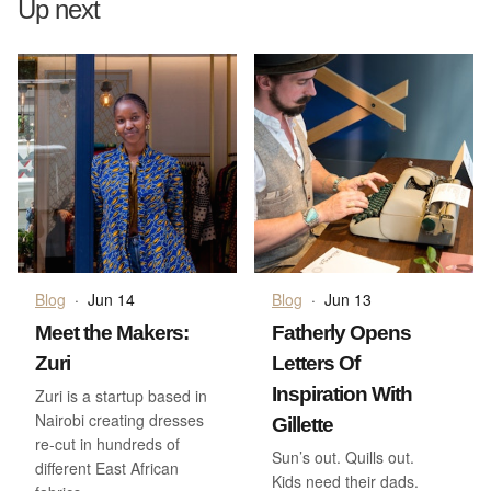
Up next
Blog
·
Jun 14
Blog
·
Jun 13
Meet the Makers:
Fatherly Opens
Zuri
Letters Of
Inspiration With
Zuri is a startup based in
Nairobi creating dresses
Gillette
re-cut in hundreds of
Sun’s out. Quills out.
different East African
Kids need their dads.