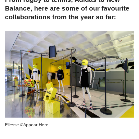
Balance, here are some of our favourite
collaborations from the year so far:
Ellesse ©Appear Here