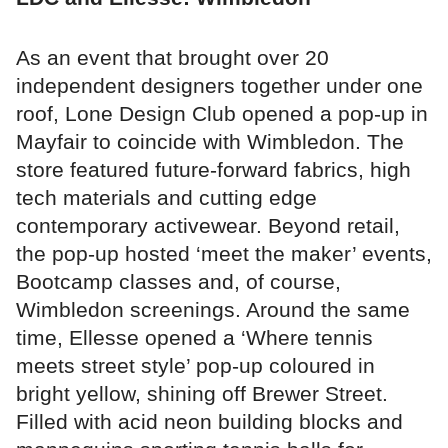
As an event that brought over 20
independent designers together under one
roof, Lone Design Club opened a pop-up in
Mayfair to coincide with Wimbledon. The
store featured future-forward fabrics, high
tech materials and cutting edge
contemporary activewear. Beyond retail,
the pop-up hosted ‘meet the maker’ events,
Bootcamp classes and, of course,
Wimbledon screenings. Around the same
time, Ellesse opened a ‘Where tennis
meets street style’ pop-up coloured in
bright yellow, shining off Brewer Street.
Filled with acid neon building blocks and