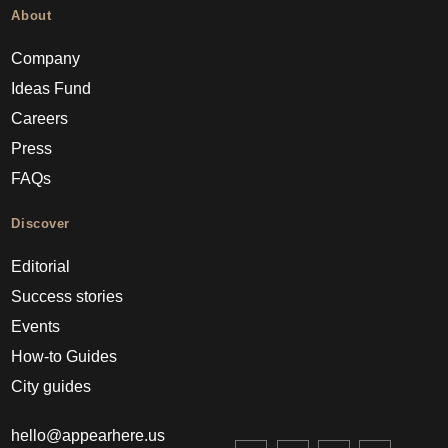
About
Company
Ideas Fund
Careers
Press
FAQs
Discover
Editorial
Success stories
Events
How-to Guides
City guides
hello@appearhere.us