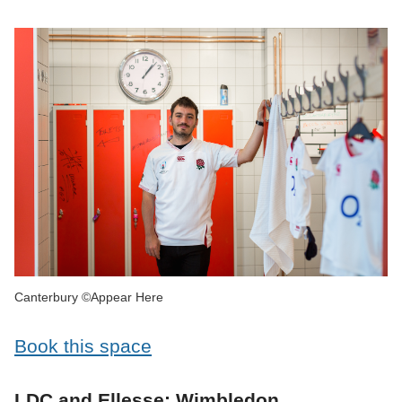
Canterbury ©Appear Here
Book this space
LDC and Ellesse: Wimbledon