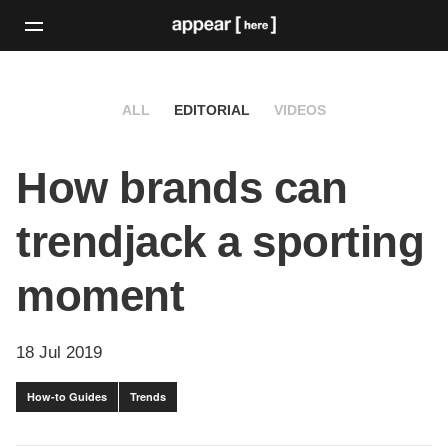
ALL
EDITORIAL
VIDEOS
How brands can
trendjack a sporting
moment
18 Jul 2019
How-to Guides
Trends