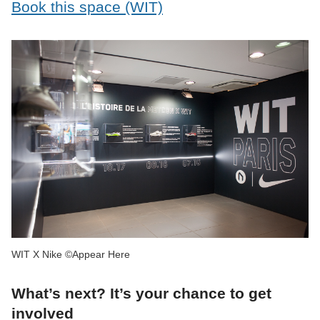
Book this space (WIT)
WIT X Nike ©Appear Here
What’s next? It’s your chance to get
involved