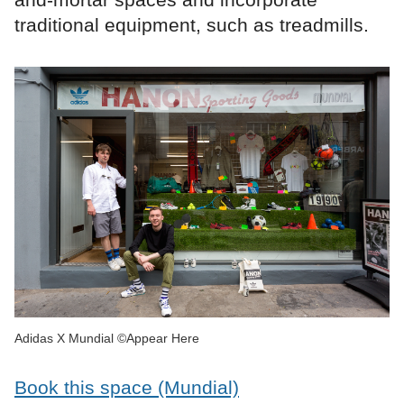
traditional equipment, such as treadmills.
Adidas X Mundial ©Appear Here
Book this space (Mundial)