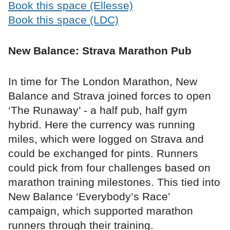
Book this space (Ellesse)
Book this space (LDC)
New Balance: Strava Marathon Pub
In time for The London Marathon, New
Balance and Strava joined forces to open
‘The Runaway’ - a half pub, half gym
hybrid. Here the currency was running
miles, which were logged on Strava and
could be exchanged for pints. Runners
could pick from four challenges based on
marathon training milestones. This tied into
New Balance ‘Everybody’s Race’
campaign, which supported marathon
runners through their training.