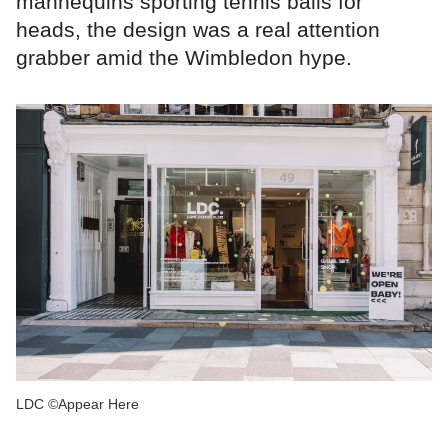
mannequins sporting tennis balls for
heads, the design was a real attention
grabber amid the Wimbledon hype.
LDC ©Appear Here