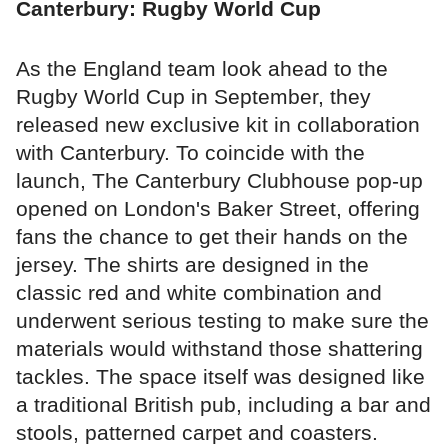
Canterbury: Rugby World Cup
As the England team look ahead to the
Rugby World Cup in September, they
released new exclusive kit in collaboration
with Canterbury. To coincide with the
launch, The Canterbury Clubhouse pop-up
opened on London's Baker Street, offering
fans the chance to get their hands on the
jersey. The shirts are designed in the
classic red and white combination and
underwent serious testing to make sure the
materials would withstand those shattering
tackles. The space itself was designed like
a traditional British pub, including a bar and
stools, patterned carpet and coasters.