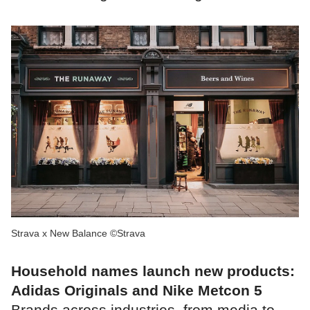
Strava x New Balance ©Strava
Household names launch new products:
Adidas Originals and Nike Metcon 5
Brands across industries, from media to