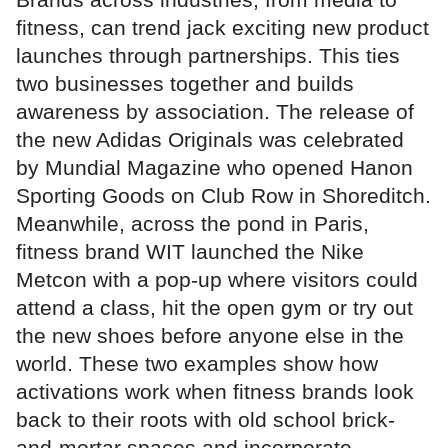
fitness, can trend jack exciting new product
launches through partnerships. This ties
two businesses together and builds
awareness by association. The release of
the new Adidas Originals was celebrated
by Mundial Magazine who opened Hanon
Sporting Goods on Club Row in Shoreditch.
Meanwhile, across the pond in Paris,
fitness brand WIT launched the Nike
Metcon with a pop-up where visitors could
attend a class, hit the open gym or try out
the new shoes before anyone else in the
world. These two examples show how
activations work when fitness brands look
back to their roots with old school brick-
and-mortar spaces and incorporate