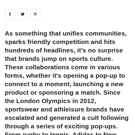
Share on
Share on
facebook
Share on
twitter
pintrest
As something that unifies communities,
sparks friendly competition and hits
hundreds of headlines, it’s no surprise
that brands jump on sports culture.
These collaborations come in various
forms, whether it's opening a pop-up to
connect to a moment, launching a new
product or sponsoring a match. Since
the London Olympics in 2012,
sportswear and athleisure brands have
escalated and generated a cult following
through a series of exciting pop-ups.
From rugby to tennis, Adidas to New