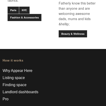
fabrics.
Fatherly know this better
than anyone and are
Paris
NYC
welcoming awesome
Fashion & Accessories
dads, mums and kids
&hellip;
Beauty & Wellness
How it works
Why Appear Here
Listing space
Finding space
Landlord dashboards
Pro