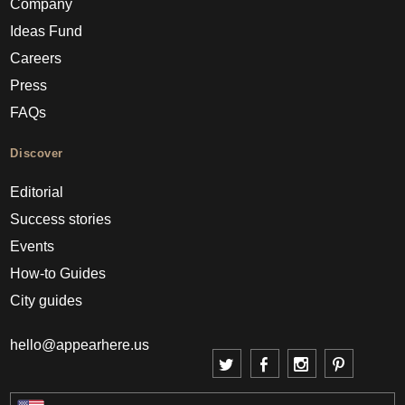
Company
Ideas Fund
Careers
Press
FAQs
Discover
Editorial
Success stories
Events
How-to Guides
City guides
hello@appearhere.us