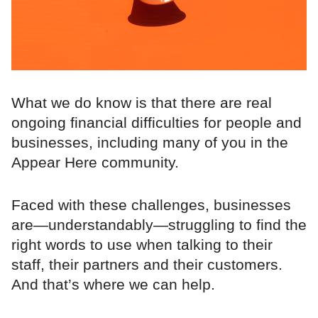
What we do know is that there are real
ongoing financial difficulties for people and
businesses, including many of you in the
Appear Here community.
Faced with these challenges, businesses
are—understandably—struggling to find the
right words to use when talking to their
staff, their partners and their customers.
And that’s where we can help.