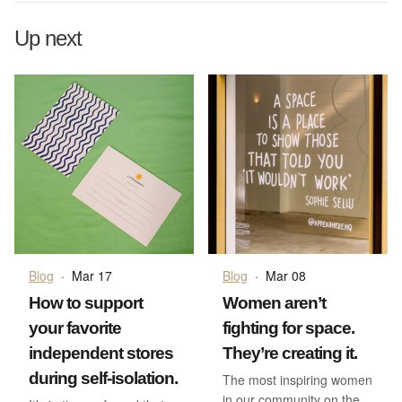
Up next
Blog
·
Mar 17
Blog
·
Mar 08
How to support
Women aren’t
your favorite
fighting for space.
independent stores
They’re creating it.
during self-isolation.
The most inspiring women
in our community on the