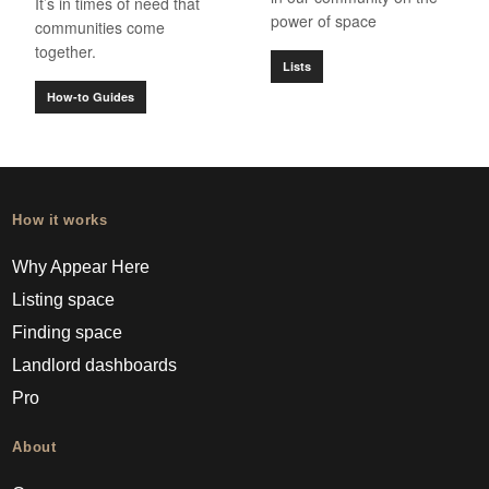
It’s in times of need that
power of space
communities come
together.
Lists
How-to Guides
How it works
Why Appear Here
Listing space
Finding space
Landlord dashboards
Pro
About