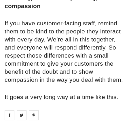
compassion
If you have customer-facing staff, remind
them to be kind to the people they interact
with every day. We’re all in this together,
and everyone will respond differently. So
respect those differences with a small
commitment to give your customers the
benefit of the doubt and to show
compassion in the way you deal with them.
It goes a very long way at a time like this.
Share on
Share on
facebook
Share on
twitter
pintrest