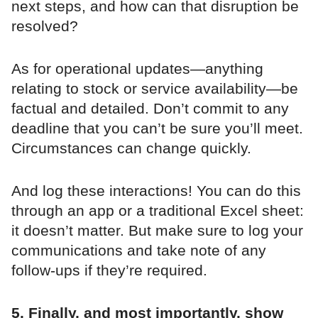
next steps, and how can that disruption be
resolved?
As for operational updates—anything
relating to stock or service availability—be
factual and detailed. Don’t commit to any
deadline that you can’t be sure you’ll meet.
Circumstances can change quickly.
And log these interactions! You can do this
through an app or a traditional Excel sheet:
it doesn’t matter. But make sure to log your
communications and take note of any
follow-ups if they’re required.
5. Finally, and most importantly, show