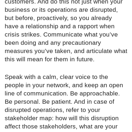
customers. And do this not just when your
business or its operations are disrupted,
but before, proactively, so you already
have a relationship and a rapport when
crisis strikes. Communicate what you’ve
been doing and any precautionary
measures you’ve taken, and articulate what
this will mean for them in future.
Speak with a calm, clear voice to the
people in your network, and keep an open
line of communication. Be approachable.
Be personal. Be patient. And in case of
disrupted operations, refer to your
stakeholder map: how will this disruption
affect those stakeholders, what are your