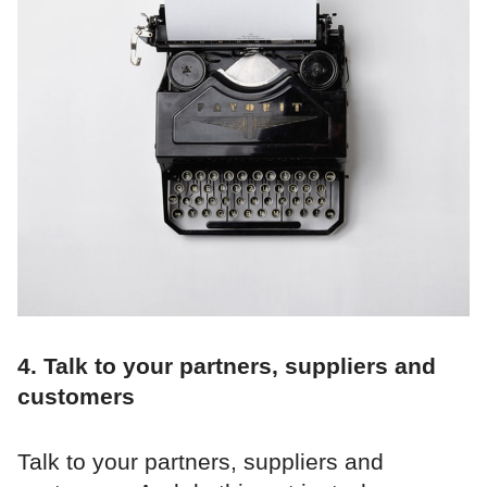
4. Talk to your partners, suppliers and
customers
Talk to your partners, suppliers and