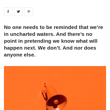
Share on
Share on
facebook
Share on
twitter
pintrest
No one needs to be reminded that we’re
in uncharted waters. And there’s no
point in pretending we know what will
happen next. We don’t. And nor does
anyone else.