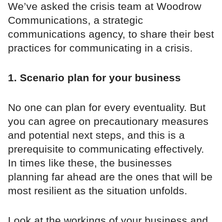
We’ve asked the crisis team at Woodrow
Communications, a strategic
communications agency, to share their best
practices for communicating in a crisis.
1. Scenario plan for your business
No one can plan for every eventuality. But
you can agree on precautionary measures
and potential next steps, and this is a
prerequisite to communicating effectively.
In times like these, the businesses
planning far ahead are the ones that will be
most resilient as the situation unfolds.
Look at the workings of your business and