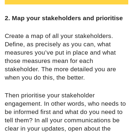
2. Map your stakeholders and prioritise
Create a map of all your stakeholders.
Define, as precisely as you can, what
measures you’ve put in place and what
those measures mean for each
stakeholder. The more detailed you are
when you do this, the better.
Then prioritise your stakeholder
engagement. In other words, who needs to
be informed first and what do you need to
tell them? In all your communications be
clear in your updates, open about the