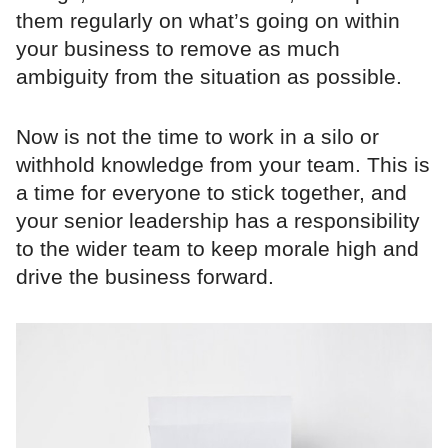
them regularly on what’s going on within
your business to remove as much
ambiguity from the situation as possible.
Now is not the time to work in a silo or
withhold knowledge from your team. This is
a time for everyone to stick together, and
your senior leadership has a responsibility
to the wider team to keep morale high and
drive the business forward.