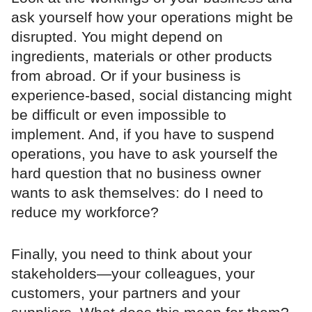
ask yourself how your operations might be
disrupted. You might depend on
ingredients, materials or other products
from abroad. Or if your business is
experience-based, social distancing might
be difficult or even impossible to
implement. And, if you have to suspend
operations, you have to ask yourself the
hard question that no business owner
wants to ask themselves: do I need to
reduce my workforce?
Finally, you need to think about your
stakeholders—your colleagues, your
customers, your partners and your