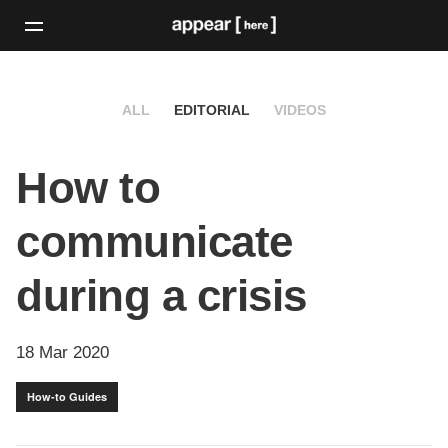
ALL
EDITORIAL
VIDEOS
How to
communicate
during a crisis
18 Mar 2020
How-to Guides