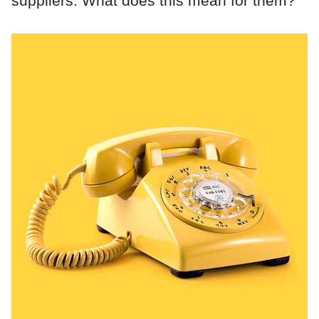
suppliers. What does this mean for them?