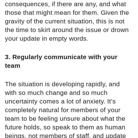
consequences, if there are any, and what
those that might mean for them. Given the
gravity of the current situation, this is not
the time to skirt around the issue or drown
your update in empty words.
3. Regularly communicate with your
team
The situation is developing rapidly, and
with so much change and so much
uncertainty comes a lot of anxiety. It’s
completely natural for members of your
team to be feeling unsure about what the
future holds, so speak to them as human
beings, not members of staff, and update