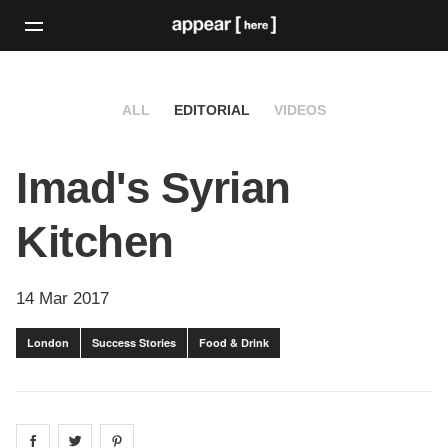
ALL
EDITORIAL
VIDEOS
Imad's Syrian
Kitchen
14 Mar 2017
London
Success Stories
Food & Drink
Share on
Share on
facebook
Share on
twitter
pintrest