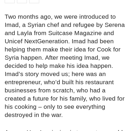
Two months ago, we were introduced to
Imad, a Syrian chef and refugee by Serena
and Layla from Suitcase Magazine and
Unicef NextGeneration. Imad had been
helping them make their idea for Cook for
Syria happen. After meeting Imad, we
decided to help make his idea happen.
Imad’s story moved us; here was an
entrepreneur, who’d built his restaurant
businesses from scratch, who had a
created a future for his family, who lived for
his cooking – only to see everything
destroyed in the war.