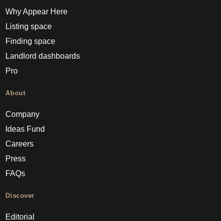
Why Appear Here
Listing space
Finding space
Landlord dashboards
Pro
About
Company
Ideas Fund
Careers
Press
FAQs
Discover
Editorial