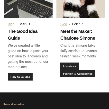
Blog
·
Mar 01
Blog
·
Feb 17
The Good Idea
Meet the Maker:
Guide
Charlotte Simone
We've created a little
Charlotte Simone talks
guide on how to pitch your
fluffy scarfs and favorite
best idea to landlords and
fashion week moments
getting the most out of our
marketplace.
Interviews
Fashion & Accessories
How-to Guides
How it works