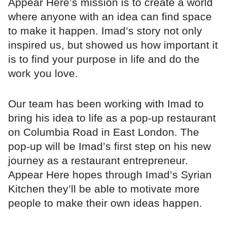
Appear Here’s mission is to create a world
where anyone with an idea can find space
to make it happen. Imad’s story not only
inspired us, but showed us how important it
is to find your purpose in life and do the
work you love.
Our team has been working with Imad to
bring his idea to life as a pop-up restaurant
on Columbia Road in East London. The
pop-up will be Imad’s first step on his new
journey as a restaurant entrepreneur.
Appear Here hopes through Imad’s Syrian
Kitchen they’ll be able to motivate more
people to make their own ideas happen.