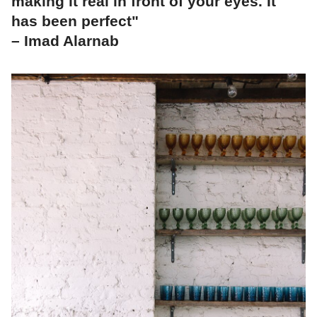
making it real in front of your eyes. It
has been perfect"
– Imad Alarnab