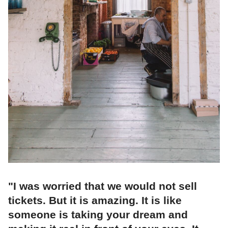
"I was worried that we would not sell
tickets. But it is amazing. It is like
someone is taking your dream and