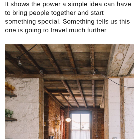
It shows the power a simple idea can have
to bring people together and start
something special. Something tells us this
one is going to travel much further.