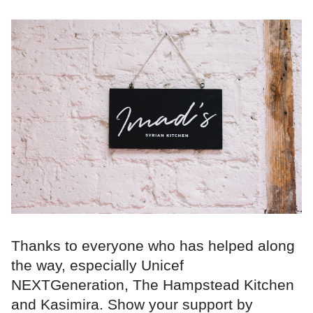
Thanks to everyone who has helped along
the way, especially Unicef
NEXTGeneration, The Hampstead Kitchen
and Kasimira. Show your support by