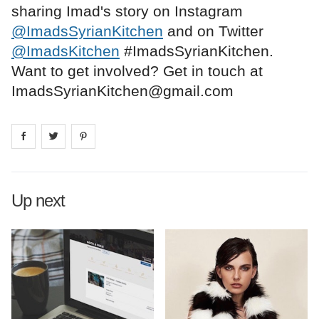
sharing Imad's story on Instagram
@ImadsSyrianKitchen
and on Twitter
@ImadsKitchen
#ImadsSyrianKitchen.
Want to get involved? Get in touch at
ImadsSyrianKitchen@gmail.com
Share on
Share on
facebook
Share on
twitter
pintrest
Up next