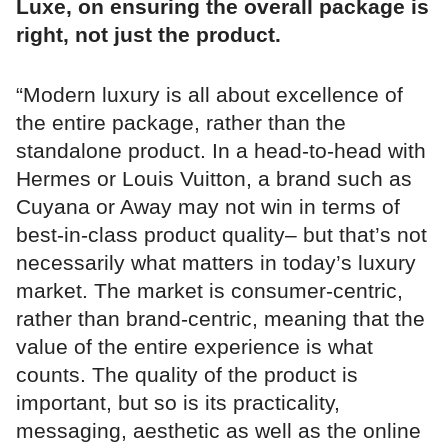
Luxe, on ensuring the overall package is
right, not just the product.
“Modern luxury is all about excellence of
the entire package, rather than the
standalone product. In a head-to-head with
Hermes or Louis Vuitton, a brand such as
Cuyana or Away may not win in terms of
best-in-class product quality– but that’s not
necessarily what matters in today’s luxury
market. The market is consumer-centric,
rather than brand-centric, meaning that the
value of the entire experience is what
counts. The quality of the product is
important, but so is its practicality,
messaging, aesthetic as well as the online