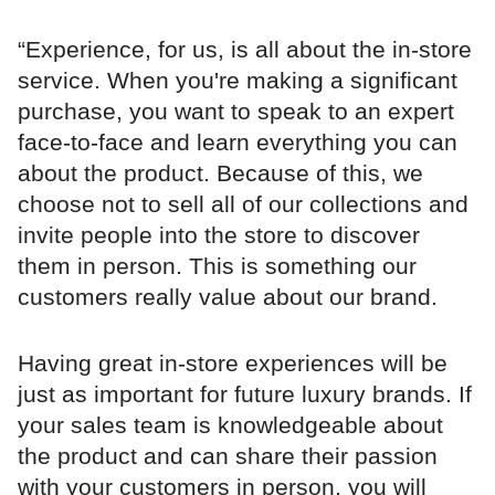
“Experience, for us, is all about the in-store
service. When you're making a significant
purchase, you want to speak to an expert
face-to-face and learn everything you can
about the product. Because of this, we
choose not to sell all of our collections and
invite people into the store to discover
them in person. This is something our
customers really value about our brand.
Having great in-store experiences will be
just as important for future luxury brands. If
your sales team is knowledgeable about
the product and can share their passion
with your customers in person, you will