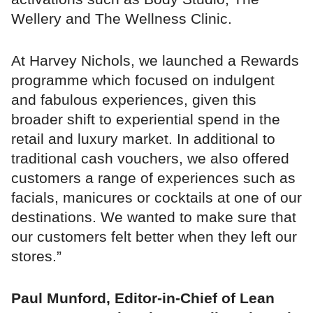
Wellery and The Wellness Clinic.
At Harvey Nichols, we launched a Rewards
programme which focused on indulgent
and fabulous experiences, given this
broader shift to experiential spend in the
retail and luxury market. In additional to
traditional cash vouchers, we also offered
customers a range of experiences such as
facials, manicures or cocktails at one of our
destinations. We wanted to make sure that
our customers felt better when they left our
stores.”
Paul Munford, Editor-in-Chief of Lean