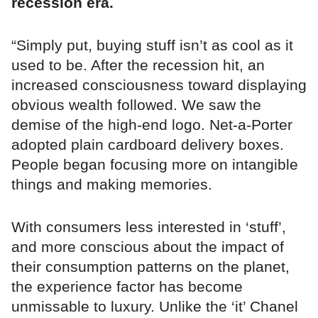
recession era.
“Simply put, buying stuff isn’t as cool as it
used to be. After the recession hit, an
increased consciousness toward displaying
obvious wealth followed. We saw the
demise of the high-end logo. Net-a-Porter
adopted plain cardboard delivery boxes.
People began focusing more on intangible
things and making memories.
With consumers less interested in ‘stuff’,
and more conscious about the impact of
their consumption patterns on the planet,
the experience factor has become
unmissable to luxury. Unlike the ‘it’ Chanel