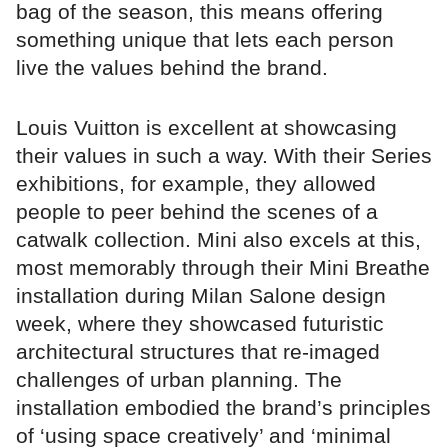
bag of the season, this means offering
something unique that lets each person
live the values behind the brand.
Louis Vuitton is excellent at showcasing
their values in such a way. With their Series
exhibitions, for example, they allowed
people to peer behind the scenes of a
catwalk collection. Mini also excels at this,
most memorably through their Mini Breathe
installation during Milan Salone design
week, where they showcased futuristic
architectural structures that re-imaged
challenges of urban planning. The
installation embodied the brand’s principles
of ‘using space creatively’ and ‘minimal