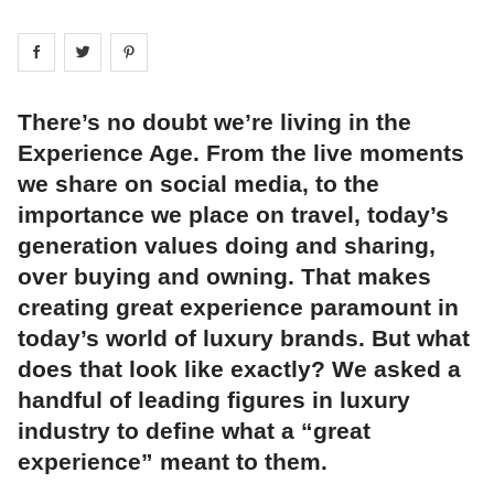
Share on
Share on
facebook
Share on
twitter
pintrest
There’s no doubt we’re living in the
Experience Age. From the live moments
we share on social media, to the
importance we place on travel, today’s
generation values doing and sharing,
over buying and owning. That makes
creating great experience paramount in
today’s world of luxury brands. But what
does that look like exactly? We asked a
handful of leading figures in luxury
industry to define what a “great
experience” meant to them.