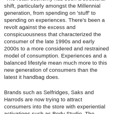
shift, particularly amongst the Millennial
generation, from spending on 'stuff' to
spending on experiences. There's been a
revolt against the excess and
conspicuousness that characterized the
consumer of the late 1990s and early
2000s to a more considered and restrained
model of consumption. Experiences and a
balanced lifestyle mean much more to this
new generation of consumers than the
latest it handbag does.
Brands such as Selfridges, Saks and
Harrods are now trying to attract
consumers into the store with experiential
activations such as Body Studio, The