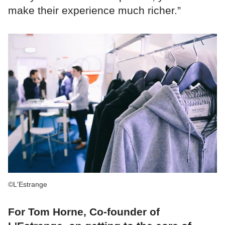
make their experience much richer.”
©L'Estrange
For Tom Horne, Co-founder of