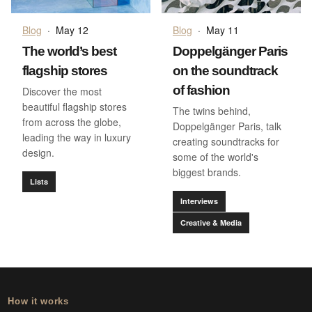
Blog
·
May 12
Blog
·
May 11
The world’s best
Doppelgänger Paris
flagship stores
on the soundtrack
of fashion
Discover the most
beautiful flagship stores
The twins behind,
from across the globe,
Doppelgänger Paris, talk
leading the way in luxury
creating soundtracks for
design.
some of the world's
biggest brands.
Lists
Interviews
Creative & Media
How it works