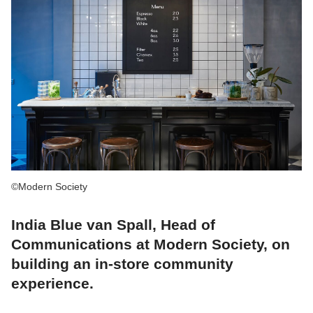
©Modern Society
India Blue van Spall, Head of
Communications at Modern Society, on
building an in-store community
experience.