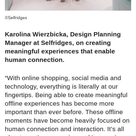
©Selfridges
Karolina Wierzbicka, Design Planning
Manager at Selfridges, on creating
meaningful experiences that enable
human connection.
“With online shopping, social media and
technology, everything is literally at our
fingertips. Being able to create meaningful
offline experiences has become more
important than ever before. These offline
moments have become heavily focused on
human connection and interaction. It’s all