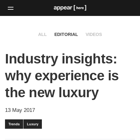
ALL
EDITORIAL
VIDEOS
Industry insights:
why experience is
the new luxury
13 May 2017
Trends
Luxury