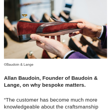
©Baudoin & Lange
Allan Baudoin, Founder of Baudoin &
Lange, on why bespoke matters.
“The customer has become much more
knowledgeable about the craftsmanship