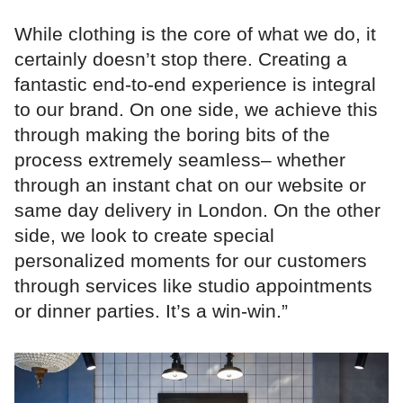
While clothing is the core of what we do, it
certainly doesn’t stop there. Creating a
fantastic end-to-end experience is integral
to our brand. On one side, we achieve this
through making the boring bits of the
process extremely seamless– whether
through an instant chat on our website or
same day delivery in London. On the other
side, we look to create special
personalized moments for our customers
through services like studio appointments
or dinner parties. It’s a win-win.”