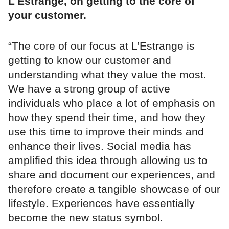
L'Estrange, on getting to the core of
your customer.
“The core of our focus at L’Estrange is
getting to know our customer and
understanding what they value the most.
We have a strong group of active
individuals who place a lot of emphasis on
how they spend their time, and how they
use this time to improve their minds and
enhance their lives. Social media has
amplified this idea through allowing us to
share and document our experiences, and
therefore create a tangible showcase of our
lifestyle. Experiences have essentially
become the new status symbol.