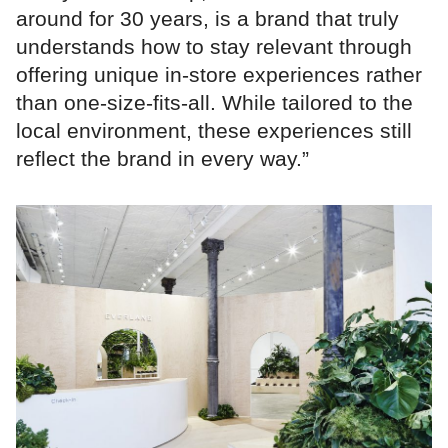
around for 30 years, is a brand that truly
understands how to stay relevant through
offering unique in-store experiences rather
than one-size-fits-all. While tailored to the
local environment, these experiences still
reflect the brand in every way.”