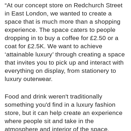
“At our concept store on Redchurch Street
in East London, we wanted to create a
space that is much more than a shopping
experience. The space caters to people
dropping in to buy a coffee for £2.50 or a
coat for £2.5K. We want to achieve
‘attainable luxury’ through creating a space
that invites you to pick up and interact with
everything on display, from stationery to
luxury outerwear.
Food and drink weren't traditionally
something you'd find in a luxury fashion
store, but it can help create an experience
where people sit and take in the
atmosphere and interior of the space.