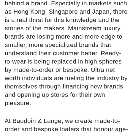
behind a brand. Especially in markets such
as Hong Kong, Singapore and Japan, there
is a real thirst for this knowledge and the
stories of the makers. Mainstream luxury
brands are losing more and more edge to
smaller, more specialized brands that
understand their customer better. Ready-
to-wear is being replaced in high spheres
by made-to-order or bespoke. Ultra net
worth individuals are fueling the industry by
themselves through financing new brands
and opening up stores for their own
pleasure.
At Baudoin & Lange, we create made-to-
order and bespoke loafers that honour age-