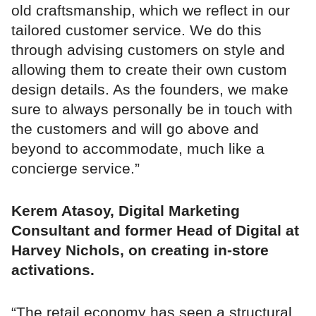
old craftsmanship, which we reflect in our
tailored customer service. We do this
through advising customers on style and
allowing them to create their own custom
design details. As the founders, we make
sure to always personally be in touch with
the customers and will go above and
beyond to accommodate, much like a
concierge service.”
Kerem Atasoy, Digital Marketing
Consultant and former Head of Digital at
Harvey Nichols, on creating in-store
activations.
“The retail economy has seen a structural