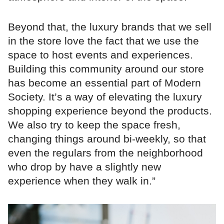
Beyond that, the luxury brands that we sell
in the store love the fact that we use the
space to host events and experiences.
Building this community around our store
has become an essential part of Modern
Society. It’s a way of elevating the luxury
shopping experience beyond the products.
We also try to keep the space fresh,
changing things around bi-weekly, so that
even the regulars from the neighborhood
who drop by have a slightly new
experience when they walk in.”