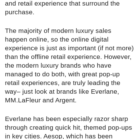
and retail experience that surround the
purchase.
The majority of modern luxury sales
happen online, so the online digital
experience is just as important (if not more)
than the offline retail experience. However,
the modern luxury brands who have
managed to do both, with great pop-up
retail experiences, are truly leading the
way– just look at brands like Everlane,
MM.LaFleur and Argent.
Everlane has been especially razor sharp
through creating quick hit, themed pop-ups
in key cities. Aesop, which has been