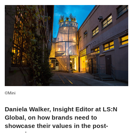
©Mini
Daniela Walker, Insight Editor at LS:N
Global, on how brands need to
showcase their values in the post-