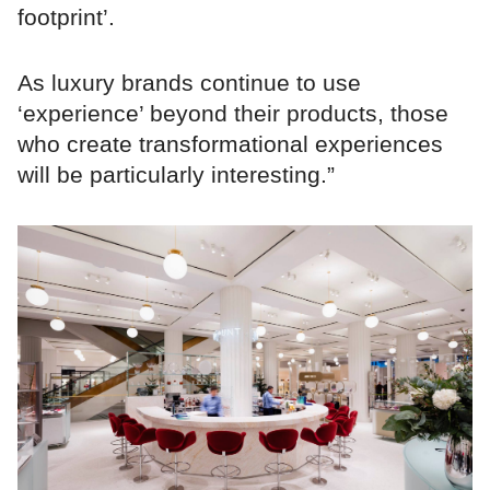
footprint’.
As luxury brands continue to use
‘experience’ beyond their products, those
who create transformational experiences
will be particularly interesting.”