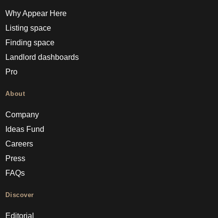
Why Appear Here
Listing space
Finding space
Landlord dashboards
Pro
About
Company
Ideas Fund
Careers
Press
FAQs
Discover
Editorial