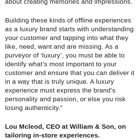
about creating memories and impressions.
Building these kinds of offline experiences
as a luxury brand starts with understanding
your customer and tapping into what they
like, need, want and are missing. As a
purveyor of ‘luxury’, you must be able to
identify what’s most important to your
customer and ensure that you can deliver it
in a way that is truly unique. A luxury
experience must express the brand’s
personality and passion, or else you risk
losing authenticity.”
Lou Mcleod, CEO at William & Son, on
tailoring in-store experiences.