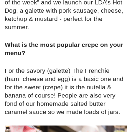
of the week” and we launch our LDA’s Hot
Dog, a galette with pork sausage, cheese,
ketchup & mustard - perfect for the
summer.
What is the most popular crepe on your
menu?
For the savory (galette) The Frenchie
(ham, cheese and egg) is a basic one and
for the sweet (crepe) it is the nutella &
banana of course! People are also very
fond of our homemade salted butter
caramel sauce so we made loads of jars.