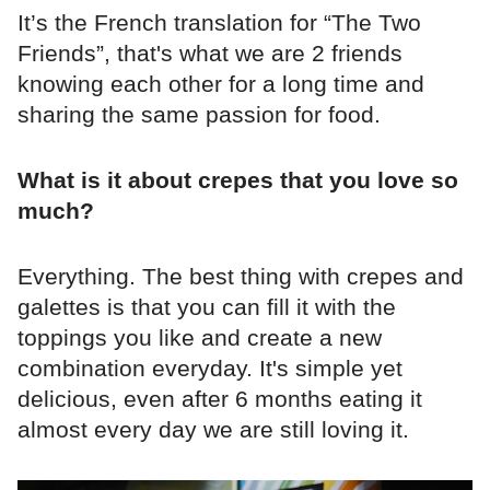
It’s the French translation for “The Two
Friends”, that's what we are 2 friends
knowing each other for a long time and
sharing the same passion for food.
What is it about crepes that you love so
much?
Everything. The best thing with crepes and
galettes is that you can fill it with the
toppings you like and create a new
combination everyday. It's simple yet
delicious, even after 6 months eating it
almost every day we are still loving it.