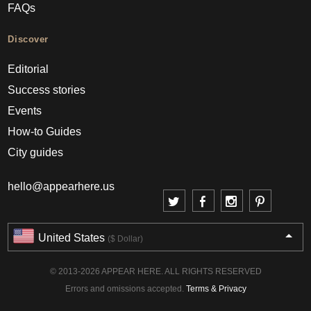
FAQs
Discover
Editorial
Success stories
Events
How-to Guides
City guides
hello@appearhere.us
United States
($ Dollar)
© 2013-2026 APPEAR HERE. ALL RIGHTS RESERVED
Errors and omissions accepted.
Terms & Privacy