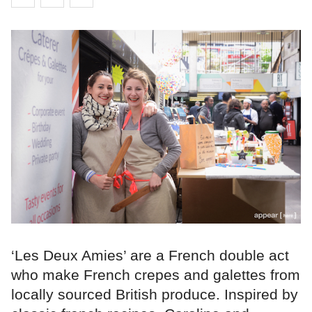
‘Les Deux Amies’ are a French double act
who make French crepes and galettes from
locally sourced British produce. Inspired by