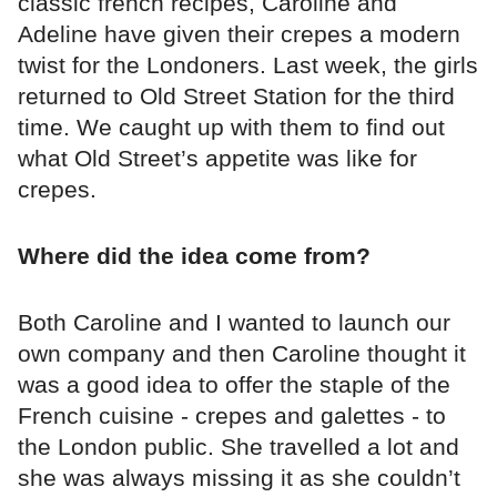
classic french recipes, Caroline and
Adeline have given their crepes a modern
twist for the Londoners. Last week, the girls
returned to Old Street Station for the third
time. We caught up with them to find out
what Old Street’s appetite was like for
crepes.
Where did the idea come from?
Both Caroline and I wanted to launch our
own company and then Caroline thought it
was a good idea to offer the staple of the
French cuisine - crepes and galettes - to
the London public. She travelled a lot and
she was always missing it as she couldn’t