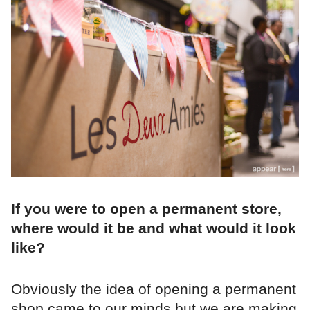
If you were to open a permanent store,
where would it be and what would it look
like?
Obviously the idea of opening a permanent
shop came to our minds but we are making