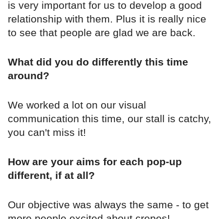
is very important for us to develop a good
relationship with them. Plus it is really nice
to see that people are glad we are back.
What did you do differently this time
around?
We worked a lot on our visual
communication this time, our stall is catchy,
you can't miss it!
How are your aims for each pop-up
different, if at all?
Our objective was always the same - to get
more people excited about crepes!