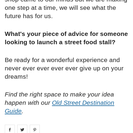
one step at a time, we will see what the
future has for us.
What's your piece of advice for someone
looking to launch a street food stall?
Be ready for a wonderful experience and
never ever ever ever ever give up on your
dreams!
Find the right space to make your idea
happen with our
Old Street Destination
Guide
.
Share on
Share on
facebook
Share on
twitter
pintrest