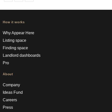
How it works
Why Appear Here
Listing space
Finding space
Landlord dashboards
Pro
About
Company
Ideas Fund
Careers
Press