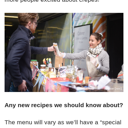
Any new recipes we should know about?
The menu will vary as we’ll have a “special