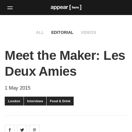
ALL
EDITORIAL
VIDEOS
Meet the Maker: Les
Deux Amies
1 May 2015
London
Interviews
Food & Drink
Share on
Share on
facebook
Share on
twitter
pintrest