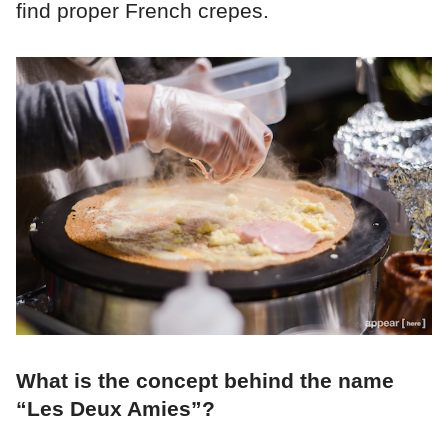
find proper French crepes.
What is the concept behind the name
“Les Deux Amies”?