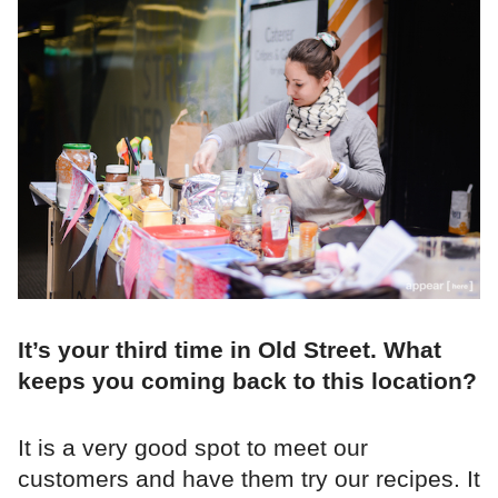
It’s your third time in Old Street. What
keeps you coming back to this location?
It is a very good spot to meet our
customers and have them try our recipes. It