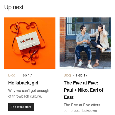
Up next
Blog
·
Feb 17
Blog
·
Feb 17
Hollaback, girl
The Five at Five:
Paul + Niko, Earl of
Why we can’t get enough
of throwback culture.
East
The Five at Five offers
The Week Here
some post-lockdown