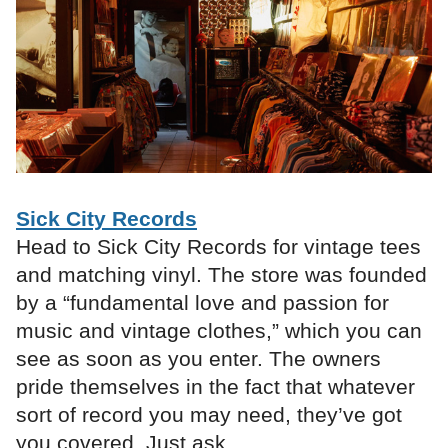
Sick City Records
Head to Sick City Records for vintage tees
and matching vinyl. The store was founded
by a “fundamental love and passion for
music and vintage clothes,” which you can
see as soon as you enter. The owners
pride themselves in the fact that whatever
sort of record you may need, they’ve got
you covered. Just ask.