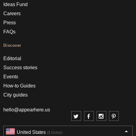
Ideas Fund
Careers
Press
FAQs
Discover
Editorial
Success stories
Events
How-to Guides
City guides
hello@appearhere.us
United States
($ Dollar)