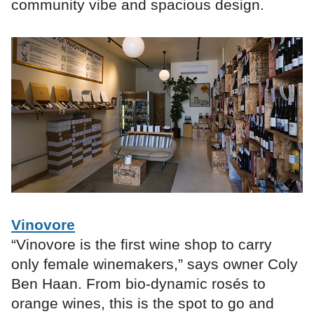
community vibe and spacious design.
Vinovore
“Vinovore is the first wine shop to carry
only female winemakers,” says owner Coly
Ben Haan. From bio-dynamic rosés to
orange wines, this is the spot to go and