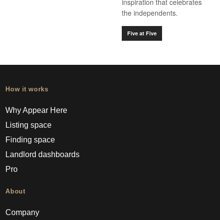
inspiration that celebrates
the independents.
Five at Five
How it works
Why Appear Here
Listing space
Finding space
Landlord dashboards
Pro
About
Company