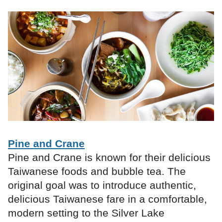
Pine and Crane
Pine and Crane is known for their delicious
Taiwanese foods and bubble tea. The
original goal was to introduce authentic,
delicious Taiwanese fare in a comfortable,
modern setting to the Silver Lake