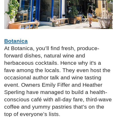
Botanica
At Botanica, you’ll find fresh, produce-
forward dishes, natural wine and
herbaceous cocktails. Hence why it's a
fave among the locals. They even host the
occasional author talk and wine tasting
event. Owners Emily Fiffer and Heather
Sperling have managed to build a health-
conscious café with all-day fare, third-wave
coffee and yummy pastries that’s on the
top of everyone’s lists.