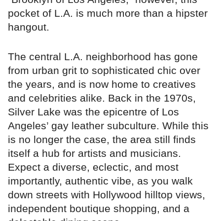
pocket of L.A. is much more than a hipster
hangout.
The central L.A. neighborhood has gone
from urban grit to sophisticated chic over
the years, and is now home to creatives
and celebrities alike. Back in the 1970s,
Silver Lake was the epicentre of Los
Angeles’ gay leather subculture. While this
is no longer the case, the area still finds
itself a hub for artists and musicians.
Expect a diverse, eclectic, and most
importantly, authentic vibe, as you walk
down streets with Hollywood hilltop views,
independent boutique shopping, and a