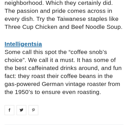
neighborhood. Which they certainly did.
The passion and pride comes across in
every dish. Try the Taiwanese staples like
Three Cup Chicken and Beef Noodle Soup.
Intelligentsia
Some call this spot the “coffee snob’s
choice”. We call it a must. It has some of
the best caffeinated drinks around, and fun
fact: they roast their coffee beans in the
gas-powered German vintage roaster from
the 1950’s to ensure even roasting.
Share on
Share on
facebook
Share on
twitter
pintrest