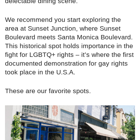
delectable dining scene.
We recommend you start exploring the
area at Sunset Junction, where Sunset
Boulevard meets Santa Monica Boulevard.
This historical spot holds importance in the
fight for LGBTQ+ rights – it’s where the first
documented demonstration for gay rights
took place in the U.S.A.
These are our favorite spots.