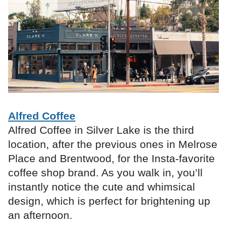
Alfred Coffee
Alfred Coffee in Silver Lake is the third
location, after the previous ones in Melrose
Place and Brentwood, for the Insta-favorite
coffee shop brand. As you walk in, you’ll
instantly notice the cute and whimsical
design, which is perfect for brightening up
an afternoon.