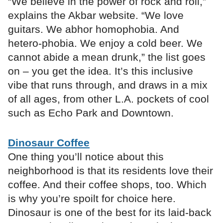
“We believe in the power of rock and roll,”
explains the Akbar website. “We love
guitars. We abhor homophobia. And
hetero-phobia. We enjoy a cold beer. We
cannot abide a mean drunk,” the list goes
on – you get the idea. It’s this inclusive
vibe that runs through, and draws in a mix
of all ages, from other L.A. pockets of cool
such as Echo Park and Downtown.
Dinosaur Coffee
One thing you’ll notice about this
neighborhood is that its residents love their
coffee. And their coffee shops, too. Which
is why you’re spoilt for choice here.
Dinosaur is one of the best for its laid-back