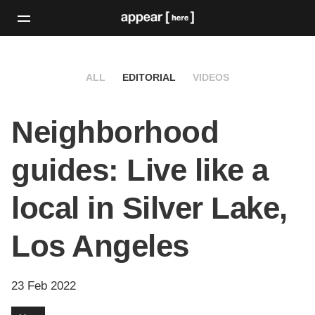
ALL
EDITORIAL
VIDEOS
Neighborhood
guides: Live like a
local in Silver Lake,
Los Angeles
23 Feb 2022