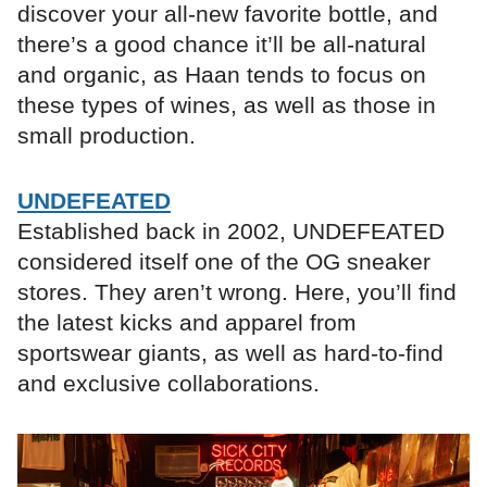
discover your all-new favorite bottle, and
there’s a good chance it’ll be all-natural
and organic, as Haan tends to focus on
these types of wines, as well as those in
small production.
UNDEFEATED
Established back in 2002, UNDEFEATED
considered itself one of the OG sneaker
stores. They aren’t wrong. Here, you’ll find
the latest kicks and apparel from
sportswear giants, as well as hard-to-find
and exclusive collaborations.