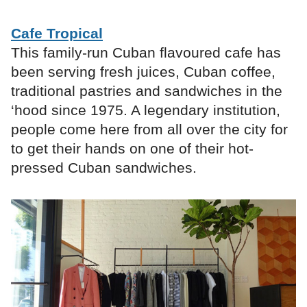
Cafe Tropical
This family-run Cuban flavoured cafe has
been serving fresh juices, Cuban coffee,
traditional pastries and sandwiches in the
‘hood since 1975. A legendary institution,
people come here from all over the city for
to get their hands on one of their ​hot-
pressed Cuban sandwiches.