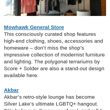
Mowhawk General Store
This consciously curated shop features
high-end clothing, shoes, accessories and
homeware – don’t miss the shop’s
impressive collection of modernist furniture
and lighting. The polygonal terrariums by
Score + Solder are also a stand-out design
available here.
Akbar
Akbar’s retro-style lounge has become
Silver Lake’s ultimate LGBTQ+ hangout.