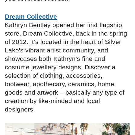
Dream Collective
Kathryn Bentley opened her first flagship
store, Dream Collective, back in the spring
of 2012. It’s located in the heart of Silver
Lake's vibrant artist community, and
showcases both Kathryn's fine and
costume jewellery designs. Discover a
selection of clothing, accessories,
footwear, apothecary, ceramics, home
goods and artwork – basically any type of
creation by like-minded and local
designers.