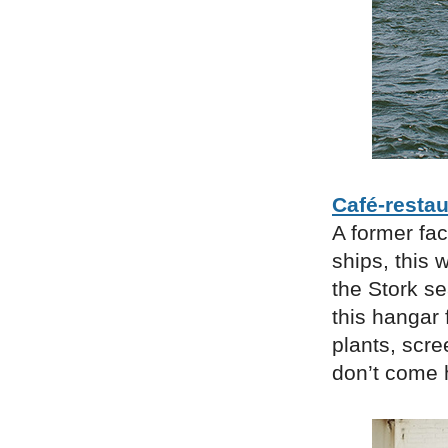
Café-restau
A former fa
ships, this 
the Stork s
this hangar 
plants, scre
don’t come h