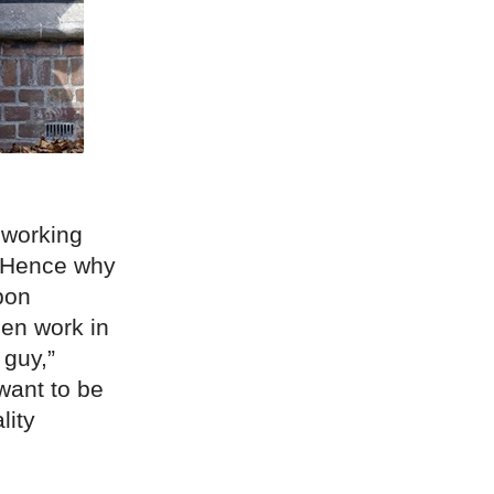
 working
. Hence why
upon
men work in
 guy,”
want to be
lity