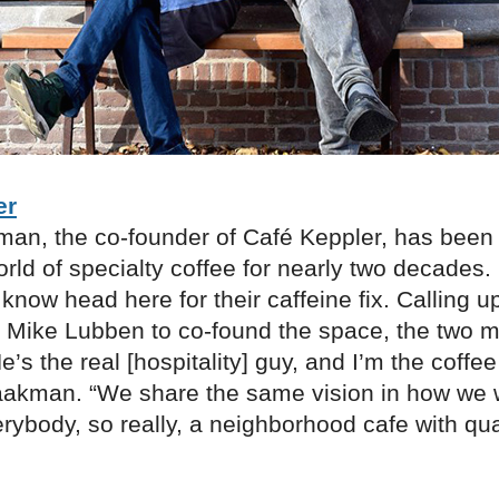
er
an, the co-founder of Café Keppler, has been
orld of specialty coffee for nearly two decades
 know head here for their caffeine fix. Calling 
r Mike Lubben to co-found the space, the two 
’s the real [hospitality] guy, and I’m the coffee
aakman. “We share the same vision in how we 
rybody, so really, a neighborhood cafe with qua