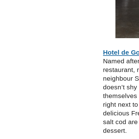
Hotel de G
Named after
restaurant,
neighbour S
doesn’t shy 
themselves s
right next t
delicious Fr
salt cod ar
dessert.