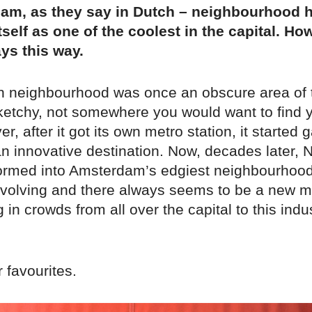
ham, as they say in Dutch – neighbourhood 
self as one of the coolest in the capital. How
ys this way.
n neighbourhood was once an obscure area of th
etchy, not somewhere you would want to find yo
r, after it got its own metro station, it started 
an innovative destination. Now, decades later, 
ormed into Amsterdam’s edgiest neighbourhood:
evolving and there always seems to be a new mu
 in crowds from all over the capital to this indus
 favourites.