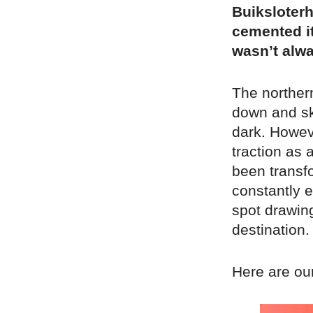
Buiksloter
cemented it
wasn’t alwa
The norther
down and sk
dark. Howeve
traction as 
been transf
constantly 
spot drawing
destination.
Here are our