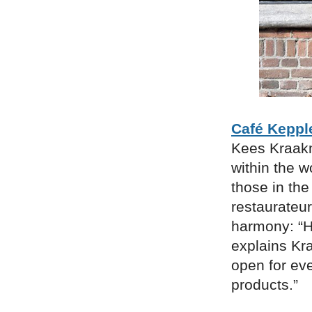
Café Keppl
Kees Kraakm
within the w
those in the
restaurateu
harmony: “He
explains Kr
open for eve
products.”