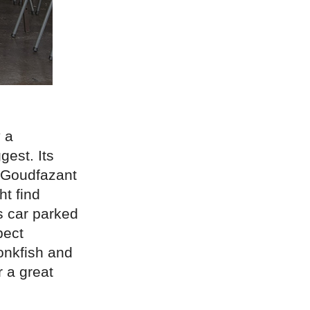
 a
est. Its
t Goudfazant
ht find
ts car parked
pect
monkfish and
 a great