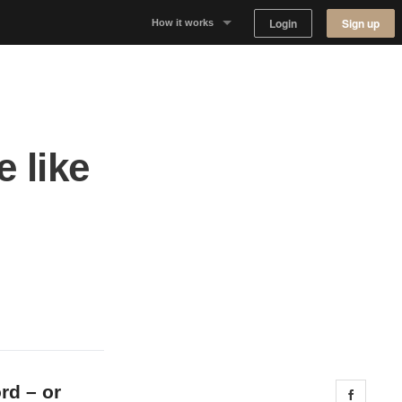
Login
Sign up
How it works
Why Appear Here
Listing space
 like
Finding space
d
Landlord dashboards
rd – or
Share 