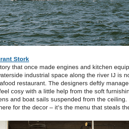
rant Stork
ctory that once made engines and kitchen equi
waterside industrial space along the river IJ is
eafood restaurant. The designers deftly manag
feel cosy with a little help from the soft furnish
ens and boat sails suspended from the ceiling.
ere for the decor – it’s the menu that steals t