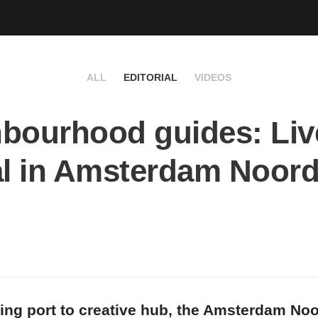
ALL
EDITORIAL
VIDEOS
bourhood guides: Live
al in Amsterdam Noor
ng port to creative hub, the Amsterdam Noo