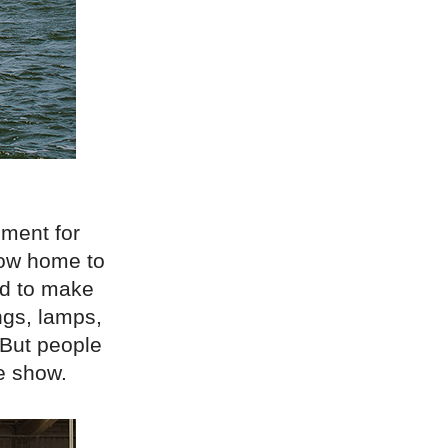
pment for
 now home to
ed to make
ings, lamps,
 But people
he show.