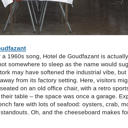
oudfazant
 a 1960s song, Hotel de Goudfazant is actually
 not somewhere to sleep as the name would sugg
tork may have softened the industrial vibe, bu
away from its factory setting. Here, visitors mig
eated on an old office chair, with a retro spor
o their table – the space was once a garage. Ex
ench fare with lots of seafood: oysters, crab, 
e standouts. Oh, and the cheeseboard makes for