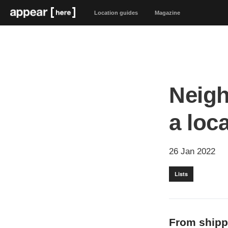
Location guides
Magazine
Neigh
a loc
26 Jan 2022
Lists
From shippi