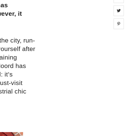
has
Share 
ever, it
Share 
e city, run-
urself after
gaining
Noord has
 it’s
st-visit
trial chic