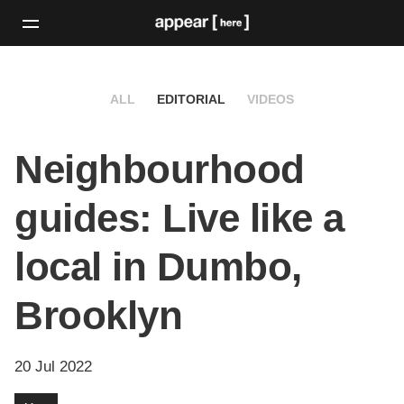
ALL
EDITORIAL
VIDEOS
Neighbourhood
guides: Live like a
local in Dumbo,
Brooklyn
20 Jul 2022