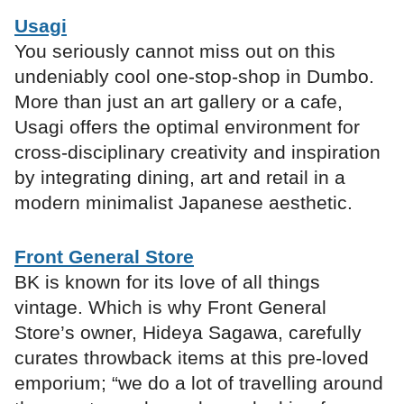
Usagi
You seriously cannot miss out on this
undeniably cool one-stop-shop in Dumbo.
More than just an art gallery or a cafe,
Usagi offers the optimal environment for
cross-disciplinary creativity and inspiration
by integrating dining, art and retail in a
modern minimalist Japanese aesthetic.
Front General Store
BK is known for its love of all things
vintage. Which is why Front General
Store’s owner, Hideya Sagawa, carefully
curates throwback items at this pre-loved
emporium; “we do a lot of travelling around