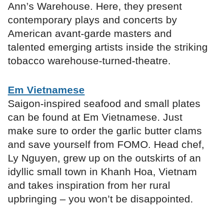
Ann’s Warehouse. Here, they present
contemporary plays and concerts by
American avant-garde masters and
talented emerging artists inside the striking
tobacco warehouse-turned-theatre.
Em Vietnamese
Saigon-inspired seafood and small plates
can be found at Em Vietnamese. Just
make sure to order the garlic butter clams
and save yourself from FOMO. Head chef,
Ly Nguyen, grew up on the outskirts of an
idyllic small town in Khanh Hoa, Vietnam
and takes inspiration from her rural
upbringing – you won’t be disappointed.