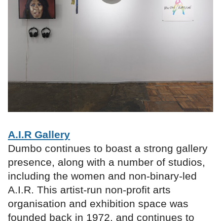
A.I.R Gallery
Dumbo continues to boast a strong gallery
presence, along with a number of studios,
including the women and non-binary-led
A.I.R. This artist-run non-profit arts
organisation and exhibition space was
founded back in 1972, and continues to