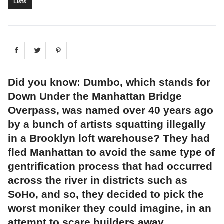
Lists
Share on
Share on
facebook
Share on
twitter
pintrest
Did you know: Dumbo, which stands for
Down Under the Manhattan Bridge
Overpass, was named over 40 years ago
by a bunch of artists squatting illegally
in a Brooklyn loft warehouse? They had
fled Manhattan to avoid the same type of
gentrification process that had occurred
across the river in districts such as
SoHo, and so, they decided to pick the
worst moniker they could imagine, in an
attempt to scare builders away.