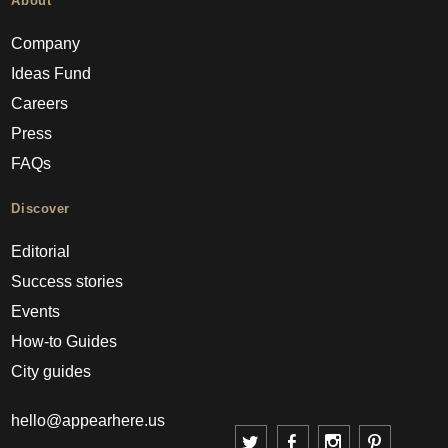
About
Company
Ideas Fund
Careers
Press
FAQs
Discover
Editorial
Success stories
Events
How-to Guides
City guides
hello@appearhere.us