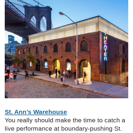
St. Ann’s Warehouse
You really should make the time to catch a
live performance at boundary-pushing St.