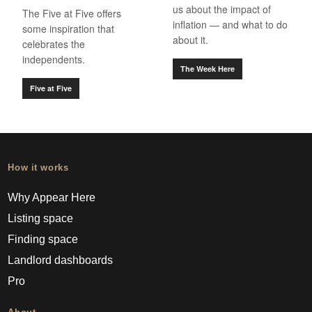
us about the impact of
The Five at Five offers
inflation — and what to do
some inspiration that
about it.
celebrates the
independents.
The Week Here
Five at Five
How it works
Why Appear Here
Listing space
Finding space
Landlord dashboards
Pro