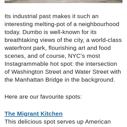
Its industrial past makes it such an
interesting melting-pot of a neighbourhood
today. Dumbo is well-known for its
breathtaking views of the city, a world-class
waterfront park, flourishing art and food
scenes, and of course, NYC’s most
Instagrammable hot spot: the intersection
of Washington Street and Water Street with
the Manhattan Bridge in the background.
Here are our favourite spots:
The Migrant Kitchen
This delicious spot serves up American