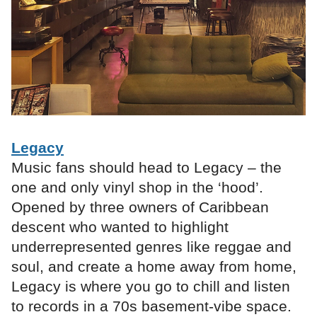
Legacy
Music fans should head to Legacy – the
one and only vinyl shop in the ‘hood’.
Opened by three owners of Caribbean
descent who wanted to highlight
underrepresented genres like reggae and
soul, and create a home away from home,
Legacy is where you go to chill and listen
to records in a 70s basement-vibe space.