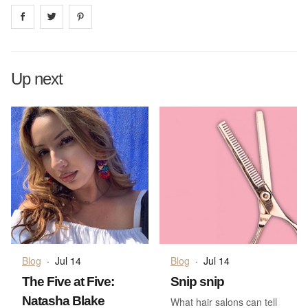
Share on
Share on
facebook
Share on
twitter
pintrest
Up next
Blog
·
Jul 14
Blog
·
Jul 14
The Five at Five:
Snip snip
Natasha Blake
What hair salons can tell