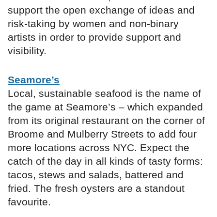
support the open exchange of ideas and
risk-taking by women and non-binary
artists in order to provide support and
visibility.
Seamore’s
Local, sustainable seafood is the name of
the game at Seamore’s – which expanded
from its original restaurant on the corner of
Broome and Mulberry Streets to add four
more locations across NYC. Expect the
catch of the day in all kinds of tasty forms:
tacos, stews and salads, battered and
fried. The fresh oysters are a standout
favourite.