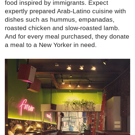
food inspired by immigrants. Expect
expertly prepared Arab-Latino cuisine with
dishes such as hummus, empanadas,
roasted chicken and slow-roasted lamb.
And for every meal purchased, they donate
a meal to a New Yorker in need.