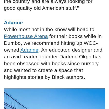
the country and are always looking for
good quality old American stuff.”
Adanne
While most not in the know will head to
Powerhouse Arena
for their books while in
Dumbo, we recommend hitting up WOC-
owned
Adanne
. An educator, designer and
an avid reader, founder Darlene Okpo has
been obsessed with books since nursery,
and wanted to create a space that
highlights stories by Black authors.