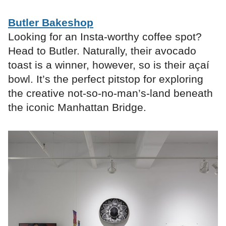
Butler Bakeshop
Looking for an Insta-worthy coffee spot?
Head to Butler. Naturally, their avocado
toast is a winner, however, so is their açaí
bowl. It’s the perfect pitstop for exploring
the creative not-so-no-man’s-land beneath
the iconic Manhattan Bridge.