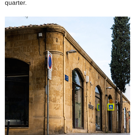
quarter.