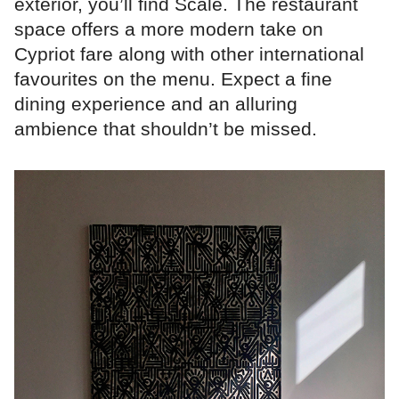
exterior, you’ll find Scale. The restaurant
space offers a more modern take on
Cypriot fare along with other international
favourites on the menu. Expect a fine
dining experience and an alluring
ambience that shouldn’t be missed.