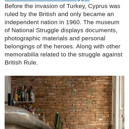
Before the invasion of Turkey, Cyprus was
ruled by the British and only became an
independent nation in 1960. The museum
of National Struggle displays documents,
photographic materials and personal
belongings of the heroes. Along with other
memorabilia related to the struggle against
British Rule.