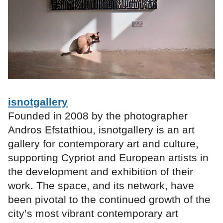
isnotgallery
Founded in 2008 by the photographer
Andros Efstathiou, isnotgallery is an art
gallery for contemporary art and culture,
supporting Cypriot and European artists in
the development and exhibition of their
work. The space, and its network, have
been pivotal to the continued growth of the
city’s most vibrant contemporary art