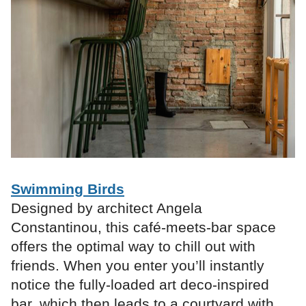
Swimming Birds
Designed by architect Angela
Constantinou, this café-meets-bar space
offers the optimal way to chill out with
friends. When you enter you’ll instantly
notice the fully-loaded art deco-inspired
bar, which then leads to a courtyard with