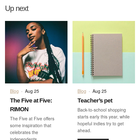
Up next
Blog
·
Aug 25
Blog
·
Aug 25
The Five at Five:
Teacher’s pet
RIMON
Back-to-school shopping
starts early this year, while
The Five at Five offers
hopeful indies try to get
some inspiration that
ahead.
celebrates the
independents.