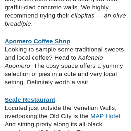
graffiti-clad concrete walls. We highly
recommend trying their
eliopitas — an olive
bread/pie
.
Apomero Coffee Shop
Looking to sample some traditional sweets
and local coffee? Head to
Kafeneio
Apomero
. The cosy space offers a yummy
selection of pies in a cute and very local
setting. Definitely worth a visit.
Scale Restaurant
Located just outside the Venetian Walls,
overlooking the Old City is the
MAP Hotel
.
And sitting pretty along its all-black