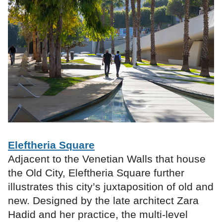
Eleftheria Square
Adjacent to the Venetian Walls that house
the Old City, Eleftheria Square further
illustrates this city’s juxtaposition of old and
new. Designed by the late architect Zara
Hadid and her practice, the multi-level