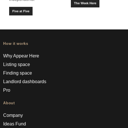
The Week Here
Five at Five
How it works
Why Appear Here
Listing space
Finding space
Landlord dashboards
Pro
About
Company
Ideas Fund