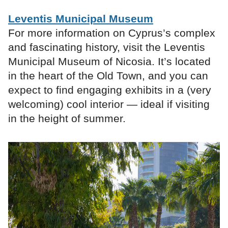
Leventis Municipal Museum
For more information on Cyprus’s complex
and fascinating history, visit the Leventis
Municipal Museum of Nicosia. It’s located
in the heart of the Old Town, and you can
expect to find engaging exhibits in a (very
welcoming) cool interior — ideal if visiting
in the height of summer.