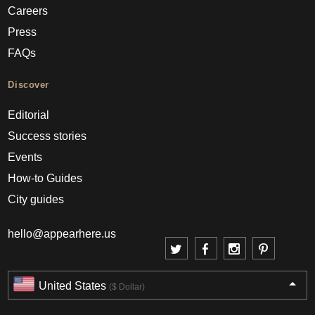
Careers
Press
FAQs
Discover
Editorial
Success stories
Events
How-to Guides
City guides
hello@appearhere.us
United States
($ Dollar)