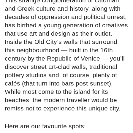
This strange conglomeration of Ottoman
and Greek culture and history, along with
decades of oppression and political unrest,
has birthed a young generation of creatives
that use art and design as their outlet.
Inside the Old City’s walls that surround
this neighbourhood — built in the 16th
century by the Republic of Venice — you’ll
discover street art-clad walls, traditional
pottery studios and, of course, plenty of
cafés (that turn into bars post-sunset).
While most come to the island for its
beaches, the modern traveller would be
remiss not to experience this unique city.
Here are our favourite spots: