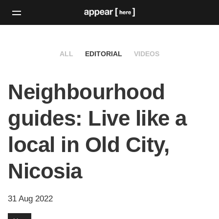
ALL
EDITORIAL
VIDEOS
Neighbourhood
guides: Live like a
local in Old City,
Nicosia
31 Aug 2022