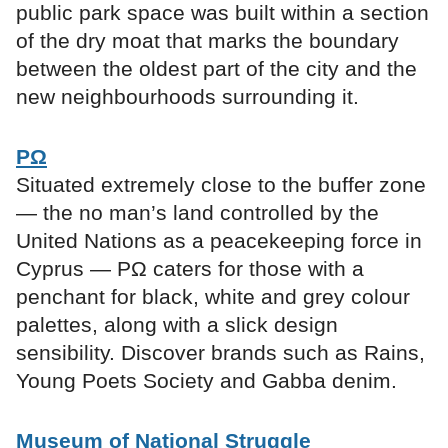
public park space was built within a section
of the dry moat that marks the boundary
between the oldest part of the city and the
new neighbourhoods surrounding it.
ΡΩ
Situated extremely close to the buffer zone
— the no man’s land controlled by the
United Nations as a peacekeeping force in
Cyprus — ΡΩ caters for those with a
penchant for black, white and grey colour
palettes, along with a slick design
sensibility. Discover brands such as Rains,
Young Poets Society and Gabba denim.
Museum of National Struggle