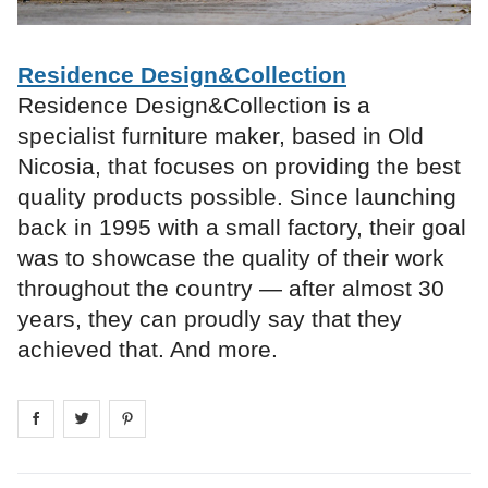
Residence Design&Collection
Residence Design&Collection is a
specialist furniture maker, based in Old
Nicosia, that focuses on providing the best
quality products possible. Since launching
back in 1995 with a small factory, their goal
was to showcase the quality of their work
throughout the country — after almost 30
years, they can proudly say that they
achieved that. And more.
Share on
Share on
facebook
Share on
twitter
pintrest