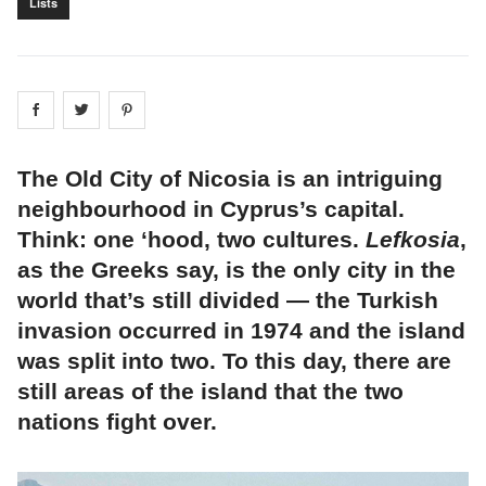
Lists
Share on
Share on
facebook
Share on
twitter
pintrest
The Old City of Nicosia is an intriguing
neighbourhood in Cyprus’s capital.
Think: one ‘hood, two cultures.
Lefkosia
,
as the Greeks say, is the only city in the
world that’s still divided — the Turkish
invasion occurred in 1974 and the island
was split into two. To this day, there are
still areas of the island that the two
nations fight over.