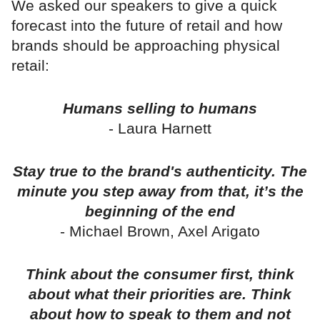
We asked our speakers to give a quick
forecast into the future of retail and how
brands should be approaching physical
retail:
Humans selling to humans
- Laura Harnett
Stay true to the brand's authenticity. The
minute you step away from that, it’s the
beginning of the end
- Michael Brown, Axel Arigato
Think about the consumer first, think
about what their priorities are. Think
about how to speak to them and not