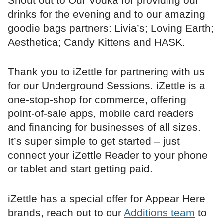
Shout out to Our Vodka for providing our
drinks for the evening and to our amazing
goodie bags partners: Livia’s; Loving Earth;
Aesthetica; Candy Kittens and HASK.
Thank you to iZettle for partnering with us
for our Underground Sessions. iZettle is a
one-stop-shop for commerce, offering
point-of-sale apps, mobile card readers
and financing for businesses of all sizes.
It’s super simple to get started – just
connect your iZettle Reader to your phone
or tablet and start getting paid.
iZettle has a special offer for Appear Here
brands, reach out to our
Additions team
to