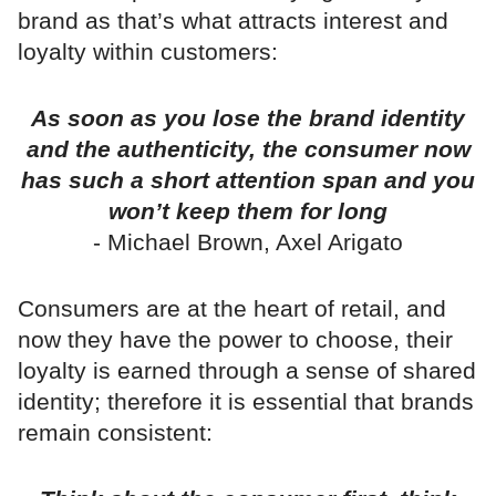
brand as that’s what attracts interest and
loyalty within customers:
As soon as you lose the brand identity
and the authenticity, the consumer now
has such a short attention span and you
won’t keep them for long
- Michael Brown, Axel Arigato
Consumers are at the heart of retail, and
now they have the power to choose, their
loyalty is earned through a sense of shared
identity; therefore it is essential that brands
remain consistent: