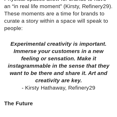
an “in real life moment” (Kirsty, Refinery29).
These moments are a time for brands to
curate a story within a space will speak to
people:
Experimental creativity is important.
Immerse your customers in a new
feeling or sensation. Make it
instagrammable in the sense that they
want to be there and share it. Art and
creativity are key.
- Kirsty Hathaway, Refinery29
The Future