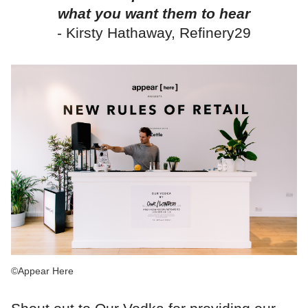
what you want them to hear
- Kirsty Hathaway, Refinery29
©Appear Here