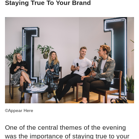
Staying True To Your Brand
©Appear Here
One of the central themes of the evening
was the importance of staying true to your