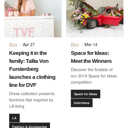
Blog
·
Apr 27
Blog
·
Mar 14
Keeping it in the
Space for Ideas:
family: Talita Von
Meet the Winners
Furstenberg
Discover the finalists of
our 2019 Space for Ideas
launches a clothing
competition
line for DVF
Dress collection presents
Space for Ideas
feminine flair inspired by
Interviews
LA living
LA
Fashion & Accessories