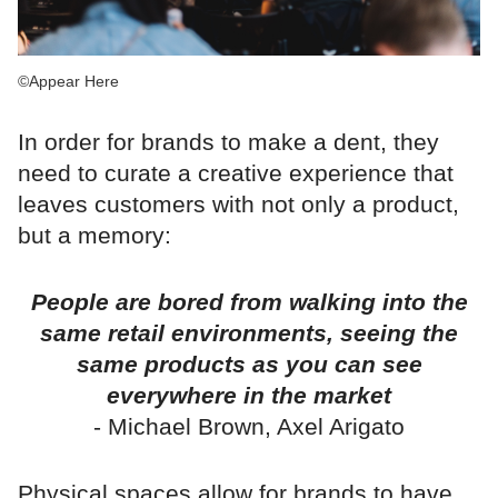
©Appear Here
In order for brands to make a dent, they
need to curate a creative experience that
leaves customers with not only a product,
but a memory:
People are bored from walking into the
same retail environments, seeing the
same products as you can see
everywhere in the market
- Michael Brown, Axel Arigato
Physical spaces allow for brands to have