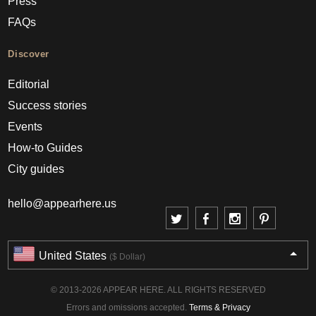
Press
FAQs
Discover
Editorial
Success stories
Events
How-to Guides
City guides
hello@appearhere.us
United States
($ Dollar)
© 2013-2026 APPEAR HERE. ALL RIGHTS RESERVED
Errors and omissions accepted.
Terms & Privacy