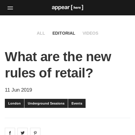
ALL
EDITORIAL
VIDEOS
What are the new
rules of retail?
11 Jun 2019
London
Underground Sessions
Events
Share on
Share on
facebook
Share on
twitter
pintrest