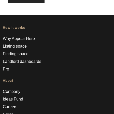
How it works
Why Appear Here
Listing space
Finding space
Landlord dashboards
Pro
About
Company
Ideas Fund
Careers