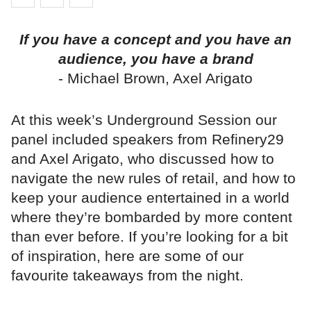
If you have a concept and you have an
audience, you have a brand
- Michael Brown, Axel Arigato
At this week’s Underground Session our
panel included speakers from Refinery29
and Axel Arigato, who discussed how to
navigate the new rules of retail, and how to
keep your audience entertained in a world
where they’re bombarded by more content
than ever before. If you’re looking for a bit
of inspiration, here are some of our
favourite takeaways from the night.