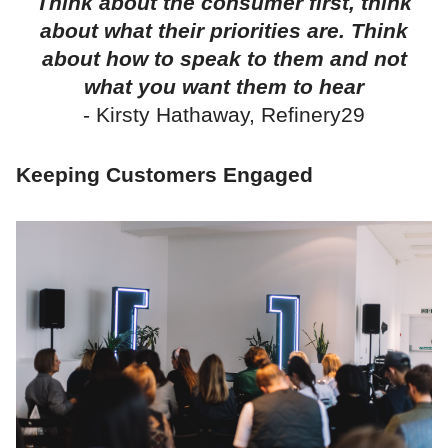
Think about the consumer first, think
about what their priorities are. Think
about how to speak to them and not
what you want them to hear
- Kirsty Hathaway, Refinery29
Keeping Customers Engaged