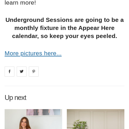
learn more!
Underground Sessions are going to be a
monthly fixture in the Appear Here
calendar, so keep your eyes peeled.
More pictures here...
Share on
Share on
facebook
Share on
twitter
pintrest
Up next