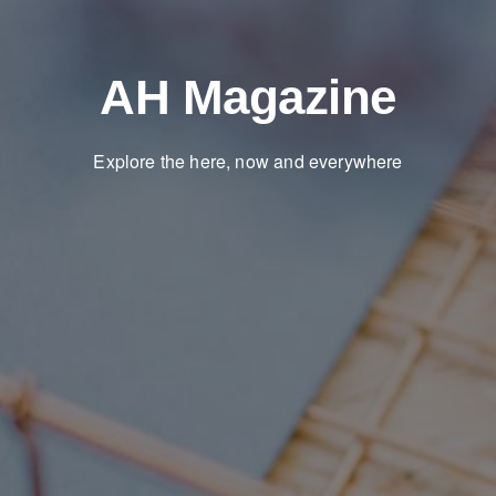
AH Magazine
Explore the here, now and everywhere