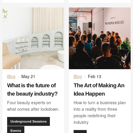
Blog
·
May 21
Blog
·
Feb 13
What is the future of
The Art of Making An
the beauty industry?
Idea Happen
Four beauty experts on
How to turn a business plan
what comes after lockdown.
into a reality from three
people redefining their
Underground Sessions
industry
Events