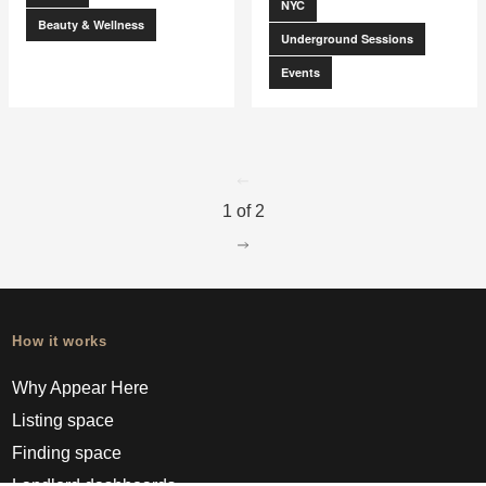
NYC
Beauty & Wellness
Underground Sessions
Events
go to page
0
1 of 2
go to page
2
How it works
Why Appear Here
Listing space
Finding space
Landlord dashboards