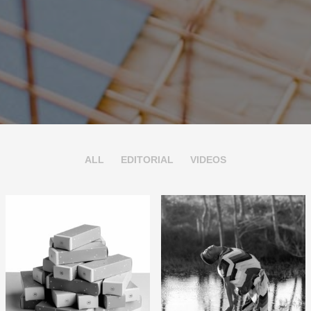
ALL
EDITORIAL
VIDEOS