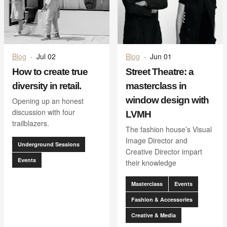
Blog
·
Jul 02
Blog
·
Jun 01
How to create true
Street Theatre: a
diversity in retail.
masterclass in
window design with
Opening up an honest
discussion with four
LVMH
trailblazers.
The fashion house’s Visual
Image Director and
Underground Sessions
Creative Director impart
Events
their knowledge
Masterclass
Events
Fashion & Accessories
Creative & Media