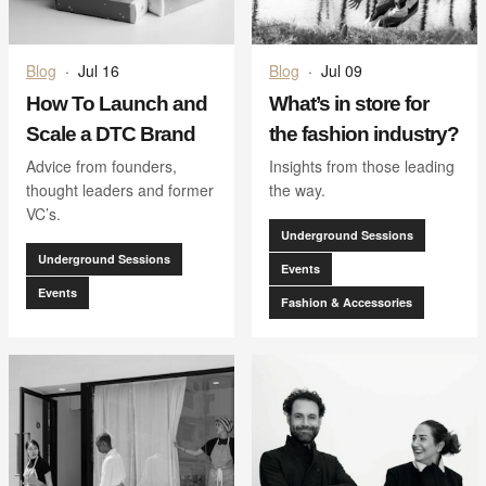
Blog
·
Jul 16
Blog
·
Jul 09
How To Launch and
What’s in store for
Scale a DTC Brand
the fashion industry?
Advice from founders,
Insights from those leading
thought leaders and former
the way.
VC’s.
Underground Sessions
Underground Sessions
Events
Events
Fashion & Accessories