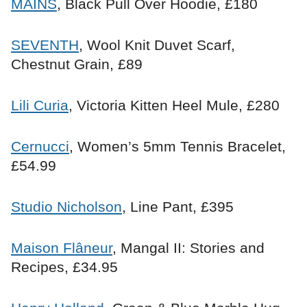
MAINS
, Black Pull Over Hoodie, £180
SEVENTH
, Wool Knit Duvet Scarf,
Chestnut Grain, £89
Lili Curia
, Victoria Kitten Heel Mule, £280
Cernucci
, Women’s 5mm Tennis Bracelet,
£54.99
Studio Nicholson
, Line Pant, £395
Maison Flâneur
, Mangal II: Stories and
Recipes, £34.95