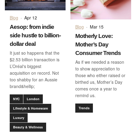
Blog
·
Apr 12
Aesop: from indie
Blog
·
Mar 15
side hustle to billion-
Motherly Love:
dollar deal
Mother’s Day
It just so happens that the
Consumer Trends
$2.53 billion transaction is
As if we needed a reason
L’Oréal's biggest
to show appreciation to
acquisition on record. Not
those who either raised or
too shabby for an Aussie
birthed us, Mother’s Day
brand&hellip;
comes once a year to
remind us.
NYC
London
Trends
Lifestyle & Homeware
Luxury
Beauty & Wellness