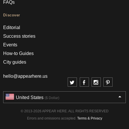
FAQs
Discover
Editorial
Success stories
Events
How-to Guides
City guides
hello@appearhere.us
United States
($ Dollar)
© 2013-2026 APPEAR HERE. ALL RIGHTS RESERVED
Errors and omissions accepted.
Terms & Privacy