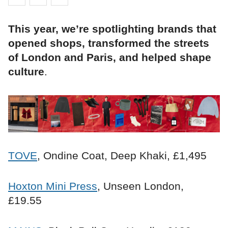
This year, we’re spotlighting brands that
opened shops, transformed the streets
of London and Paris, and helped shape
culture
.
TOVE
, Ondine Coat, Deep Khaki, £1,495
Hoxton Mini Press
, Unseen London,
£19.55