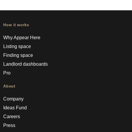
How it works
Why Appear Here
Listing space
Finding space
Landlord dashboards
Pro
About
Company
Ideas Fund
Careers
Press