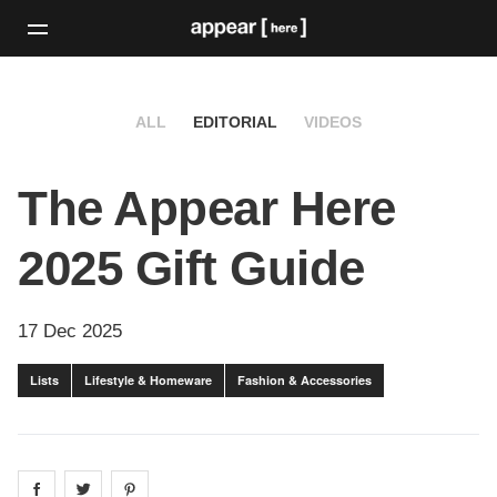
ALL
EDITORIAL
VIDEOS
The Appear Here
2025 Gift Guide
17 Dec 2025
Lists
Lifestyle & Homeware
Fashion & Accessories
Share on
Share on
facebook
Share on
twitter
pintrest