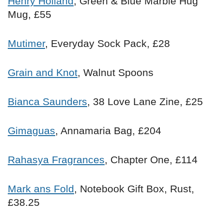
Henry Holland
, Green & Blue Marble Hug
Mug, £55
Mutimer
, Everyday Sock Pack, £28
Grain and Knot
, Walnut Spoons
Bianca Saunders
, 38 Love Lane Zine, £25
Gimaguas
, Annamaria Bag, £204
Rahasya Fragrances
, Chapter One, £114
Mark ans Fold
, Notebook Gift Box, Rust,
£38.25