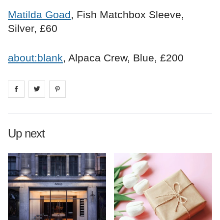
Matilda Goad
, Fish Matchbox Sleeve,
Silver, £60
about:blank
, Alpaca Crew, Blue, £200
Share on
Share on
facebook
Share on
twitter
pintrest
Up next