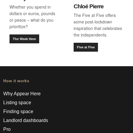
Chloé Pierre
Whether you spend in
dollars or euros, pounds
The Five at Five offers
or pesos – what do you
some post-lockdown
prioritize?
inspiration that celebrates
the independents.
The Week Here
Five at Five
How it works
Why Appear Here
Listing space
Finding space
Landlord dashboards
Pro