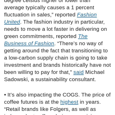
degree celsius higher or lower than
average typically causes a 1 percent
fluctuation in sales,” reported
Fashion
United
. The fashion industry in particular,
needs to move a lot faster in delivering on
green commitments, reported
The
Business of Fashion
. “There’s no way of
getting around the fact that transitioning to
a low-carbon supply chain is going to take
investment and brands historically have not
been willing to pay for that,”
said
Michael
Sadowski, a sustainability consultant.
• It’s also impacting the COGS. The price of
coffee futures is at the
highest
in years.
“Retail brands like Folgers, as well as