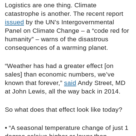
Logistics are one thing. Climate
catastrophe is another. The recent report
issued
by the UN’s Intergovernmental
Panel on Climate Change – a “code red for
humanity” – warns of the disastrous
consequences of a warming planet.
“Weather has had a greater effect [on
sales] than economic numbers, we’ve
known that forever,”
said
Andy Street, MD
at John Lewis, all the way back in 2014.
So what does that effect look like today?
• “A seasonal temperature change of just 1