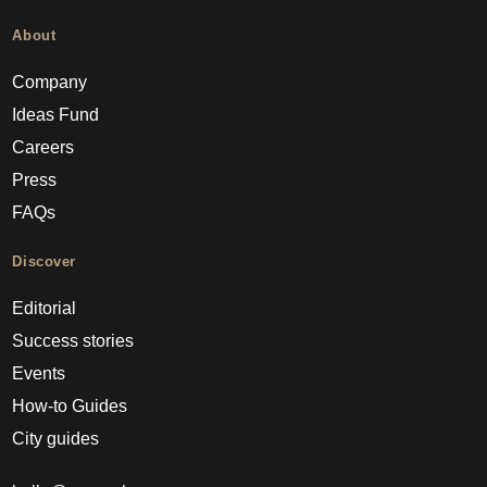
About
Company
Ideas Fund
Careers
Press
FAQs
Discover
Editorial
Success stories
Events
How-to Guides
City guides