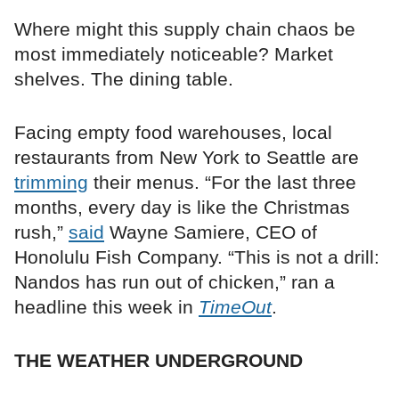
Where might this supply chain chaos be
most immediately noticeable? Market
shelves. The dining table.
Facing empty food warehouses, local
restaurants from New York to Seattle are
trimming
their menus. “For the last three
months, every day is like the Christmas
rush,”
said
Wayne Samiere, CEO of
Honolulu Fish Company. “This is not a drill:
Nandos has run out of chicken,” ran a
headline this week in
TimeOut
.
THE WEATHER UNDERGROUND