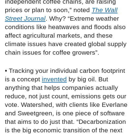
independent coffee chains, are raising
prices or plan to soon,” noted
The Wall
Street Journal
. Why? “Extreme weather
conditions like heatwaves and floods also
affect agricultural markets, and these
climate issues have created global supply
chain issues for coffee growers”.
• Tracking your individual carbon footprint
is a concept
invented
by big oil. But
anything that helps companies actually
reduce, not just count, emissions gets our
vote. Watershed, with clients like Everlane
and Sweetgreen, is one piece of software
that aims to do just that. “Decarbonization
is the big economic transition of the next