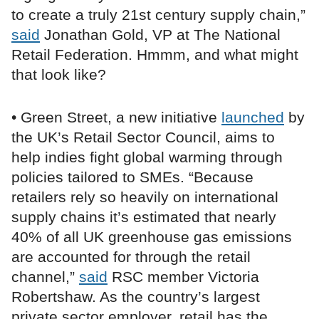
to create a truly 21st century supply chain,”
said
Jonathan Gold, VP at The National
Retail Federation. Hmmm, and what might
that look like?
• Green Street, a new initiative
launched
by
the UK’s Retail Sector Council, aims to
help indies fight global warming through
policies tailored to SMEs. “Because
retailers rely so heavily on international
supply chains it’s estimated that nearly
40% of all UK greenhouse gas emissions
are accounted for through the retail
channel,”
said
RSC member Victoria
Robertshaw. As the country’s largest
private sector employer, retail has the