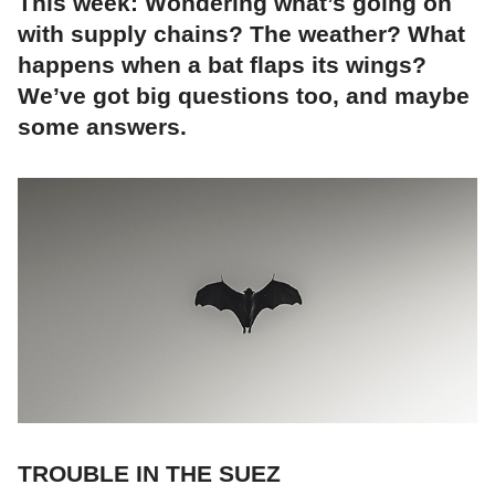
This week: Wondering what’s going on
with supply chains? The weather? What
happens when a bat flaps its wings?
We’ve got big questions too, and maybe
some answers.
TROUBLE IN THE SUEZ