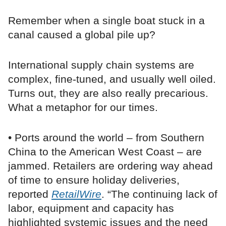
Remember when a single boat stuck in a
canal caused a global pile up?
International supply chain systems are
complex, fine-tuned, and usually well oiled.
Turns out, they are also really precarious.
What a metaphor for our times.
• Ports around the world – from Southern
China to the American West Coast – are
jammed. Retailers are ordering way ahead
of time to ensure holiday deliveries,
reported
RetailWire
. “The continuing lack of
labor, equipment and capacity has
highlighted systemic issues and the need