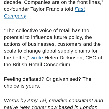
decade. Companies are on the front lines,”
co-founder Taylor Francis told
Fast
Company
.
“The collective voice of retail has the
potential to influence future policy, the
actions of businesses, customers and the
scale to change global supply chains for
the better,”
wrote
Helen Dickinson, CEO of
the British Retail Consortium.
Feeling deflated? Or galvanised? The
choice is yours.
Words by Amy Tai, creative consultant and
native New Yorker now based in London.