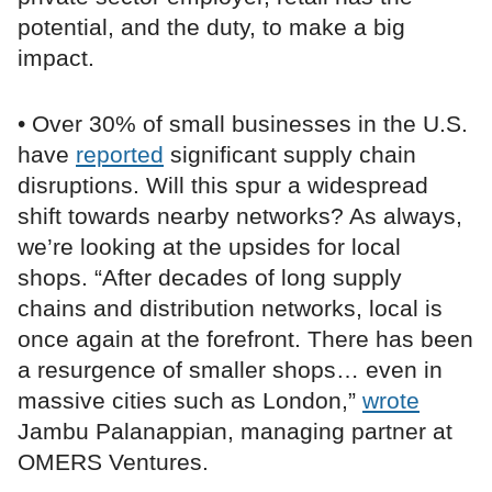
potential, and the duty, to make a big
impact.
• Over 30% of small businesses in the U.S.
have
reported
significant supply chain
disruptions. Will this spur a widespread
shift towards nearby networks? As always,
we’re looking at the upsides for local
shops. “After decades of long supply
chains and distribution networks, local is
once again at the forefront. There has been
a resurgence of smaller shops… even in
massive cities such as London,”
wrote
Jambu Palanappian, managing partner at
OMERS Ventures.