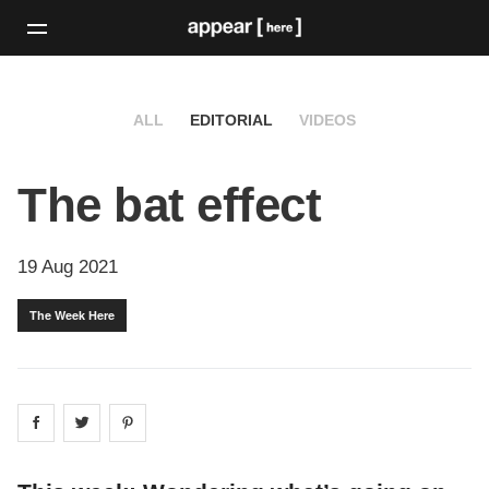
ALL
EDITORIAL
VIDEOS
The bat effect
19 Aug 2021
The Week Here
Share on
Share on
facebook
Share on
twitter
pintrest