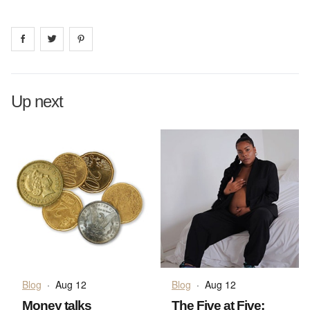
Share on
Share on
facebook
Share on
twitter
pintrest
Up next
Blog
·
Aug 12
Blog
·
Aug 12
Money talks
The Five at Five: