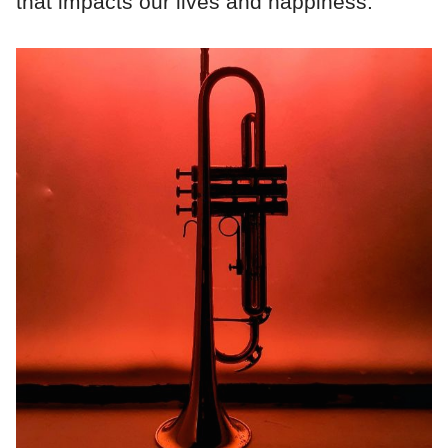
that impacts our lives and happiness.