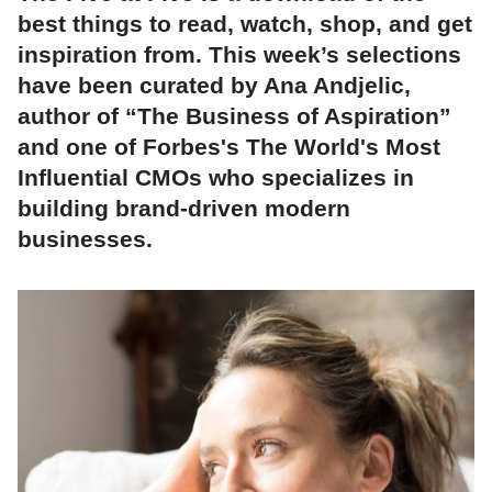
best things to read, watch, shop, and get
inspiration from. This week’s selections
have been curated by Ana Andjelic,
author of “The Business of Aspiration”
and one of Forbes's The World's Most
Influential CMOs who specializes in
building brand-driven modern
businesses.