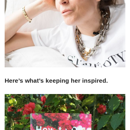
Here’s what’s keeping her inspired.