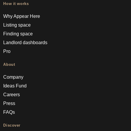
How it works
Why Appear Here
Listing space
Finding space
Landlord dashboards
Pro
About
Company
Ideas Fund
Careers
Press
FAQs
Discover