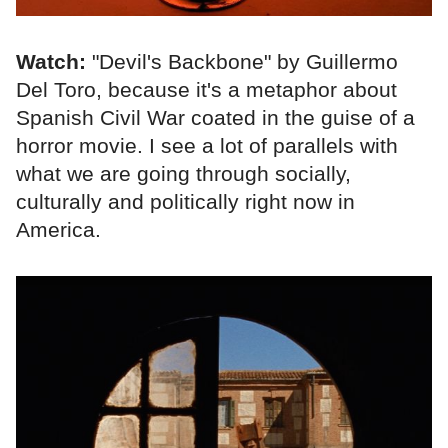
Watch:
"Devil's Backbone" by Guillermo
Del Toro, because it's a metaphor about
Spanish Civil War coated in the guise of a
horror movie. I see a lot of parallels with
what we are going through socially,
culturally and politically right now in
America.