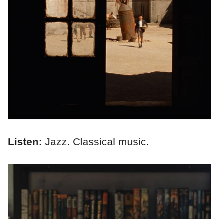
Listen:
Jazz. Classical music.