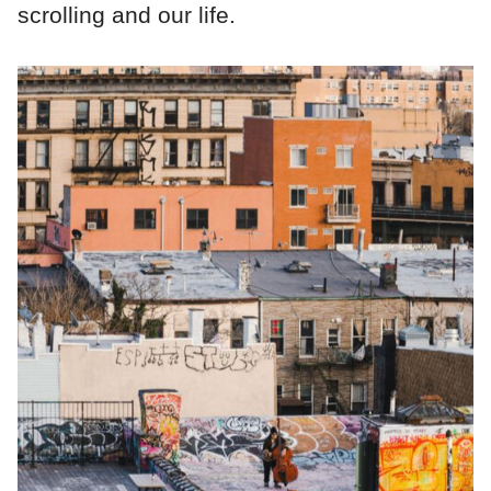
scrolling and our life.