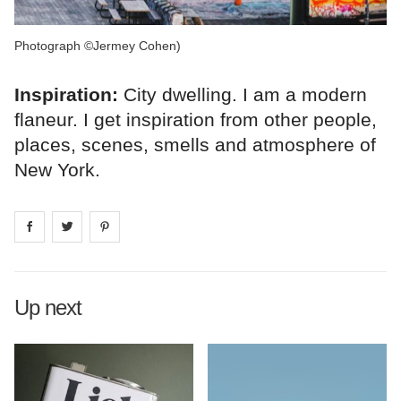
Photograph ©Jermey Cohen)
Inspiration:
City dwelling. I am a modern
flaneur. I get inspiration from other people,
places, scenes, smells and atmosphere of
New York.
Share on
Share on
facebook
Share on
twitter
pintrest
Up next