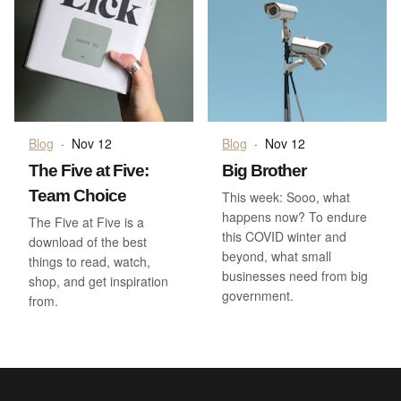
Blog
·
Nov 12
Blog
·
Nov 12
The Five at Five:
Big Brother
Team Choice
This week: Sooo, what
happens now? To endure
The Five at Five is a
this COVID winter and
download of the best
beyond, what small
things to read, watch,
businesses need from big
shop, and get inspiration
government.
from.