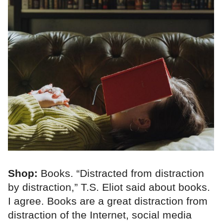
Shop:
Books. “Distracted from distraction
by distraction,” T.S. Eliot said about books.
I agree. Books are a great distraction from
distraction of the Internet, social media