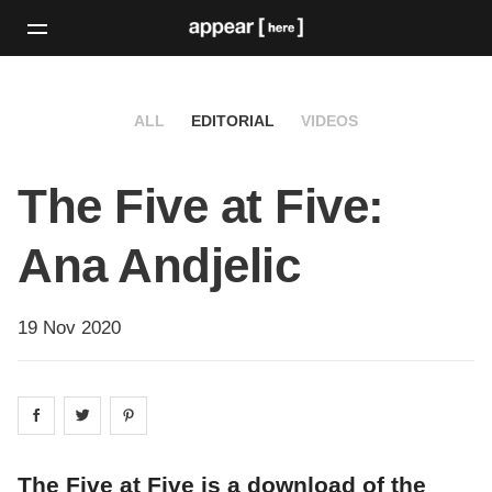
ALL
EDITORIAL
VIDEOS
The Five at Five:
Ana Andjelic
19 Nov 2020
Share on
Share on
facebook
Share on
twitter
pintrest
The Five at Five is a download of the