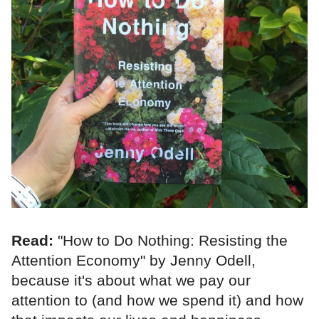
Read:
"How to Do Nothing: Resisting the
Attention Economy" by Jenny Odell,
because it's about what we pay our
attention to (and how we spend it) and how