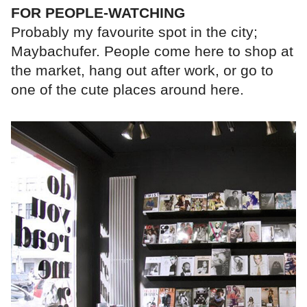
FOR PEOPLE-WATCHING
Probably my favourite spot in the city;
Maybachufer. People come here to shop at
the market, hang out after work, or go to
one of the cute places around here.