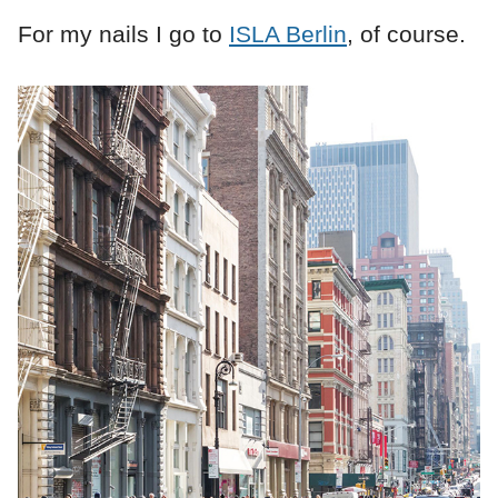
For my nails I go to
ISLA Berlin
, of course.