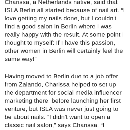
Charissa, a Netherlands native, said that
ISLA Berlin all started because of nail art. “I
love getting my nails done, but I couldn't
find a good salon in Berlin where I was
really happy with the result. At some point I
thought to myself: If I have this passion,
other women in Berlin will certainly feel the
same way!”
Having moved to Berlin due to a job offer
from Zalando, Charissa helped to set up
the department for social media influencer
marketing there, before launching her first
venture, but ISLA was never just going to
be about nails. “I didn't want to open a
classic nail salon,” says Charissa. “I