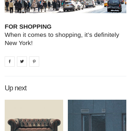
FOR SHOPPING
When it comes to shopping, it’s definitely
New York!
Share on
Share on
facebook
Share on
twitter
pintrest
Up next