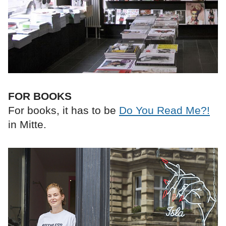
FOR BOOKS
For books, it has to be
Do You Read Me?!
in Mitte.