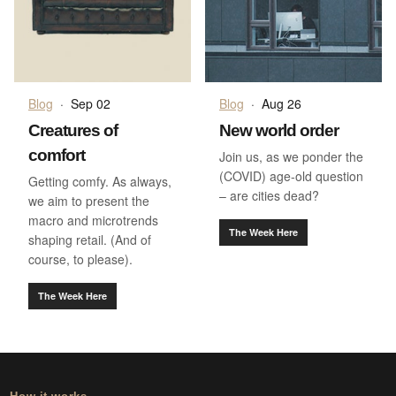
Blog
·
Sep 02
Blog
·
Aug 26
Creatures of
New world order
comfort
Join us, as we ponder the
(COVID) age-old question
Getting comfy. As always,
– are cities dead?
we aim to present the
macro and microtrends
The Week Here
shaping retail. (And of
course, to please).
The Week Here