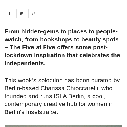
Share on
Share on
facebook
Share on
twitter
pintrest
From hidden-gems to places to people-
watch, from bookshops to beauty spots
– The Five at Five offers some post-
lockdown inspiration that celebrates the
independents.
This week’s selection has been curated by
Berlin-based Charissa Chioccarelli, who
founded and runs ISLA Berlin, a cool,
contemporary creative hub for women in
Berlin's Inselstraße.