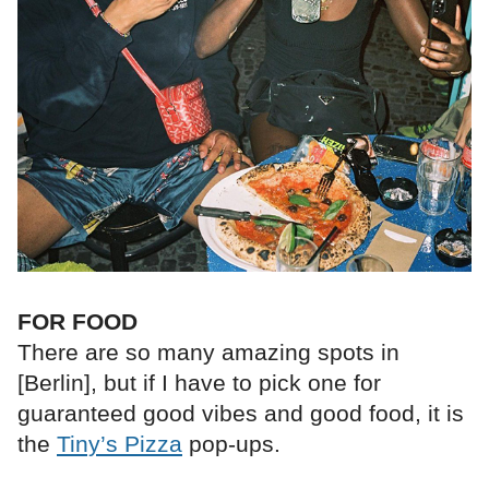
FOR FOOD
There are so many amazing spots in
[Berlin], but if I have to pick one for
guaranteed good vibes and good food, it is
the
Tiny’s Pizza
pop-ups.