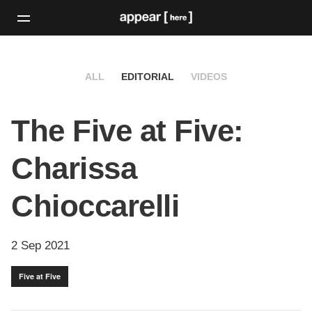
ALL
EDITORIAL
VIDEOS
The Five at Five:
Charissa
Chioccarelli
2 Sep 2021
Five at Five