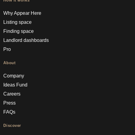
How it works
Why Appear Here
Listing space
Finding space
Landlord dashboards
Pro
About
Company
Ideas Fund
Careers
Press
FAQs
Discover