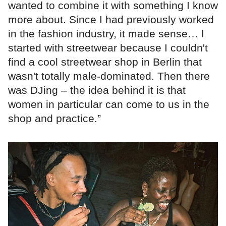
wanted to combine it with something I know
more about. Since I had previously worked
in the fashion industry, it made sense… I
started with streetwear because I couldn't
find a cool streetwear shop in Berlin that
wasn't totally male-dominated. Then there
was DJing – the idea behind it is that
women in particular can come to us in the
shop and practice.”