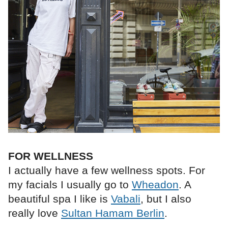
FOR WELLNESS
I actually have a few wellness spots. For
my facials I usually go to
Wheadon
. A
beautiful spa I like is
Vabali
, but I also
really love
Sultan Hamam Berlin
.