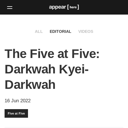
ALL
EDITORIAL
VIDEOS
The Five at Five:
Darkwah Kyei-
Darkwah
16 Jun 2022
Five at Five