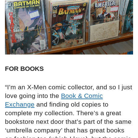
FOR BOOKS
“I’m an X-Men comic collector, and so I just
love going into the
Book & Comic
Exchange
and finding old copies to
complete my collection. There’s a great
bookstore next door that’s part of the same
‘umbrella company’ that has great books