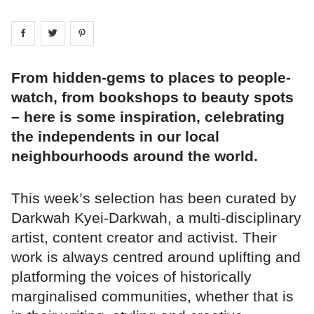
Share on
Share on
facebook
Share on
twitter
pintrest
From hidden-gems to places to people-
watch, from bookshops to beauty spots
– here is some inspiration, celebrating
the independents in our local
neighbourhoods around the world.
This week’s selection has been curated by
Darkwah Kyei-Darkwah, a multi-disciplinary
artist, content creator and activist. Their
work is always centred around uplifting and
platforming the voices of historically
marginalised communities, whether that is