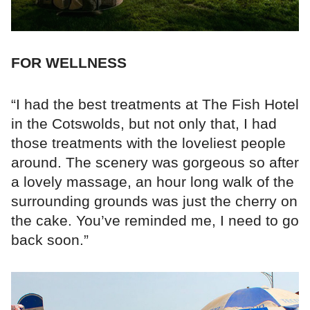
FOR WELLNESS
“I had the best treatments at The Fish Hotel
in the Cotswolds, but not only that, I had
those treatments with the loveliest people
around. The scenery was gorgeous so after
a lovely massage, an hour long walk of the
surrounding grounds was just the cherry on
the cake. You’ve reminded me, I need to go
back soon.”