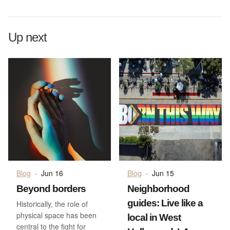
Up next
Blog
·
Jun 16
Blog
·
Jun 15
Beyond borders
Neighborhood
guides: Live like a
Historically, the role of
physical space has been
local in West
central to the fight for