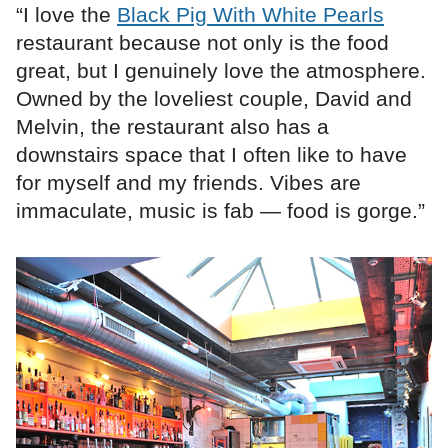
“I love the
Black Pig With White Pearls
restaurant because not only is the food
great, but I genuinely love the atmosphere.
Owned by the loveliest couple, David and
Melvin, the restaurant also has a
downstairs space that I often like to have
for myself and my friends. Vibes are
immaculate, music is fab — food is gorge.”