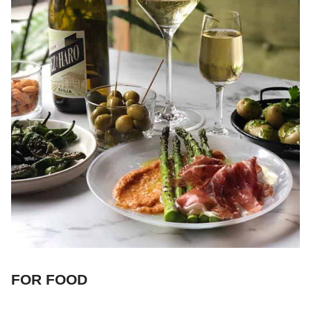
FOR FOOD