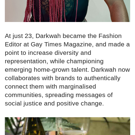
At just 23, Darkwah became the Fashion
Editor at Gay Times Magazine, and made a
point to increase diversity and
representation, while championing
emerging home-grown talent. Darkwah now
collaborates with brands to authentically
connect them with marginalised
communities, spreading messages of
social justice and positive change.