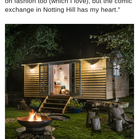
on fashion too (which I love), but the comic
exchange in Notting Hill has my heart.”