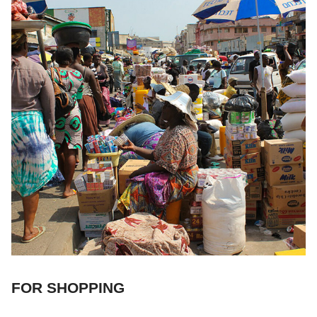
FOR SHOPPING