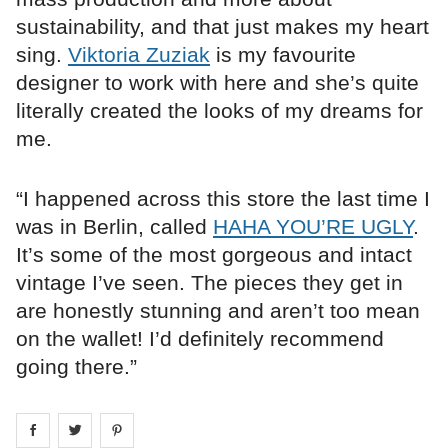
sustainability, and that just makes my heart
sing.
Viktoria Zuziak
is my favourite
designer to work with here and she’s quite
literally created the looks of my dreams for
me.
“I happened across this store the last time I
was in Berlin, called
HAHA YOU’RE UGLY
.
It’s some of the most gorgeous and intact
vintage I’ve seen. The pieces they get in
are honestly stunning and aren’t too mean
on the wallet! I’d definitely recommend
going there.”
Share on
Share on
facebook
Share on
twitter
pintrest