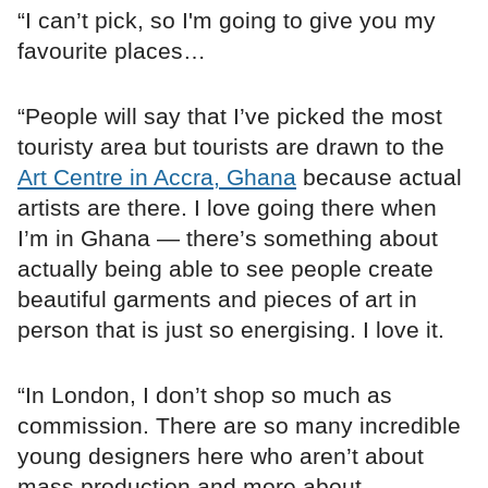
“I can’t pick, so I'm going to give you my
favourite places…
“People will say that I’ve picked the most
touristy area but tourists are drawn to the
Art Centre in Accra, Ghana
because actual
artists are there. I love going there when
I’m in Ghana — there’s something about
actually being able to see people create
beautiful garments and pieces of art in
person that is just so energising. I love it.
“In London, I don’t shop so much as
commission. There are so many incredible
young designers here who aren’t about
mass production and more about