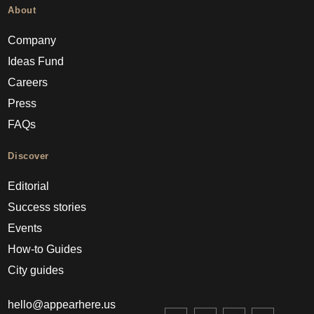
About
Company
Ideas Fund
Careers
Press
FAQs
Discover
Editorial
Success stories
Events
How-to Guides
City guides
hello@appearhere.us