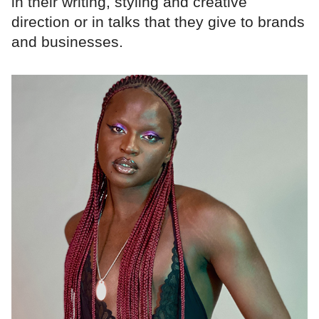
in their writing, styling and creative
direction or in talks that they give to brands
and businesses.