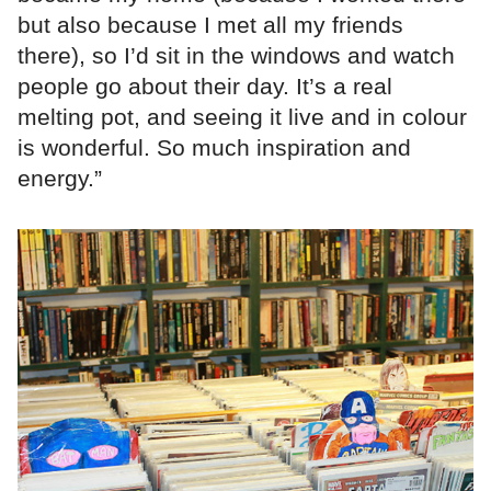
but also because I met all my friends
there), so I’d sit in the windows and watch
people go about their day. It’s a real
melting pot, and seeing it live and in colour
is wonderful. So much inspiration and
energy.”