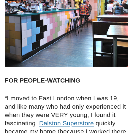
FOR PEOPLE-WATCHING
“I moved to East London when I was 19,
and like many who had only experienced it
when they were VERY young, I found it
fascinating.
Dalston Superstore
quickly
became my home (because I worked there