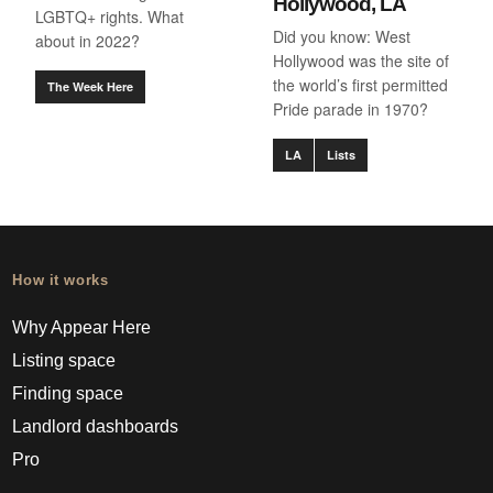
Hollywood, LA
LGBTQ+ rights. What
Did you know: West
about in 2022?
Hollywood was the site of
the world’s first permitted
The Week Here
Pride parade in 1970?
LA
Lists
How it works
Why Appear Here
Listing space
Finding space
Landlord dashboards
Pro