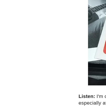
Listen:
I'm 
especially a