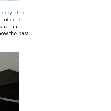
urney of an
d colonial
ian I am
now the past