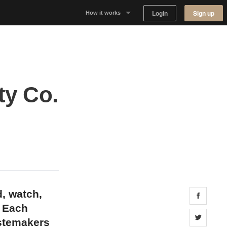
Login
Sign up
How it works
Why Appear Here
Listing space
ty Co.
Finding space
Landlord dashboards
d, watch,
Share 
. Each
Share 
astemakers