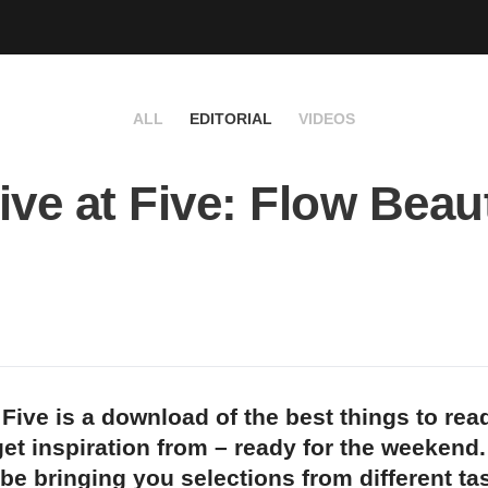
ALL
EDITORIAL
VIDEOS
ive at Five: Flow Beau
 Five is a download of the best things to rea
et inspiration from – ready for the weekend
 be bringing you selections from different t