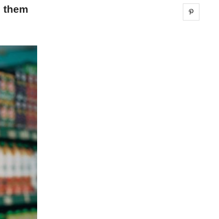
g them
Share 