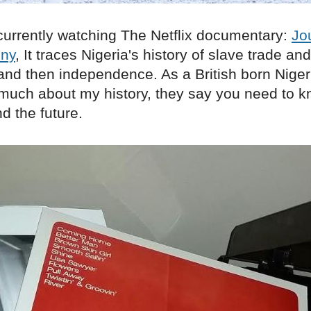
currently watching The Netflix documentary:
Jo
ony
, It traces Nigeria's history of slave trade an
and then independence. As a British born Niger
 much about my history, they say you need to k
d the future.