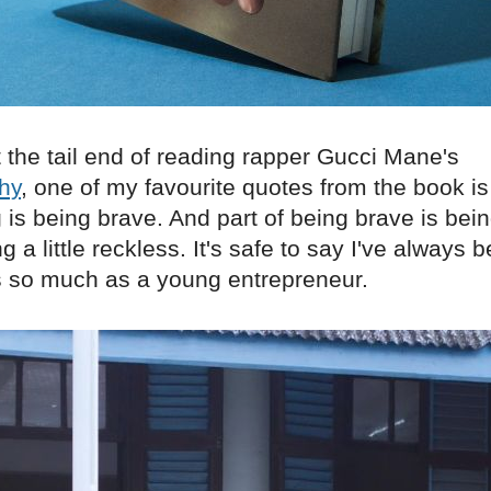
t the tail end of reading rapper Gucci Mane's
hy
, one of my favourite quotes from the book is 
is being brave. And part of being brave is being
 a little reckless. It's safe to say I've always b
is so much as a young entrepreneur.