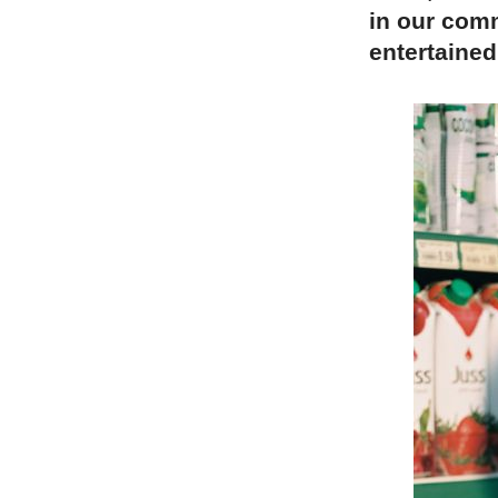
in our comm
entertained