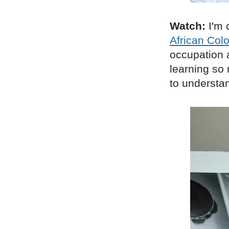
Watch:
I'm 
African Col
occupation 
learning so
to understan