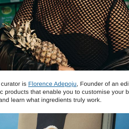
 curator is
Florence Adepoju
, Founder of an edit
c products that enable you to customise your 
nd learn what ingredients truly work.