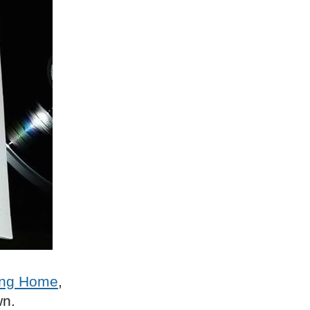
ng Home
,
wn.