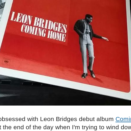
obsessed with Leon Bridges debut album
Comi
t the end of the day when I'm trying to wind do