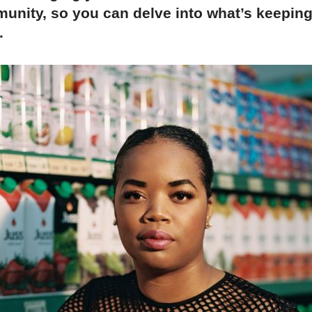
unity, so you can delve into what’s keepin
.