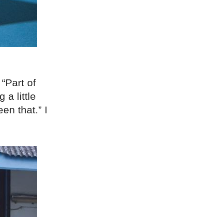
“Part of
 a little
een that.” I