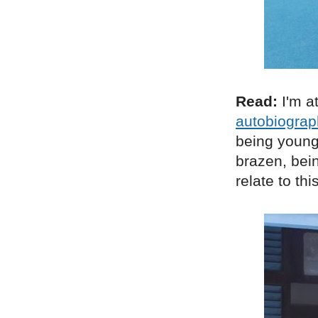
Read:
I'm a
autobiograp
being young 
brazen, being
relate to th