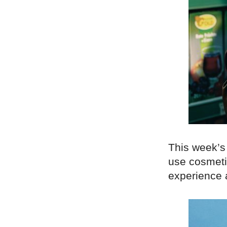
This week’s
use cosmeti
experience a