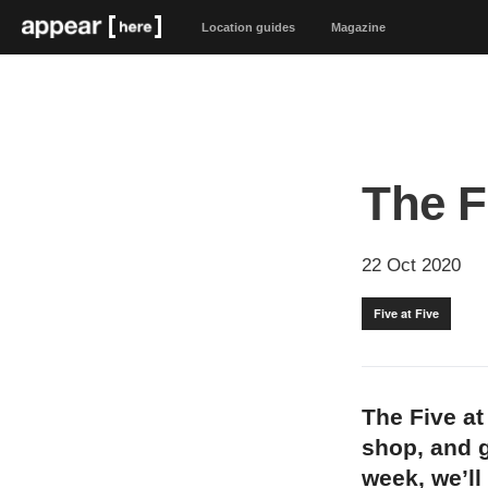
Location guides
Magazine
The F
22 Oct 2020
Five at Five
The Five at
shop, and g
week, we’ll