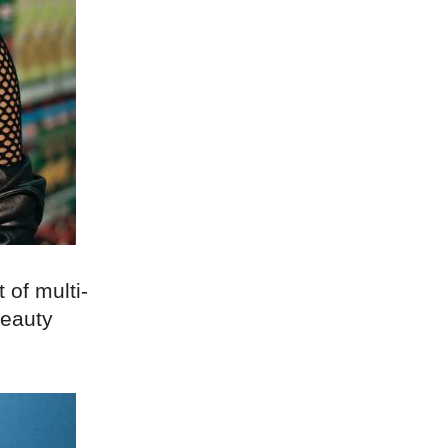
 of multi-
beauty