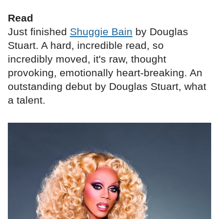
Read
Just finished
Shuggie Bain
by Douglas
Stuart. A hard, incredible read, so
incredibly moved, it's raw, thought
provoking, emotionally heart-breaking. An
outstanding debut by Douglas Stuart, what
a talent.