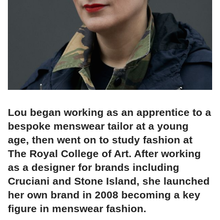
Lou began working as an apprentice to a
bespoke menswear tailor at a young
age, then went on to study fashion at
The Royal College of Art. After working
as a designer for brands including
Cruciani and Stone Island, she launched
her own brand in 2008 becoming a key
figure in menswear fashion.