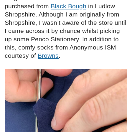
purchased from
Black Bough
in Ludlow
Shropshire. Although I am originally from
Shropshire, I wasn’t aware of the store until
I came across it by chance whilst picking
up some Penco Stationery. In addition to
this, comfy socks from Anonymous ISM
courtesy of
Browns
.