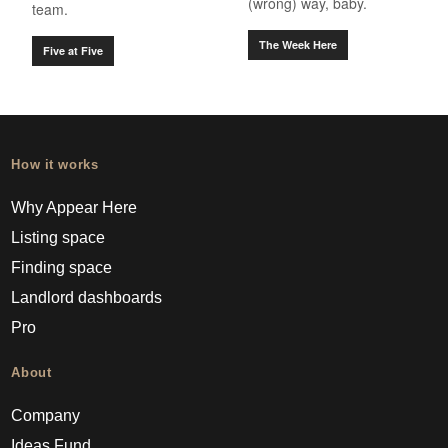
(wrong) way, baby.
team.
The Week Here
Five at Five
How it works
Why Appear Here
Listing space
Finding space
Landlord dashboards
Pro
About
Company
Ideas Fund