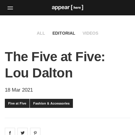
ALL
EDITORIAL
VIDEOS
The Five at Five:
Lou Dalton
18 Mar 2021
Five at Five
Fashion & Accessories
Share on
Share on
facebook
Share on
twitter
pintrest