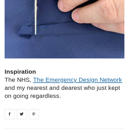
Inspiration
The NHS,
The Emergency Design Network
and my nearest and dearest who just kept
on going regardless.
Share on
Share on
facebook
Share on
twitter
pintrest