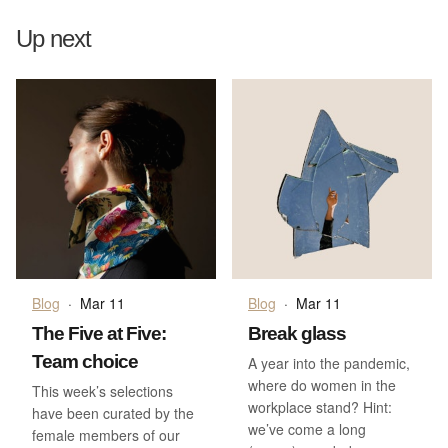
Up next
Blog
·
Mar 11
Blog
·
Mar 11
The Five at Five:
Break glass
Team choice
A year into the pandemic,
where do women in the
This week’s selections
workplace stand? Hint:
have been curated by the
we’ve come a long
female members of our