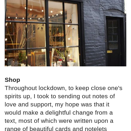
Shop
Throughout lockdown, to keep close one's
spirits up, I took to sending out notes of
love and support, my hope was that it
would make a delightful change from a
text, most of which were written upon a
range of beautiful cards and notelets