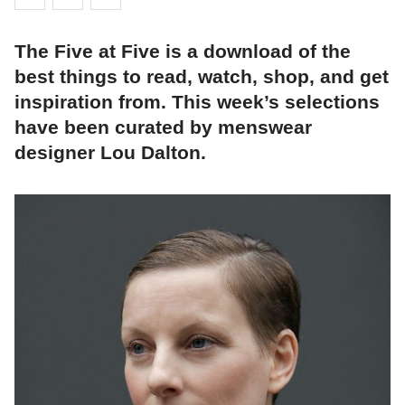
The Five at Five is a download of the
best things to read, watch, shop, and get
inspiration from. This week’s selections
have been curated by menswear
designer Lou Dalton.