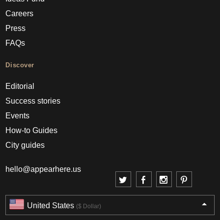
Careers
Press
FAQs
Discover
Editorial
Success stories
Events
How-to Guides
City guides
hello@appearhere.us
United States
($ Dollar)