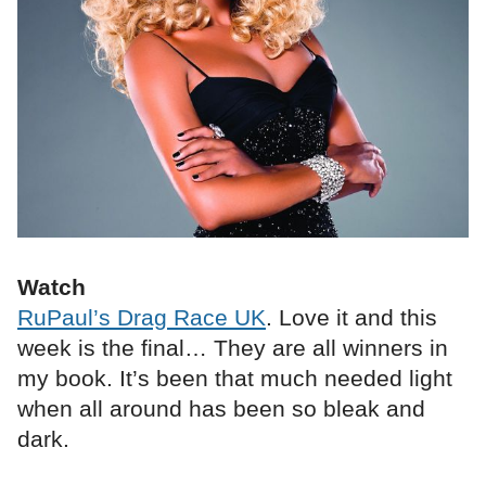
Watch
RuPaul’s Drag Race UK
. Love it and this
week is the final… They are all winners in
my book. It’s been that much needed light
when all around has been so bleak and
dark.