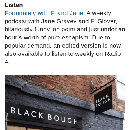
Listen
Fortunately with Fi and Jane
. A weekly
podcast with Jane Gravey and Fi Glover,
hilariously funny, on point and just under an
hour’s worth of pure escapism. Due to
popular demand, an edited version is now
also available to listen to weekly on Radio
4.