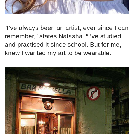
“I’ve always been an artist, ever since I can
remember,” states Natasha. “I’ve studied
and practised it since school. But for me, I
knew I wanted my art to be wearable.”