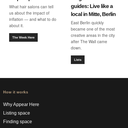
guides: Live like a
What hair salons can tell
us about the impact of
local in Mitte, Berlin
inflation — and what to do
East Berlin quickly
about it.
became one of the most
creative areas in the city
The Week Here
after The Wall came
down.
Lists
How it works
Why Appear Here
Listing space
Finding space