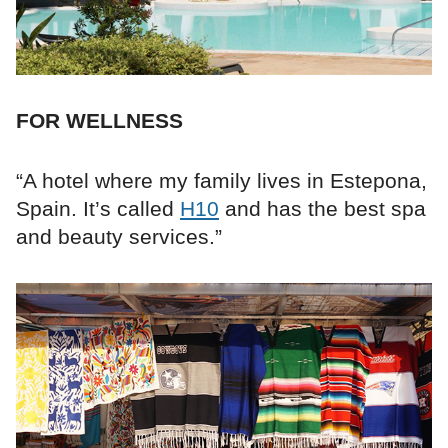
FOR WELLNESS
“A hotel where my family lives in Estepona,
Spain. It’s called
H10
and has the best spa
and beauty services.”