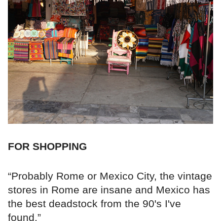
FOR SHOPPING
“Probably Rome or Mexico City, the vintage
stores in Rome are insane and Mexico has
the best deadstock from the 90's I've
found.”