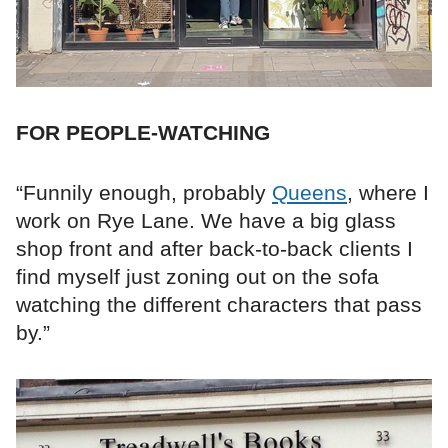
FOR PEOPLE-WATCHING
“Funnily enough, probably
Queens
, where I
work on Rye Lane. We have a big glass
shop front and after back-to-back clients I
find myself just zoning out on the sofa
watching the different characters that pass
by.”