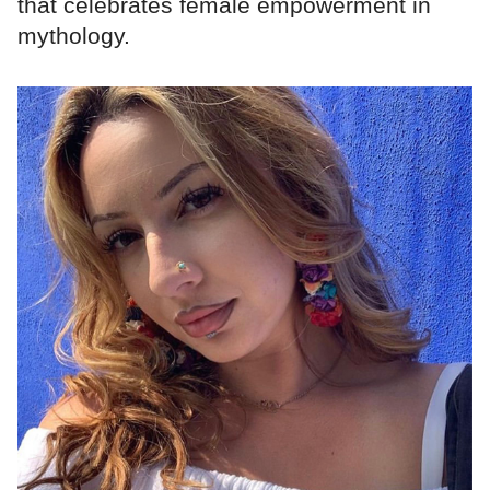
that celebrates female empowerment in
mythology.