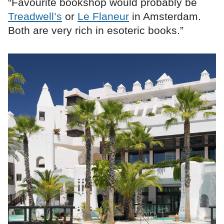
“Favourite bookshop would probably be
Treadwell’s
or
Le Flaneur
in Amsterdam.
Both are very rich in esoteric books.”