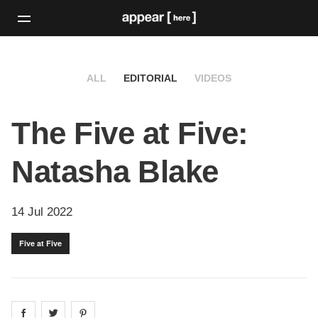
ALL
EDITORIAL
VIDEOS
The Five at Five:
Natasha Blake
14 Jul 2022
Five at Five
Share on
Share on
facebook
Share on
twitter
pintrest