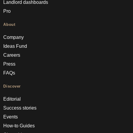
Landlord dashboards
Pro
About
Company
Ideas Fund
Careers
Press
FAQs
Discover
Editorial
Success stories
Events
How-to Guides