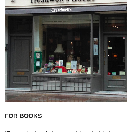
FOR BOOKS