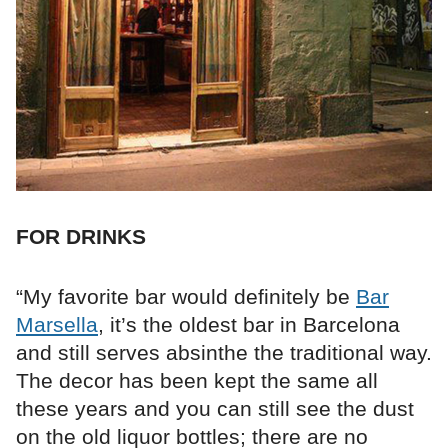
FOR DRINKS
“My favorite bar would definitely be
Bar
Marsella
, it’s the oldest bar in Barcelona
and still serves absinthe the traditional way.
The decor has been kept the same all
these years and you can still see the dust
on the old liquor bottles; there are no