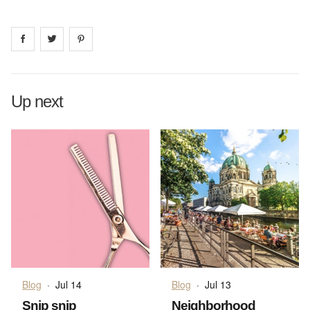
Share on
Share on
facebook
Share on
twitter
pintrest
Up next
Blog
·
Jul 14
Blog
·
Jul 13
Snip snip
Neighborhood