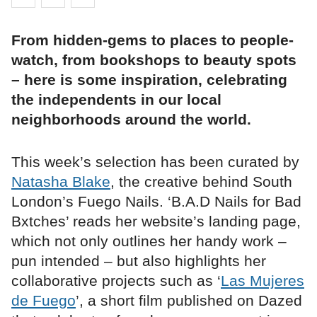
From hidden-gems to places to people-
watch, from bookshops to beauty spots
– here is some inspiration, celebrating
the independents in our local
neighborhoods around the world.
This week’s selection has been curated by
Natasha Blake
, the creative behind South
London’s Fuego Nails. ‘B.A.D Nails for Bad
Bxtches’ reads her website’s landing page,
which not only outlines her handy work –
pun intended – but also highlights her
collaborative projects such as ‘
Las Mujeres
de Fuego
’, a short film published on Dazed