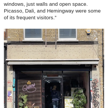
windows, just walls and open space.
Picasso, Dali, and Hemingway were some
of its frequent visitors.”