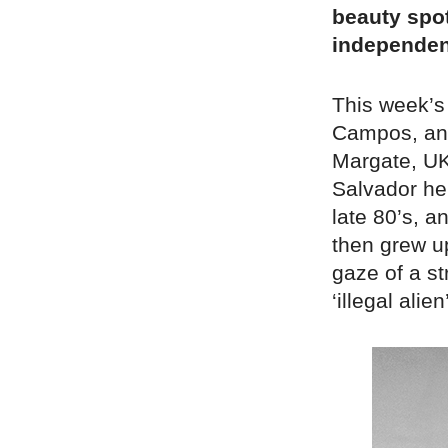
beauty spot
independen
This week’s
Campos, an 
Margate, UK.
Salvador he 
late 80’s, a
then grew up
gaze of a s
‘illegal alien