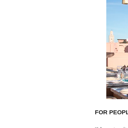
FOR PEOP