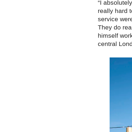
“I absolutel
really hard 
service were
They do rea
himself work
central Lon