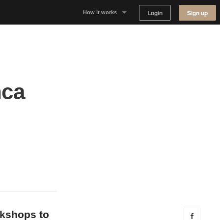
Login
Sign up
How it works
Why Appear Here
Listing space
nca
Finding space
Landlord dashboards
okshops to
Share 