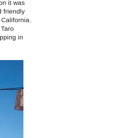
on it was
 friendly
 California.
 Taro
opping in