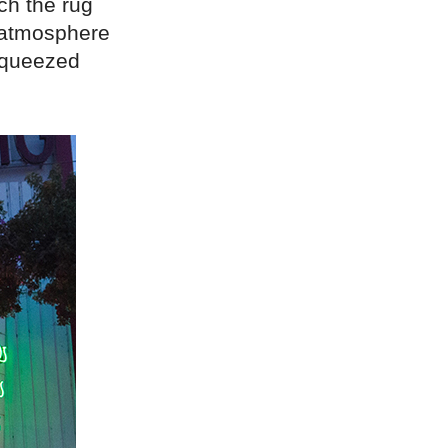
ch the rug
g atmosphere
 squeezed