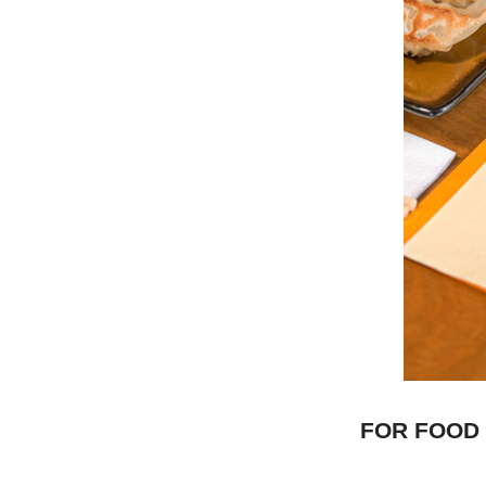
FOR FOOD