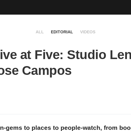
ALL
EDITORIAL
VIDEOS
ive at Five: Studio Le
Jose Campos
n-gems to places to people-watch, from bo