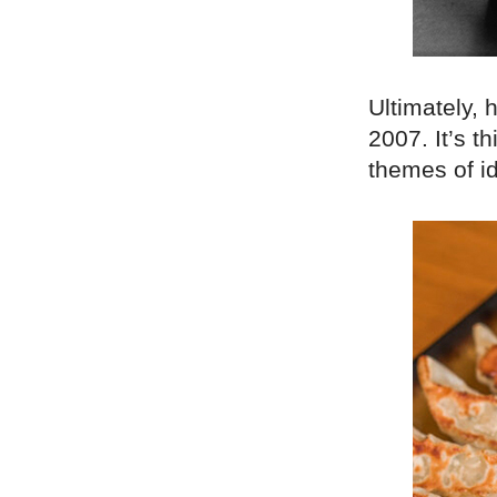
Ultimately, 
2007. It’s t
themes of i