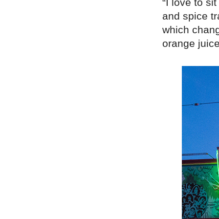
“I love to si
and spice t
which chang
orange juice 