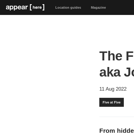
Location guides
Magazine
The F
aka 
11 Aug 2022
Five at Five
From hidde