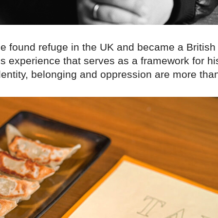
he found refuge in the UK and became a British 
his experience that serves as a framework for h
dentity, belonging and oppression are more than