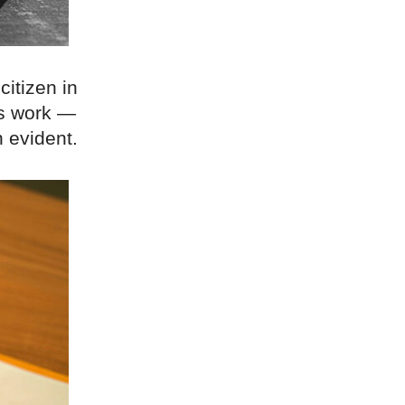
citizen in
is work —
 evident.