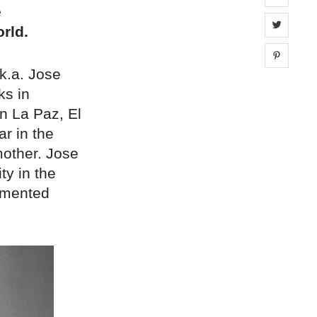
e
Share 
rld.
Share 
k.a. Jose
ks in
in La Paz, El
ar in the
 mother. Jose
ty in the
cumented