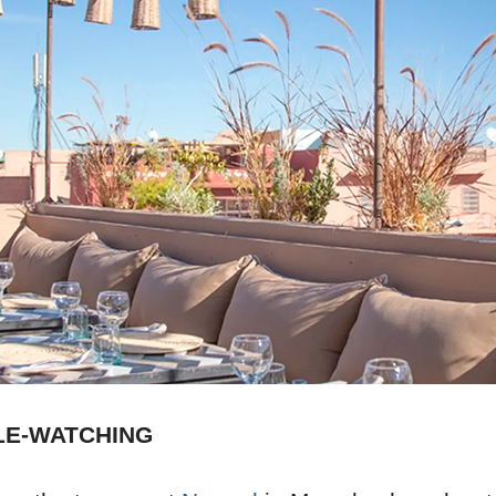
LE-WATCHING