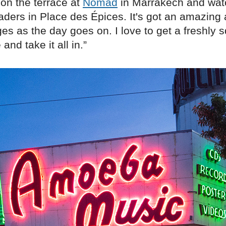
t on the terrace at
Nomad
in Marrakech and wat
raders in Place des Épices. It's got an amazin
es as the day goes on. I love to get a freshly
and take it all in.”