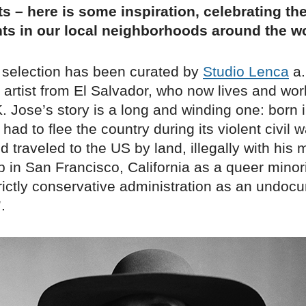
s – here is some inspiration, celebrating th
ts in our local neighborhoods around the wo
 selection has been curated by
Studio Lenca
a.
artist from El Salvador, who now lives and wor
 Jose’s story is a long and winding one: born 
had to flee the country during its violent civil w
nd traveled to the US by land, illegally with his
 in San Francisco, California as a queer minori
trictly conservative administration as an undo
’.