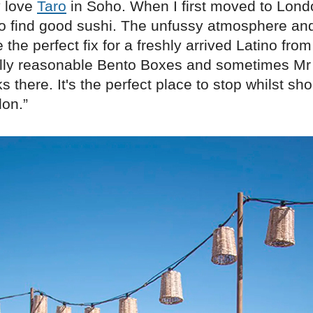
y love
Taro
in Soho. When I first moved to Lond
to find good sushi. The unfussy atmosphere and
 the perfect fix for a freshly arrived Latino from
lly reasonable Bento Boxes and sometimes Mr
s there. It's the perfect place to stop whilst sh
don.”