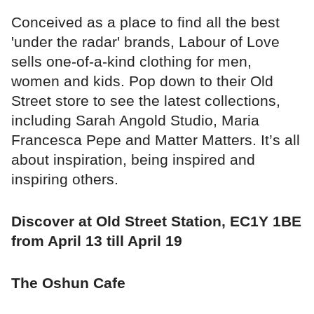
Conceived as a place to find all the best
'under the radar' brands, Labour of Love
sells one-of-a-kind clothing for men,
women and kids. Pop down to their Old
Street store to see the latest collections,
including Sarah Angold Studio, Maria
Francesca Pepe and Matter Matters. It’s all
about inspiration, being inspired and
inspiring others.
Discover at Old Street Station, EC1Y 1BE
from April 13 till April 19
The Oshun Cafe