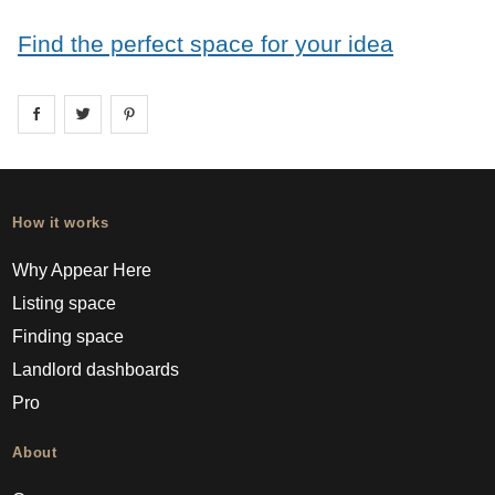
Find the perfect space for your idea
Share on
Share on
facebook
Share on
twitter
pintrest
How it works
Why Appear Here
Listing space
Finding space
Landlord dashboards
Pro
About