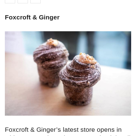
Foxcroft & Ginger
Foxcroft & Ginger’s latest store opens in