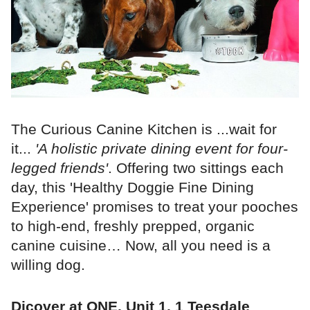
The Curious Canine Kitchen is ...wait for
it...
'A holistic private dining event for four-
legged friends'
. Offering two sittings each
day, this 'Healthy Doggie Fine Dining
Experience' promises to treat your pooches
to high-end, freshly prepped, organic
canine cuisine… Now, all you need is a
willing dog.
Dicover at ONE, Unit 1, 1 Teesdale