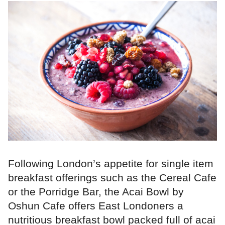
Following London’s appetite for single item
breakfast offerings such as the Cereal Cafe
or the Porridge Bar, the Acai Bowl by
Oshun Cafe offers East Londoners a
nutritious breakfast bowl packed full of acai