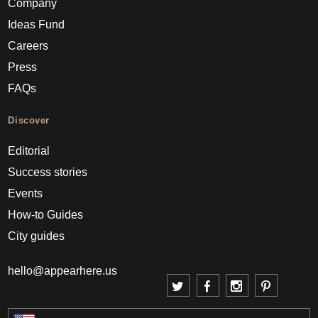
Company
Ideas Fund
Careers
Press
FAQs
Discover
Editorial
Success stories
Events
How-to Guides
City guides
hello@appearhere.us