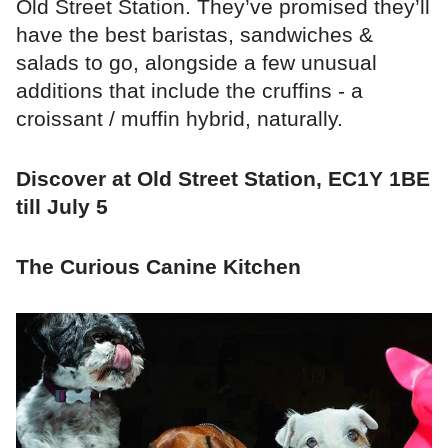
Old Street Station. They’ve promised they’ll
have the best baristas, sandwiches &
salads to go, alongside a few unusual
additions that include the cruffins - a
croissant / muffin hybrid, naturally.
Discover at Old Street Station, EC1Y 1BE
till July 5
The Curious Canine Kitchen