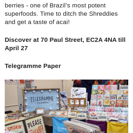
berries - one of Brazil’s most potent
superfoods. Time to ditch the Shreddies
and get a taste of acai!
Discover at 70 Paul Street, EC2A 4NA till
April 27
Telegramme Paper