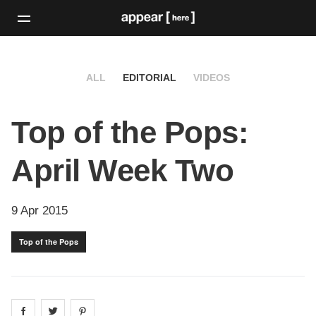
ALL
EDITORIAL
VIDEOS
Top of the Pops:
April Week Two
9 Apr 2015
Top of the Pops
Share on
Share on
facebook
Share on
twitter
pintrest