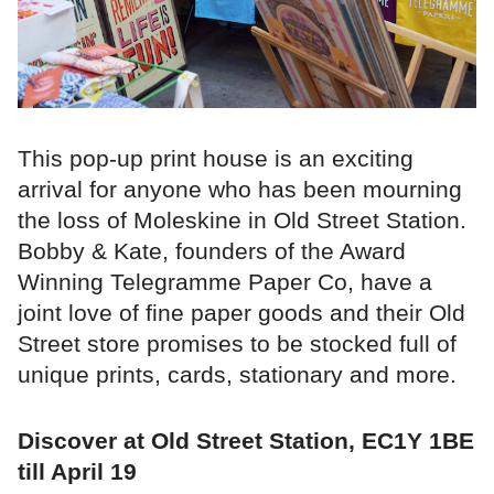
This pop-up print house is an exciting
arrival for anyone who has been mourning
the loss of Moleskine in Old Street Station.
Bobby & Kate, founders of the Award
Winning Telegramme Paper Co, have a
joint love of fine paper goods and their Old
Street store promises to be stocked full of
unique prints, cards, stationary and more.
Discover at Old Street Station, EC1Y 1BE
till April 19