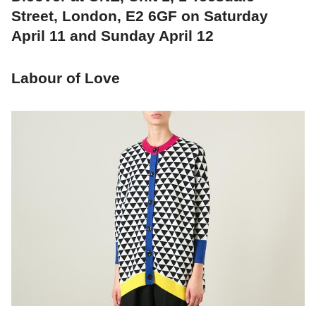
Street, London, E2 6GF on Saturday
April 11 and Sunday April 12
Labour of Love