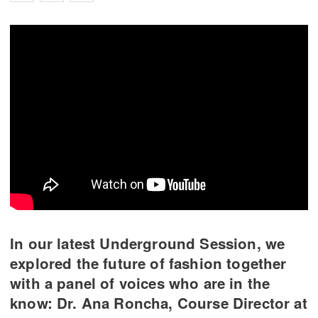
In our latest Underground Session, we
explored the future of fashion together
with a panel of voices who are in the
know: Dr. Ana Roncha, Course Director at