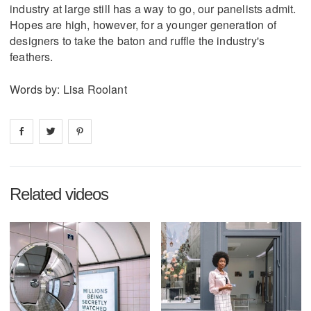
industry at large still has a way to go, our panelists admit.
Hopes are high, however, for a younger generation of
designers to take the baton and ruffle the industry's
feathers.
Words by: Lisa Roolant
Share on
Share on
facebook
Share on
twitter
pintrest
Related videos