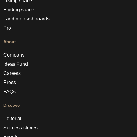
Listing space
Finding space
Landlord dashboards
Pro
About
Company
Ideas Fund
Careers
Press
FAQs
Discover
Editorial
Success stories
Events