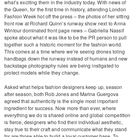
what’s exciting them in the industry today. With news of
the Queen, for the first time in history, attending London
Fashion Week hot off the press – the photos of her sitting
front row at Richard Quinn’s runway show next to Anna
Wintour dominated front page news – Gabriella Nassif
spoke about what it was like to be the PR person to pull
together such a historic moment for the fashion world.
This comes at a time where we’re seeing drones toting
handbags down the runway instead of humans and new
backstage photography rules are being instigated to
protect models while they change.
Asked what helps fashion designers keep up, season
after season, both Rob Jones and Marina Guergova
agreed that authenticity is the single most important
ingredient for success. Now more than ever, where
everything we do is shared online and global competition
is fierce, designers who find their individual aesthetic,
stay true to their craft and communicate what they stand
for are those able to build a loyal customer base. To