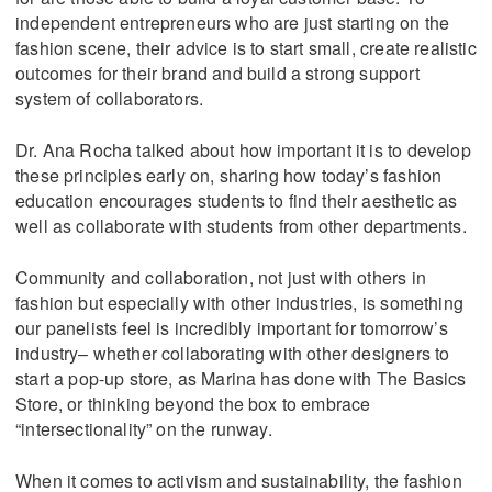
independent entrepreneurs who are just starting on the
fashion scene, their advice is to start small, create realistic
outcomes for their brand and build a strong support
system of collaborators.
Dr. Ana Rocha talked about how important it is to develop
these principles early on, sharing how today’s fashion
education encourages students to find their aesthetic as
well as collaborate with students from other departments.
Community and collaboration, not just with others in
fashion but especially with other industries, is something
our panelists feel is incredibly important for tomorrow’s
industry– whether collaborating with other designers to
start a pop-up store, as Marina has done with The Basics
Store, or thinking beyond the box to embrace
“intersectionality” on the runway.
When it comes to activism and sustainability, the fashion