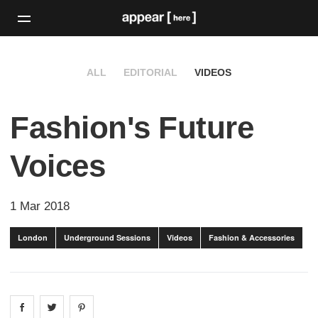
ALL
EDITORIAL
VIDEOS
Fashion's Future
Voices
1 Mar 2018
London
Underground Sessions
Videos
Fashion & Accessories
Share on
Share on
facebook
Share on
twitter
pintrest