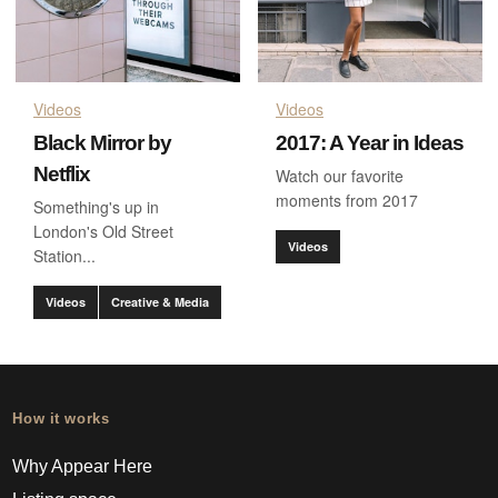
Videos
Videos
Black Mirror by
2017: A Year in Ideas
Netflix
Watch our favorite
moments from 2017
Something's up in
London's Old Street
Videos
Station...
Videos
Creative & Media
How it works
Why Appear Here