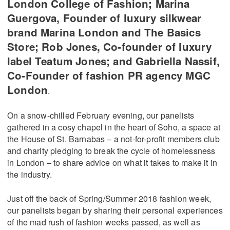
London College of Fashion; Marina
Guergova, Founder of luxury silkwear
brand Marina London and The Basics
Store; Rob Jones, Co-founder of luxury
label Teatum Jones; and Gabriella Nassif,
Co-Founder of fashion PR agency MGC
London
.
On a snow-chilled February evening, our panelists
gathered in a cosy chapel in the heart of Soho, a space at
the House of St. Barnabas – a not-for-profit members club
and charity pledging to break the cycle of homelessness
in London – to share advice on what it takes to make it in
the industry.
Just off the back of Spring/Summer 2018 fashion week,
our panelists began by sharing their personal experiences
of the mad rush of fashion weeks passed, as well as