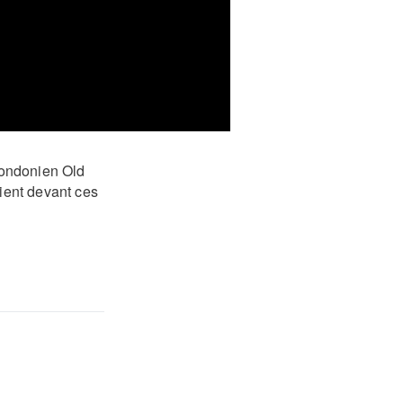
 londonien Old
aient devant ces