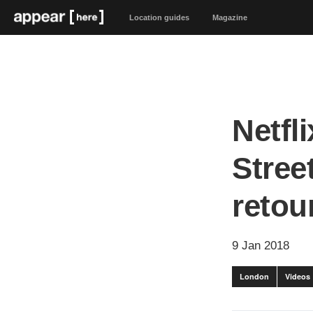
Location guides
Magazine
Netfl
Stree
retour
9 Jan 2018
London
Videos