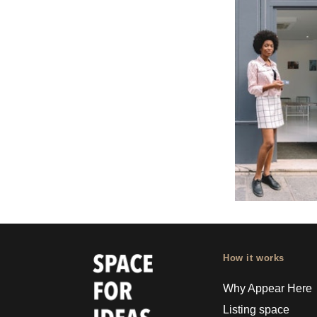
How it works
Why Appear Here
Listing space