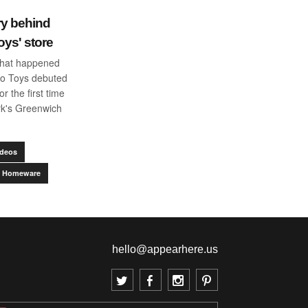
ry behind
oys' store
what happened
o Toys debuted
or the first time
rk's Greenwich
ideos
 & Homeware
hello@appearhere.us