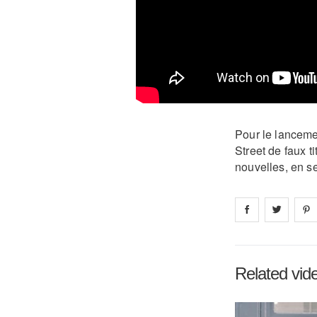
Pour le lancemen
Street de faux t
nouvelles, en se
Share on
Share 
fa
Related vid