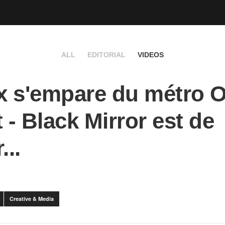
ALL
EDITORIAL
VIDEOS
ix s'empare du métro O
t - Black Mirror est de
...
Creative & Media