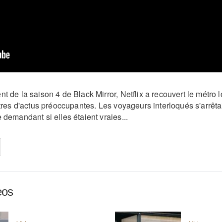
t de la saison 4 de Black Mirror, Netflix a recouvert le métro
itres d'actus préoccupantes. Les voyageurs interloqués s'arrêt
 demandant si elles étaient vraies...
on
cebook
Share on
twitter
pintrest
eos