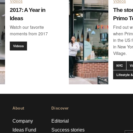
Videos
Videos
2017: A Year in
The sto
Ideas
Primo T
Watch our favorite
Find out 
moments from 2017
when Prim
in the US f
Videos
in New Yo
Village.
NYC
V
Lifestyle
About
Discover
Company
Editorial
Ideas Fund
Success stories