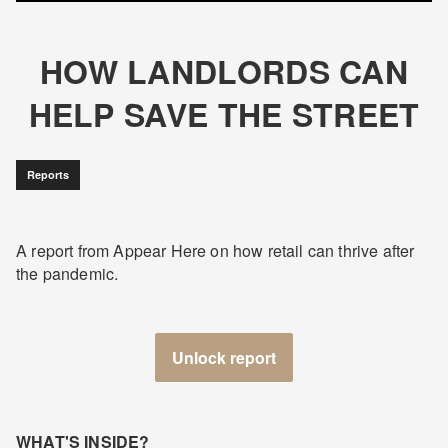
HOW LANDLORDS CAN
HELP SAVE THE STREET
Reports
A report from Appear Here on how retail can thrive after
the pandemic.
Unlock report
WHAT'S INSIDE?