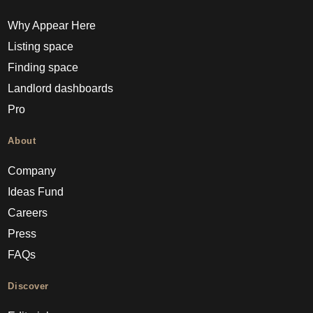
Why Appear Here
Listing space
Finding space
Landlord dashboards
Pro
About
Company
Ideas Fund
Careers
Press
FAQs
Discover