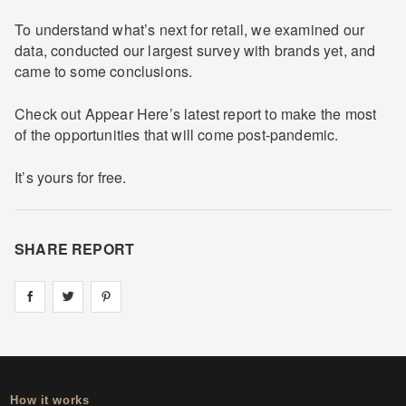
To understand what’s next for retail, we examined our
data, conducted our largest survey with brands yet, and
came to some conclusions.
Check out Appear Here’s latest report to make the most
of the opportunities that will come post-pandemic.
It’s yours for free.
SHARE REPORT
Share on
Share on
facebook
Share on
twitter
pintrest
How it works