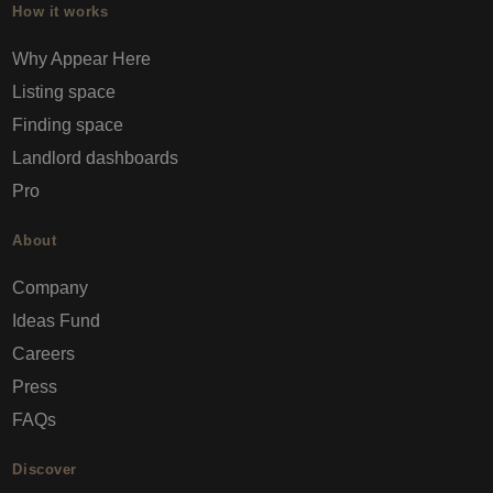
How it works
Why Appear Here
Listing space
Finding space
Landlord dashboards
Pro
About
Company
Ideas Fund
Careers
Press
FAQs
Discover