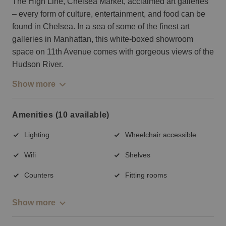
The High Line, Chelsea Market, acclaimed art galleries
– every form of culture, entertainment, and food can be
found in Chelsea. In a sea of some of the finest art
galleries in Manhattan, this white-boxed showroom
space on 11th Avenue comes with gorgeous views of the
Hudson River.
Show more
Amenities (10 available)
Lighting
Wheelchair accessible
Wifi
Shelves
Counters
Fitting rooms
Show more