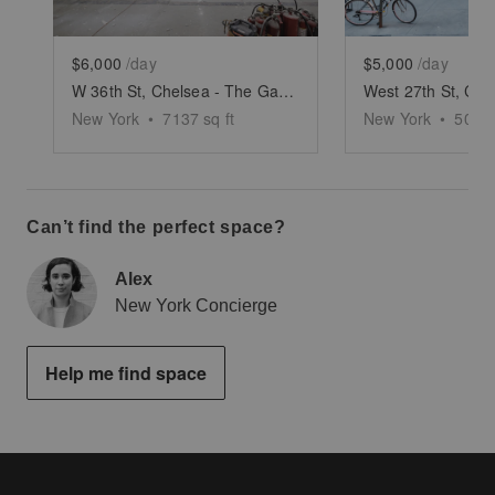
$6,000
/day
$5,000
/day
W 36th St, Chelsea - The Garment District’s Large Retail Shop
New York
•
7137
sq ft
New York
•
5000
Can’t find the perfect space?
Alex
New York Concierge
Help me find space