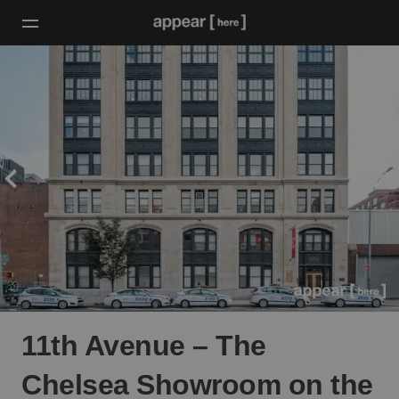
11th Avenue – The
Chelsea Showroom on the