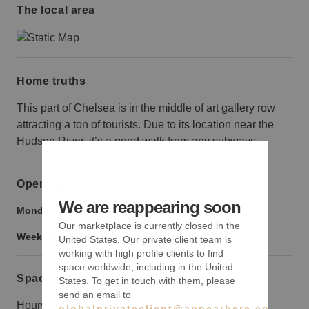
The local area
Home truths
This part of Chelsea is in the middle of art gallery row
attracting a ton of tourists. Due to its location near the
Hudson River, it’s a good walk from any subways.
Opening hours
We are reappearing soon
Monday to Friday:
9:00 am
-
9:00 pm
Our marketplace is currently closed in the
Weekend:
9:00 am
-
9:00 pm
United States. Our private client team is
working with high profile clients to find
space worldwide, including in the United
Space rules
States. To get in touch with them, please
send an email to
Hours beyond 9am - 7pm M-F will be subject to a
globalprivateclient@appearhere.co.uk