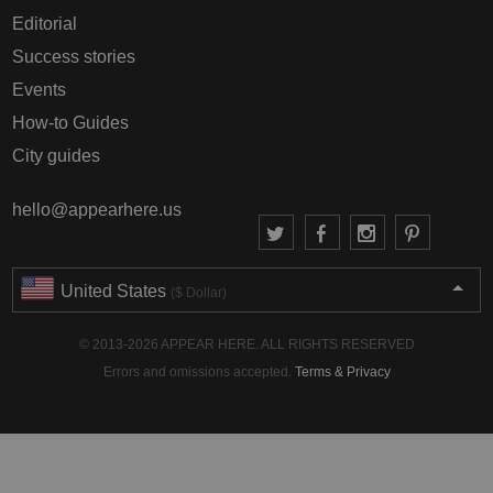
Editorial
Success stories
Events
How-to Guides
City guides
hello@appearhere.us
United States
($ Dollar)
© 2013-2026 APPEAR HERE. ALL RIGHTS RESERVED
Errors and omissions accepted.
Terms & Privacy