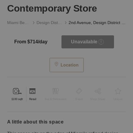
Contemporary Store
Miami Beach
Design District
2nd Avenue, Design District - The Contemporary Store
From $714/day
Unavailable
Location
1100
sqft
Retail
Bar & Restaurant
Event
Shop Share
Unique
a little about this space