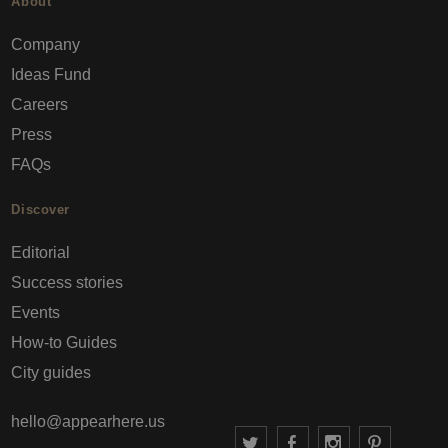
About
Company
Ideas Fund
Careers
Press
FAQs
Discover
Editorial
Success stories
Events
How-to Guides
City guides
hello@appearhere.us