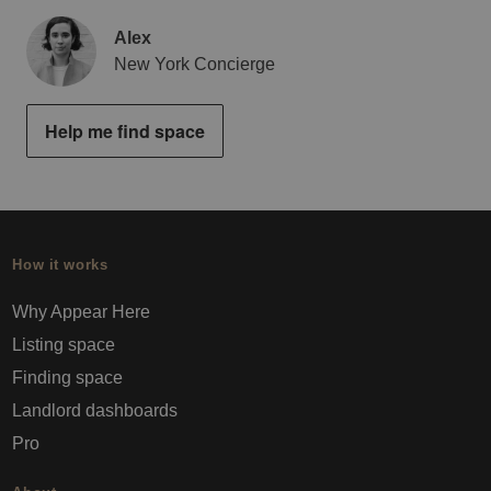
Alex
New York Concierge
Help me find space
How it works
Why Appear Here
Listing space
Finding space
Landlord dashboards
Pro