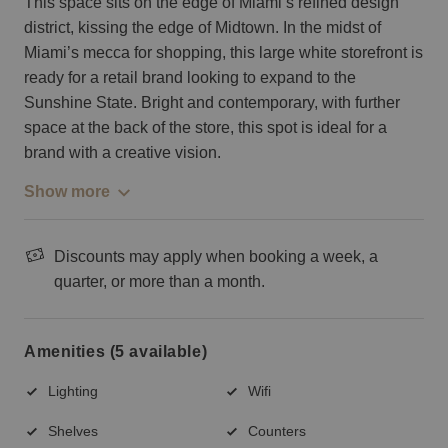
This space sits on the edge of Miami’s refined design
district, kissing the edge of Midtown. In the midst of
Miami’s mecca for shopping, this large white storefront is
ready for a retail brand looking to expand to the
Sunshine State. Bright and contemporary, with further
space at the back of the store, this spot is ideal for a
brand with a creative vision.
Show more
Discounts may apply when booking a week, a
quarter, or more than a month.
Amenities (5 available)
Lighting
Wifi
Shelves
Counters