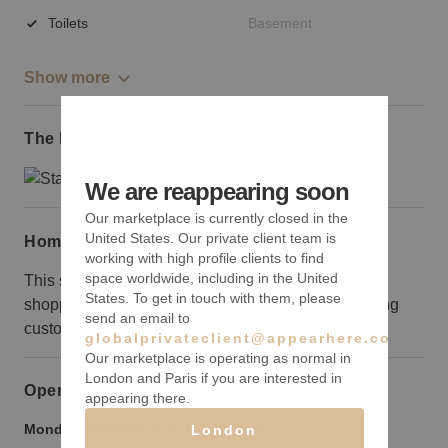
Toilets
Basement
Show more
The local area
We are reappearing soon
Our marketplace is currently closed in the
United States. Our private client team is
Home truths
working with high profile clients to find
space worldwide, including in the United
This storefront is around the corner from a major
States. To get in touch with them, please
shopping center, but the location will draw wandering
send an email to
customers.
globalprivateclient@appearhere.co.uk
Our marketplace is operating as normal in
London and Paris if you are interested in
Opening hours
appearing there.
Monday to Friday:
9:00 am
-
9:00 pm
London