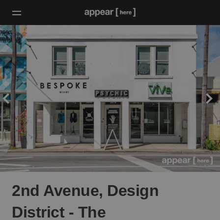
2nd Avenue, Design
District - The