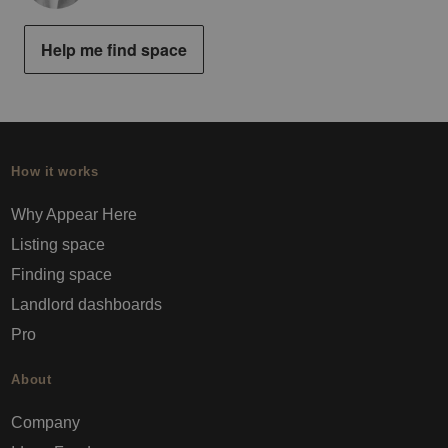
Help me find space
How it works
Why Appear Here
Listing space
Finding space
Landlord dashboards
Pro
About
Company