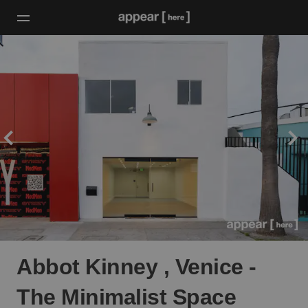
Abbot Kinney , Venice -
The Minimalist Space