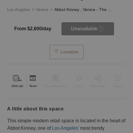
Los Angeles
Venice
Abbot Kinney , Venice - The Minimalist Space
From $2,600/day
Unavailable
Location
1600
sqft
Retail
Bar & Restaurant
Event
Shop Share
Unique
a little about this space
This simple modern retail space is located in the heart of
Abbot Kinney, one of
Los Angeles
' most trendy