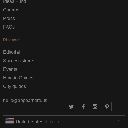
Ideas Fund
Careers
Press
FAQs
Discover
Editorial
Success stories
Events
How-to Guides
City guides
hello@appearhere.us
United States
($ Dollar)