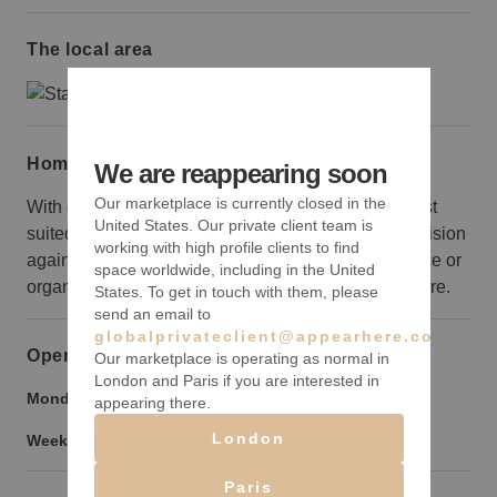
The local area
Home truths
We are reappearing soon
Our marketplace is currently closed in the
With one polished central space, this location is best
United States. Our private client team is
suited to brands looking to create a bold aesthetic vision
working with high profile clients to find
against a minimal backdrop. Brands looking for office or
space worldwide, including in the United
organization space would be better served elsewhere.
States. To get in touch with them, please
send an email to
globalprivateclient@appearhere.co.uk
Opening hours
Our marketplace is operating as normal in
London and Paris if you are interested in
Monday to Friday:
9:00 am
-
9:00 pm
appearing there.
London
Weekend:
9:00 am
-
9:00 pm
Paris