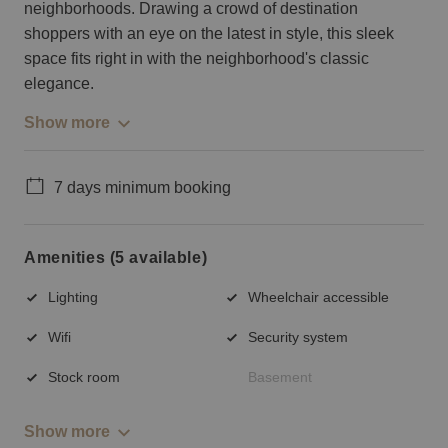
neighborhoods. Drawing a crowd of destination
shoppers with an eye on the latest in style, this sleek
space fits right in with the neighborhood's classic
elegance.
Show more
7 days minimum booking
Amenities (5 available)
Lighting
Wheelchair accessible
Wifi
Security system
Stock room
Basement
Show more