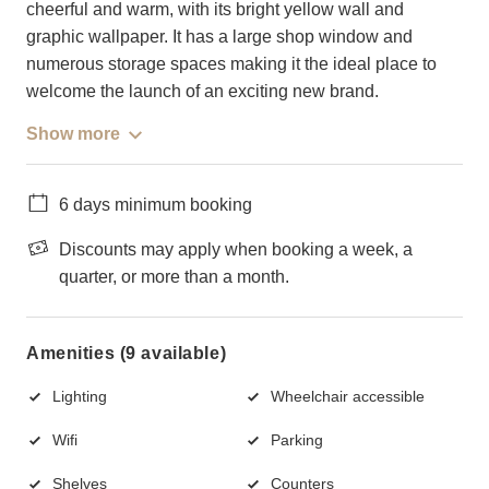
cheerful and warm, with its bright yellow wall and
graphic wallpaper. It has a large shop window and
numerous storage spaces making it the ideal place to
welcome the launch of an exciting new brand.
Show more
6 days minimum booking
Discounts may apply when booking a week, a
quarter, or more than a month.
Amenities (9 available)
Lighting
Wheelchair accessible
Wifi
Parking
Shelves
Counters