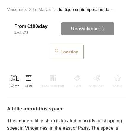
Vincennes
Le Marais
Boutique contemporaine de Vincennes
From €190/day
Unavailable
Excl. VAT
Location
23
m2
Retail
Bar & Restaurant
Event
Shop Share
Unique
a little about this space
This modern little shop is located in an idyllic shopping
street in Vincennes, in the east of Paris. The space is