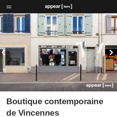
Boutique contemporaine
de Vincennes