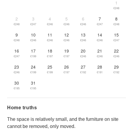
1
€248
2
3
4
5
6
7
8
€248
€247
€246
€246
€246
€247
€248
9
10
11
12
13
14
15
€248
€246
€246
€246
€246
€246
€247
16
17
18
19
20
21
22
€247
€199
€197
€197
€246
€246
€246
23
24
25
26
27
28
29
€246
€199
€199
€197
€192
€191
€192
30
31
€195
€195
Home truths
The space is relatively small, and the furniture on site
cannot be removed, only moved.