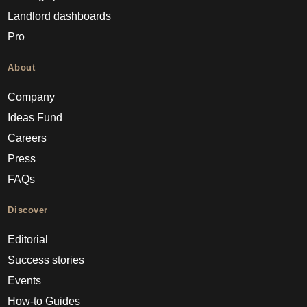
Landlord dashboards
Pro
About
Company
Ideas Fund
Careers
Press
FAQs
Discover
Editorial
Success stories
Events
How-to Guides