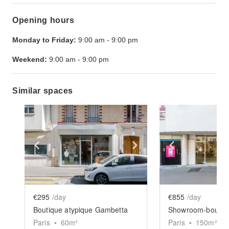
Opening hours
Monday to Friday:
9:00 am
-
9:00 pm
Weekend:
9:00 am
-
9:00 pm
Similar spaces
Show previous slide
Show next slide
Show previ
€295
/day
€855
/day
Boutique atypique Gambetta
Paris
•
60
m²
Paris
•
150
m²