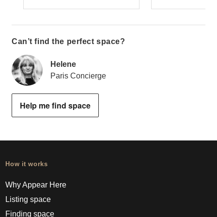
Can’t find the perfect space?
Helene
Paris Concierge
Help me find space
How it works
Why Appear Here
Listing space
Finding space