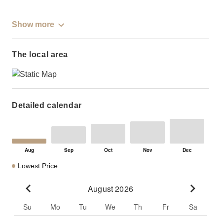
Show more
The local area
Detailed calendar
Lowest Price
August 2026
Go to previous month
Go to n
Su
Mo
Tu
We
Th
Fr
Sa