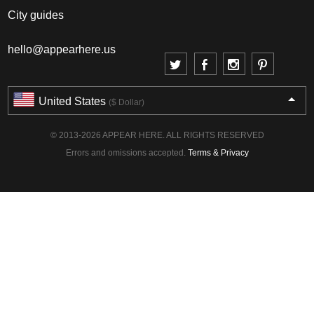
City guides
hello@appearhere.us
United States
($ Dollar)
© 2013-2026 APPEAR HERE. ALL RIGHTS RESERVED
Errors and omissions accepted.
Terms & Privacy