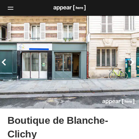
Boutique de Blanche-
Clichy