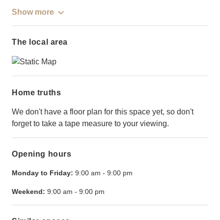
Show more
The local area
Home truths
We don't have a floor plan for this space yet, so don't
forget to take a tape measure to your viewing.
Opening hours
Monday to Friday:
9:00 am
-
9:00 pm
Weekend:
9:00 am
-
9:00 pm