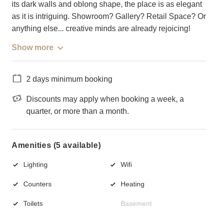
its dark walls and oblong shape, the place is as elegant
as it is intriguing. Showroom? Gallery? Retail Space? Or
anything else... creative minds are already rejoicing!
Show more
2 days minimum booking
Discounts may apply when booking a week, a
quarter, or more than a month.
Amenities (5 available)
Lighting
Wifi
Counters
Heating
Toilets
Basement