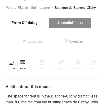
Paris
Pigalle - Saint Lazare
Boutique de Blanche-Clichy
From €114/day
Unavailable
Location
Floorplan
65
m2
Retail
Bar & Restaurant
Event
Shop Share
Unique
a little about this space
The space for rent is in the Blanche-Clichy district, less
than 300 metres from the bustling Place de Clichy. With