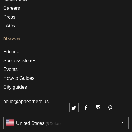
Careers
Press
FAQs
Discover
Editorial
Success stories
Events
How-to Guides
City guides
hello@appearhere.us
United States
($ Dollar)