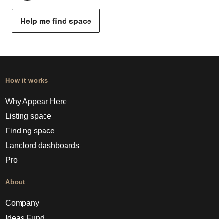
Help me find space
How it works
Why Appear Here
Listing space
Finding space
Landlord dashboards
Pro
About
Company
Ideas Fund