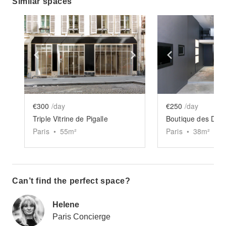
Similar spaces
Show previous slide
Show next slide
Show previ
€300
/day
€250
/day
Triple Vitrine de Pigalle
Boutique des Da
Paris
•
55
m²
Paris
•
38
m²
Can’t find the perfect space?
Helene
Paris Concierge