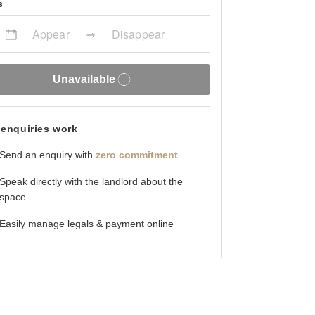
s
Appear
Disappear
Unavailable
enquiries work
Send an enquiry with
zero commitment
Speak directly with the landlord about the
space
Easily manage legals & payment online