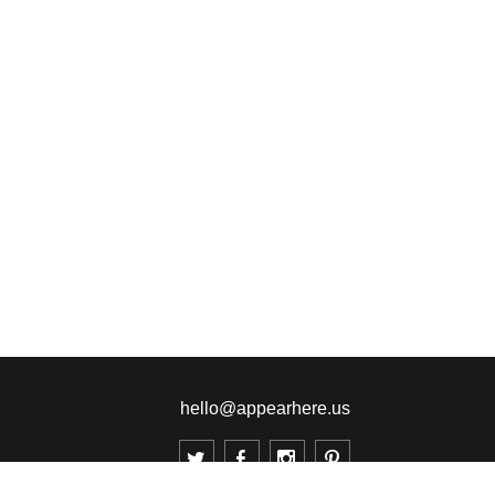
hello@appearhere.us