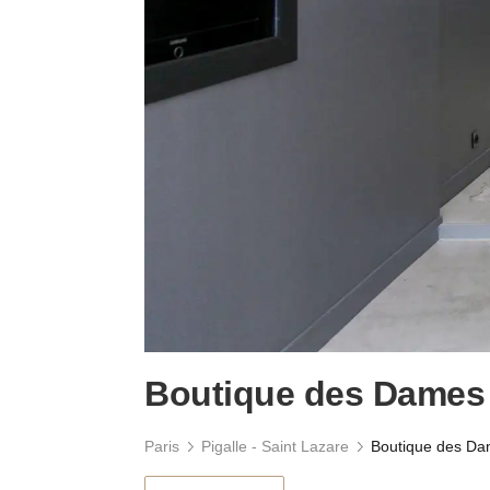
Boutique des Dames
Paris
Pigalle - Saint Lazare
Boutique des D