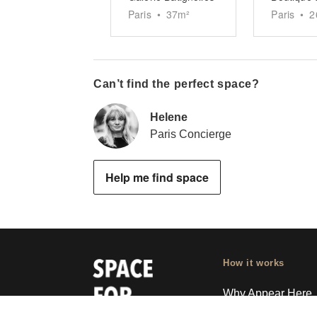
Paris
•
37
m²
Paris
•
2
Can’t find the perfect space?
Helene
Paris Concierge
Help me find space
How it works
Why Appear Here
Listing space