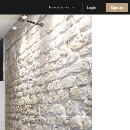
Login
Sign up
How it works
Why Appear Here
Listing space
Finding space
Landlord dashboards