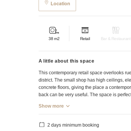
Location
38
m2
Retail
Bar & Restaurant
a little about this space
This contemporary retail space overlooks rue
district. The small shop has high ceilings, 
concrete floors, giving the place a contempor
back can be very useful. The space is perfect
Show more
2 days minimum booking