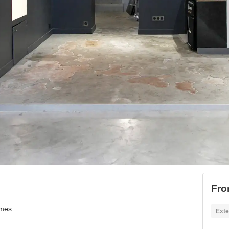
Fro
ames
Exte