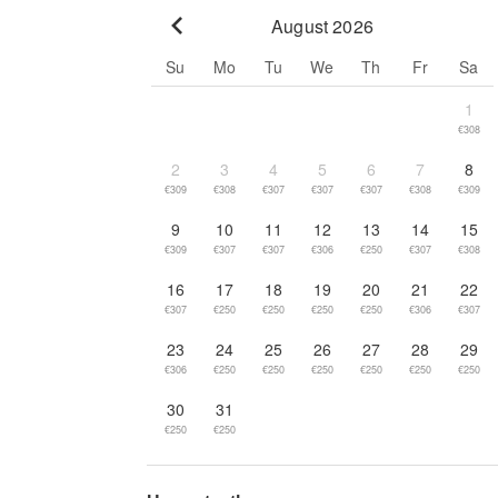
August 2026
Go to previous month
Su
Mo
Tu
We
Th
Fr
Sa
1
€308
2
3
4
5
6
7
8
€309
€308
€307
€307
€307
€308
€309
9
10
11
12
13
14
15
€309
€307
€307
€306
€250
€307
€308
16
17
18
19
20
21
22
€307
€250
€250
€250
€250
€306
€307
23
24
25
26
27
28
29
€306
€250
€250
€250
€250
€250
€250
30
31
€250
€250