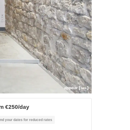
m €250/day
nd your dates for reduced rates