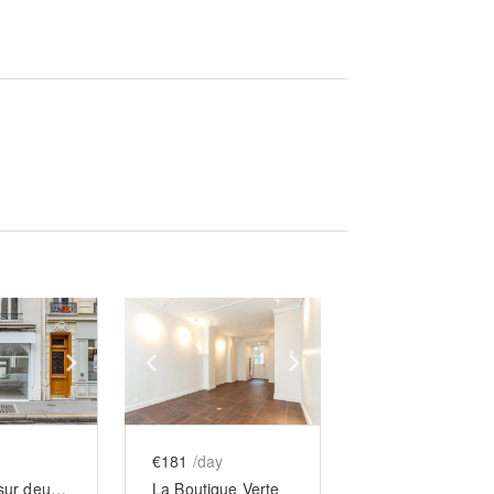
e
previous slide
Show next slide
Show previous slide
Show next slide
€181
/day
Boutique sur deux niveaux au cœur des Batignolles
La Boutique Verte