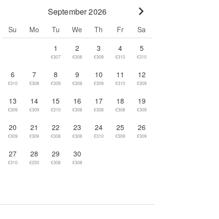
September 2026
Go to next month
Su
Mo
Tu
We
Th
Fr
Sa
1
2
3
4
5
€307
€308
€309
€310
€310
6
7
8
9
10
11
12
€310
€308
€309
€308
€309
€310
€309
13
14
15
16
17
18
19
€309
€309
€310
€308
€308
€308
€309
20
21
22
23
24
25
26
€309
€309
€308
€308
€310
€309
€309
27
28
29
30
€310
€250
€308
€308