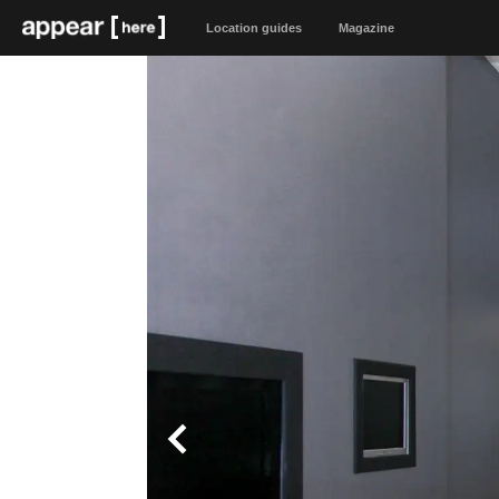
Location guides
Magazine