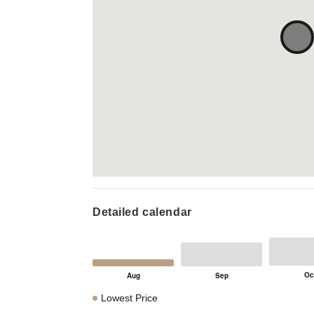
Detailed calendar
Lowest Price