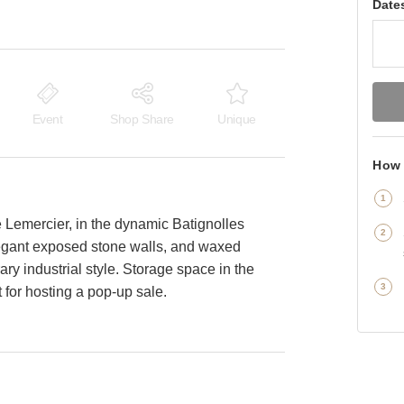
Date
Event
Shop Share
Unique
How 
 Lemercier, in the dynamic Batignolles
elegant exposed stone walls, and waxed
ary industrial style. Storage space in the
 for hosting a pop-up sale.