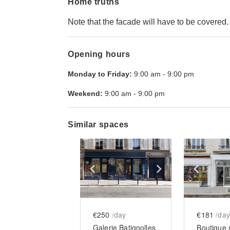
Home truths
Note that the facade will have to be covered.
Opening hours
Monday to Friday:
9:00 am
-
9:00 pm
Weekend:
9:00 am
-
9:00 pm
Similar spaces
Show previous slide
Show next slid
Show 
€250
/day
€181
/day
Galerie Batignolles