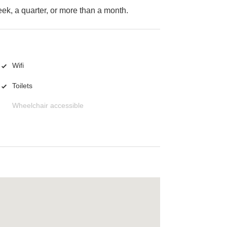
k, a quarter, or more than a month.
Wifi
Toilets
Wheelchair accessible