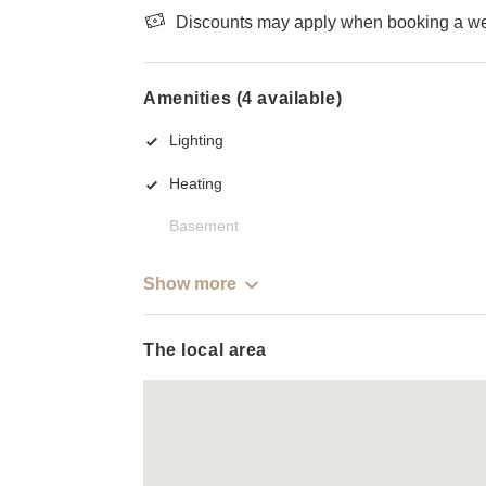
Discounts may apply when booking a wee
Amenities (4 available)
Lighting
Heating
Basement
Show more
The local area