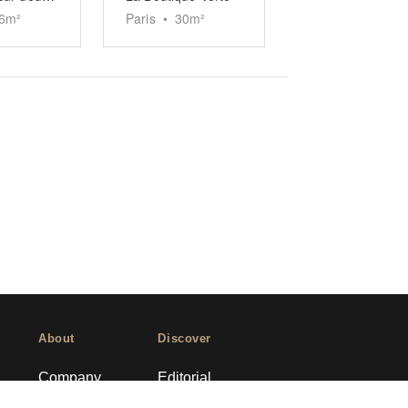
6
m²
Paris
•
30
m²
About
Discover
Company
Editorial
Ideas Fund
Success stories