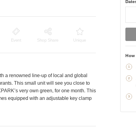
Date
Event
Shop Share
Unique
How 
th a renowned line-up of local and global
rants. This small unit will see you close to
XPARK’s very own green, for one month. This
comes equipped with an adjustable key clamp