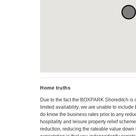
Home truths
Due to the fact the BOXPARK Shoreditch is 
limited availability, we are unable to includ
do know the business rates prior to any reduc
hospitality and leisure property relief scheme
reduction, reducing the rateable value down 