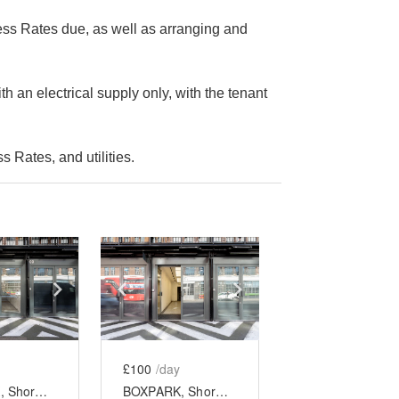
ess Rates due, as well as arranging and
th an electrical supply only, with the tenant
 Rates, and utilities.
e
previous slide
Show next slide
Show previous slide
Show next slide
£100
/day
BOXPARK, Shoreditch - Unit 10
BOXPARK, Shoreditch - Unit 19