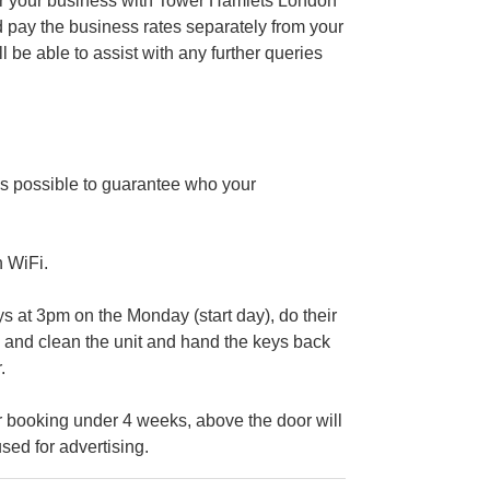
ter your business with Tower Hamlets London
 pay the business rates separately from your
e able to assist with any further queries
s possible to guarantee who your
n WiFi.
at 3pm on the Monday (start day), do their
ig and clean the unit and hand the keys back
.
 booking under 4 weeks, above the door will
sed for advertising.