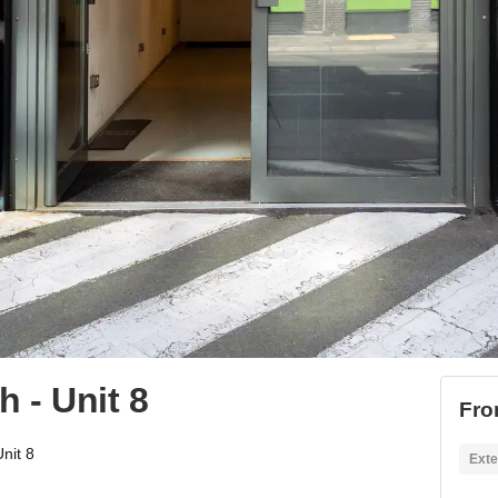
 - Unit 8
Fro
nit 8
Exte