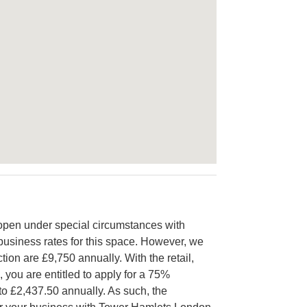
open under special circumstances with
e business rates for this space. However, we
tion are £9,750 annually. With the retail,
, you are entitled to apply for a 75%
to £2,437.50 annually. As such, the