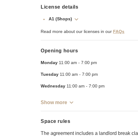
License details
A1 (Shops)
Read more about our licenses in our
FAQs
Opening hours
Monday
11:00 am
-
7:00 pm
Tuesday
11:00 am
-
7:00 pm
Wednesday
11:00 am
-
7:00 pm
Show more
Space rules
The agreement includes a landlord break cla