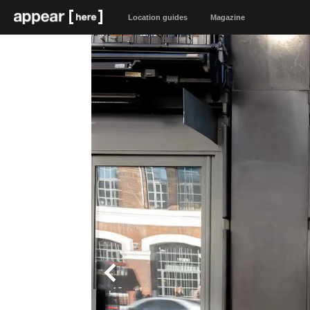
Location guides
Magazine