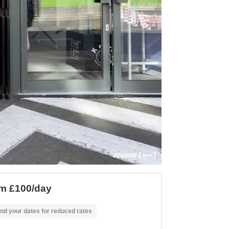
m £100/day
nd your dates for reduced rates