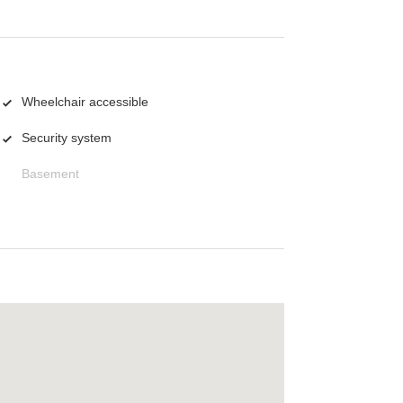
Wheelchair accessible
Security system
Basement