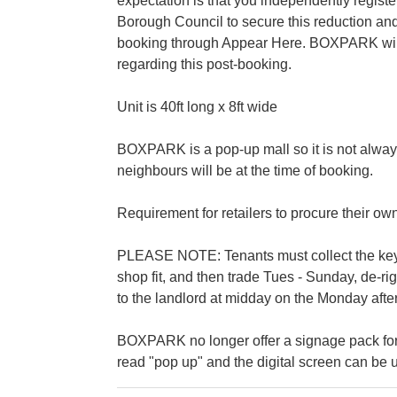
expectation is that you independently regis
Borough Council to secure this reduction and
booking through Appear Here. BOXPARK will b
regarding this post-booking.
Unit is 40ft long x 8ft wide
BOXPARK is a pop-up mall so it is not alway
neighbours will be at the time of booking.
Requirement for retailers to procure their ow
PLEASE NOTE: Tenants must collect the keys 
shop fit, and then trade Tues - Sunday, de-r
to the landlord at midday on the Monday after
BOXPARK no longer offer a signage pack for
read "pop up" and the digital screen can be u