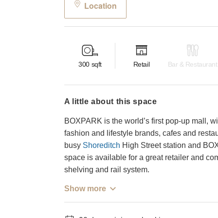
Location
300
sqft
Retail
Bar & Restaurant
a little about this space
BOXPARK is the world’s first pop-up mall, wi
fashion and lifestyle brands, cafes and restau
busy
Shoreditch
High Street station and BO
space is available for a great retailer and 
shelving and rail system.
Show more