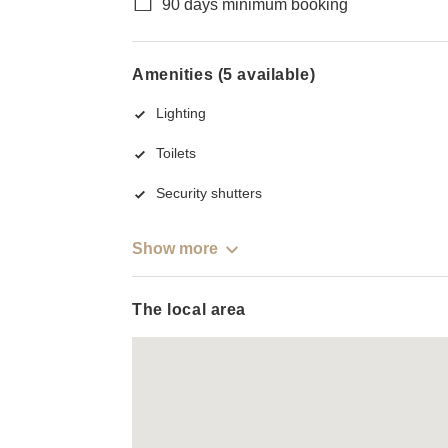
90 days minimum booking
Amenities (5 available)
Lighting
Toilets
Security shutters
Show more
The local area