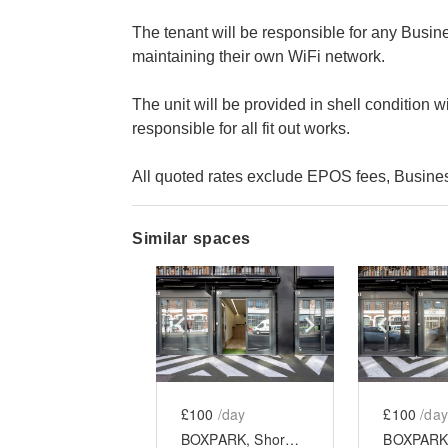
The tenant will be responsible for any Busin
maintaining their own WiFi network.
The unit will be provided in shell condition wi
responsible for all fit out works.
All quoted rates exclude EPOS fees, Business
Similar spaces
Show previous slide
Show next slid
Show 
£100
/day
£100
/day
BOXPARK, Shoreditch - Unit 9