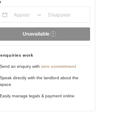
s
Appear
Disappear
Unavailable
enquiries work
Send an enquiry with
zero commitment
Speak directly with the landlord about the
space
Easily manage legals & payment online