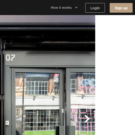
Login
Sign up
How it works
Why Appear Here
Listing space
Finding space
Landlord dashboards