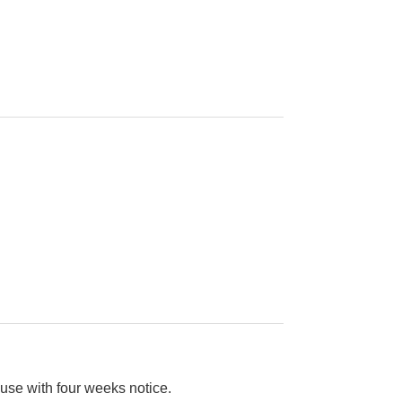
use with four weeks notice.