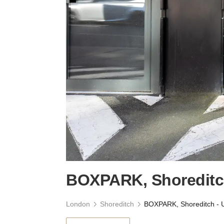
BOXPARK, Shoreditch
London
Shoreditch
BOXPARK, Shoreditch - U