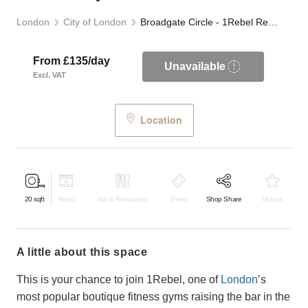
London
City of London
Broadgate Circle - 1Rebel Retail Space
From £135/day
Unavailable
Excl. VAT
Location
20
sqft
Retail
Bar & Restaurant
Event
Shop Share
Unique
a little about this space
This is your chance to join 1Rebel, one of
London
’s
most popular boutique fitness gyms raising the bar in the