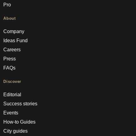
Pro
About
Company
Ideas Fund
Careers
Press
FAQs
Discover
Editorial
Success stories
Events
How-to Guides
City guides