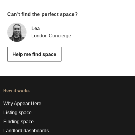
Can’t find the perfect space?
Lea
London Concierge
Help me find space
How it works
Why Appear Here
Listing space
Finding space
Landlord dashboards