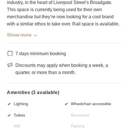
industry, in the heart of Liverpool Street’s Broadgate.
This space is currently being used for their own
merchandise but they’re now looking for a cool brand
with a similar ethos to take over. Rail space is available.
Show more
7 days minimum booking
Discounts may apply when booking a week, a
quarter, or more than a month.
Amenities (3 available)
Lighting
Wheelchair accessible
Toilets
Basement
Wifi
Parking