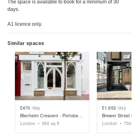
The space is available to book for a minimum of 30
days.
A1 licence only.
Similar spaces
Show previous slide
Show next slide
Show previ
£470
/day
£1,652
/day
Blenheim Crescent - Portobello Boutique
Brewer Street Sh
London
•
950
sq ft
London
•
750
sq 