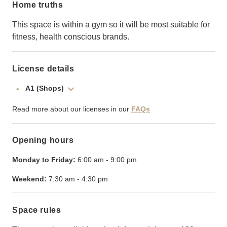
Home truths
This space is within a gym so it will be most suitable for
fitness, health conscious brands.
License details
A1 (Shops)
Read more about our licenses in our
FAQs
Opening hours
Monday to Friday:
6:00 am
-
9:00 pm
Weekend:
7:30 am
-
4:30 pm
Space rules