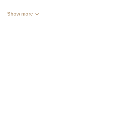
Show more