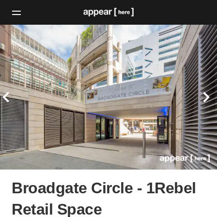
Broadgate Circle - 1Rebel
Retail Space