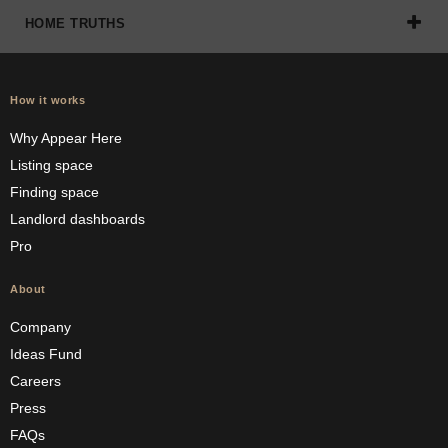
HOME TRUTHS
How it works
Why Appear Here
Listing space
Finding space
Landlord dashboards
Pro
About
Company
Ideas Fund
Careers
Press
FAQs