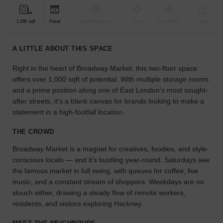
find
the
1,088 sqft
Retail
Bar & Restaurant
Event
Shop Share
Unique
perfect
audience
A LITTLE ABOUT THIS SPACE
for
your
Right in the heart of Broadway Market, this two-floor space
idea.
offers over 1,000 sqft of potential. With multiple storage rooms
and a prime position along one of East London’s most sought-
LOCATION
after streets, it’s a blank canvas for brands looking to make a
GUIDES
statement in a high-footfall location.
THE CROWD
Know
what
Broadway Market is a magnet for creatives, foodies, and style-
you're
conscious locals — and it’s bustling year-round. Saturdays see
looking
the famous market in full swing, with queues for coffee, live
for?
music, and a constant stream of shoppers. Weekdays are no
Use
our
slouch either, drawing a steady flow of remote workers,
search
residents, and visitors exploring Hackney.
to
find