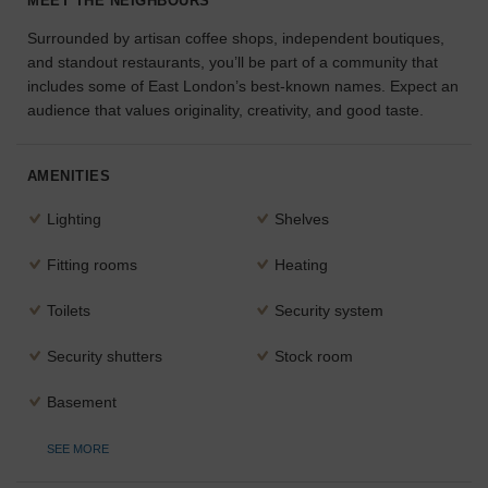
MEET THE NEIGHBOURS
the
Surrounded by artisan coffee shops, independent boutiques,
perfect
and standout restaurants, you’ll be part of a community that
space
for
includes some of East London’s best-known names. Expect an
your
audience that values originality, creativity, and good taste.
idea.
AMENITIES
SEARCH
SPACES
Lighting
Shelves
Fitting rooms
Heating
Toilets
Security system
Security shutters
Stock room
Basement
SEE MORE