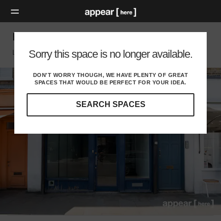
Broadway Market, Hackney - The Blue Store
Sorry this space is no longer available.
London E, London
DON'T WORRY THOUGH, WE HAVE PLENTY OF GREAT
SPACES THAT WOULD BE PERFECT FOR YOUR IDEA.
SEARCH SPACES
Our
curated
location
guides
will
help
you