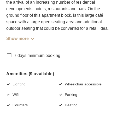
the arrival of an increasing number of residential
developments, hotels, restaurants and bars. On the
ground floor of this apartment block, is this large café
space with a large open seating area and additional
outdoor seating that could be converted for a retail idea.
Show more
7 days minimum booking
Amenities (9 available)
Lighting
Wheelchair accessible
Wifi
Parking
Counters
Heating