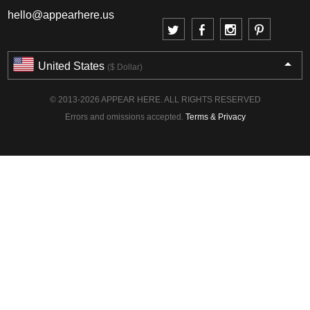
hello@appearhere.us
United States
($ Dollar)
© 2013-2026 APPEAR HERE. ALL RIGHTS RESERVED
Errors and omissions accepted.
Terms & Privacy