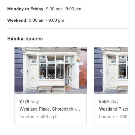
Monday to Friday:
9:00 am
-
9:00 pm
Weekend:
9:00 am
-
9:00 pm
Similar spaces
Show previous slide
Show next slide
Show previ
£178
/day
£559
/day
Westland Place, Shoreditch - Basement Event Space
London
•
400
sq ft
London
•
800
sq 