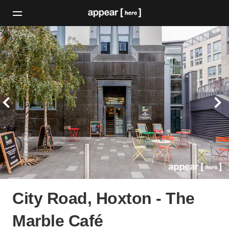
City Road, Hoxton - The
Marble Café