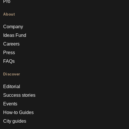
Pro
About
Company
Ideas Fund
Careers
Press
FAQs
Discover
Editorial
Success stories
Events
How-to Guides
City guides