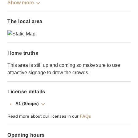
Show more
The local area
Home truths
This area is still up and coming so make sure to use
attractive signage to draw the crowds.
License details
A1 (Shops)
Read more about our licenses in our
FAQs
Opening hours