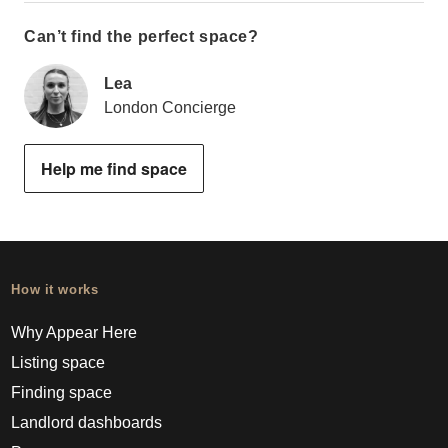
Can’t find the perfect space?
Lea
London Concierge
Help me find space
How it works
Why Appear Here
Listing space
Finding space
Landlord dashboards