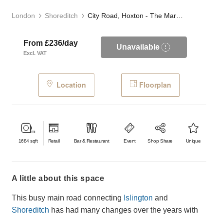
London
Shoreditch
City Road, Hoxton - The Marble Café
From £236/day
Unavailable
Excl. VAT
Location
Floorplan
1684
sqft
Retail
Bar & Restaurant
Event
Shop Share
Unique
a little about this space
This busy main road connecting
Islington
and
Shoreditch
has had many changes over the years with