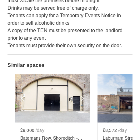
must vacate the premises before midnight.
Drinks may be served free of charge only.
Tenants can apply for a Temporary Events Notice in
order to sell alcoholic drinks.
A copy of the TEN must be presented to the landlord
prior to any event
Tenants must provide their own security on the door.
Similar spaces
Show previous slide
Show next slide
Show previ
£6,000
/day
£8,572
/day
Batemans Row, Shoreditch - The Experiential Arches