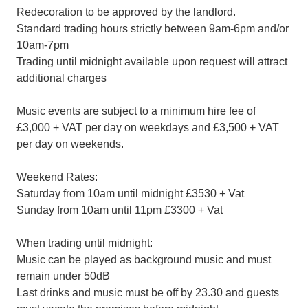
Redecoration to be approved by the landlord.
Standard trading hours strictly between 9am-6pm and/or
10am-7pm
Trading until midnight available upon request will attract
additional charges
Music events are subject to a minimum hire fee of
£3,000 + VAT per day on weekdays and £3,500 + VAT
per day on weekends.
Weekend Rates:
Saturday from 10am until midnight £3530 + Vat
Sunday from 10am until 11pm £3300 + Vat
When trading until midnight:
Music can be played as background music and must
remain under 50dB
Last drinks and music must be off by 23.30 and guests