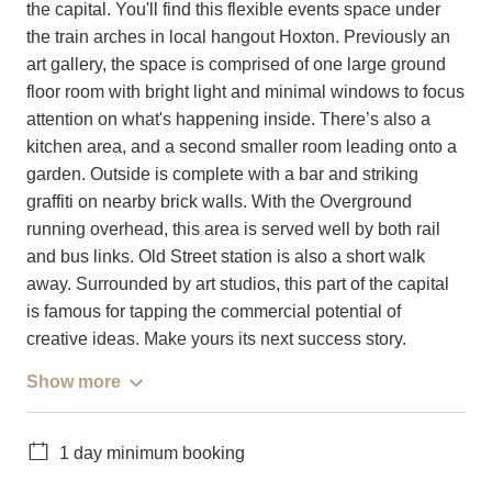
the capital. You'll find this flexible events space under
the train arches in local hangout Hoxton. Previously an
art gallery, the space is comprised of one large ground
floor room with bright light and minimal windows to focus
attention on what's happening inside. There’s also a
kitchen area, and a second smaller room leading onto a
garden. Outside is complete with a bar and striking
graffiti on nearby brick walls. With the Overground
running overhead, this area is served well by both rail
and bus links. Old Street station is also a short walk
away. Surrounded by art studios, this part of the capital
is famous for tapping the commercial potential of
creative ideas. Make yours its next success story.
Show more
1 day minimum booking