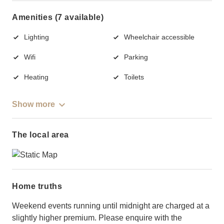
Amenities (7 available)
Lighting
Wheelchair accessible
Wifi
Parking
Heating
Toilets
Show more
The local area
Home truths
Weekend events running until midnight are charged at a
slightly higher premium. Please enquire with the