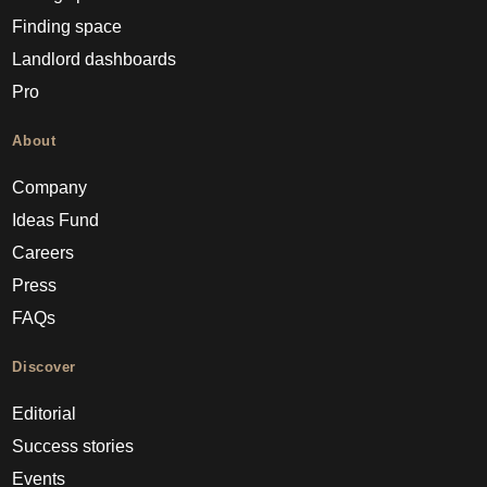
Finding space
Landlord dashboards
Pro
About
Company
Ideas Fund
Careers
Press
FAQs
Discover
Editorial
Success stories
Events