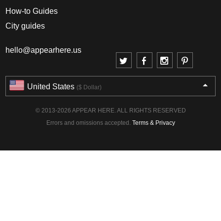
How-to Guides
City guides
hello@appearhere.us
United States
($ Dollar)
© 2013-2026 APPEAR HERE. ALL RIGHTS RESERVED
Errors and omissions accepted.
Terms & Privacy