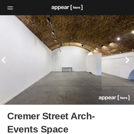
Cremer Street Arch-
Events Space