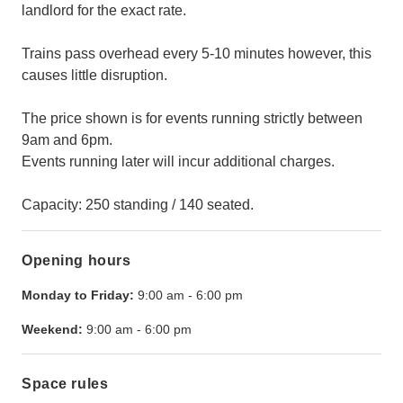
landlord for the exact rate.
Trains pass overhead every 5-10 minutes however, this
causes little disruption.
The price shown is for events running strictly between
9am and 6pm.
Events running later will incur additional charges.
Capacity: 250 standing / 140 seated.
Opening hours
Monday to Friday:
9:00 am
-
6:00 pm
Weekend:
9:00 am
-
6:00 pm
Space rules