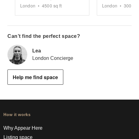
London
•
4500
sq ft
London
•
3000
sq
Can’t find the perfect space?
Lea
London Concierge
Help me find space
How it works
Why Appear Here
Listing space