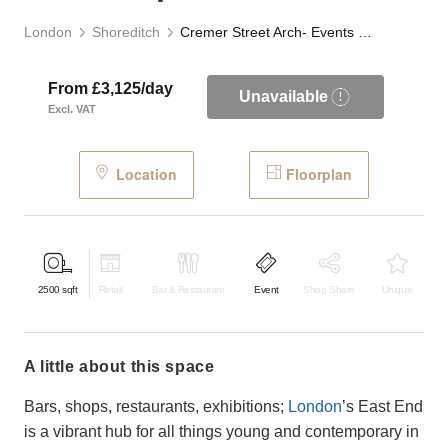
London
Shoreditch
Cremer Street Arch- Events Space
From £3,125/day
Unavailable
Excl. VAT
Location
Floorplan
2500
sqft
Retail
Bar & Restaurant
Event
Shop Share
Unique
a little about this space
Bars, shops, restaurants, exhibitions;
London
’s East End
is a vibrant hub for all things young and contemporary in