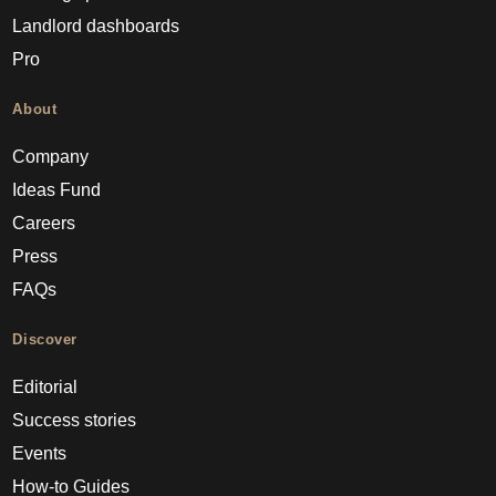
Landlord dashboards
Pro
About
Company
Ideas Fund
Careers
Press
FAQs
Discover
Editorial
Success stories
Events
How-to Guides