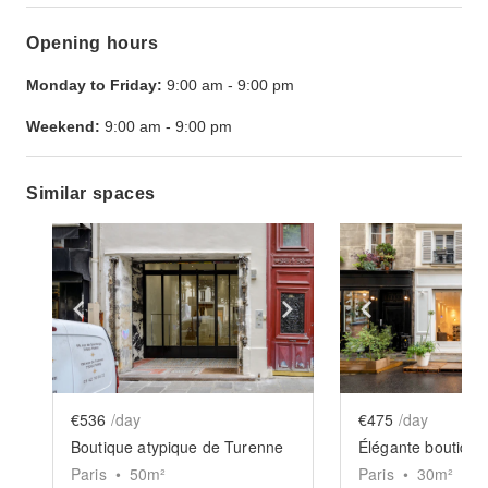
Opening hours
Monday to Friday:
9:00 am
-
9:00 pm
Weekend:
9:00 am
-
9:00 pm
Similar spaces
Show previous slide
Show next slide
Show previ
€536
/day
€475
/day
Boutique atypique de Turenne
Paris
•
50
m²
Paris
•
30
m²