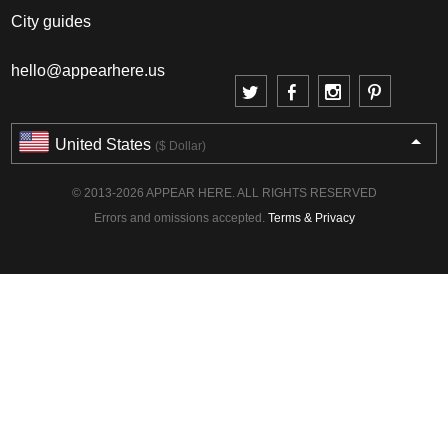
City guides
hello@appearhere.us
United States
($ Dollar)
© 2013-2026 APPEAR HERE. ALL RIGHTS RESERVED
Errors and omissions accepted.
Terms & Privacy