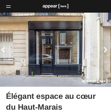
Élégant espace au cœur
du Haut-Marais