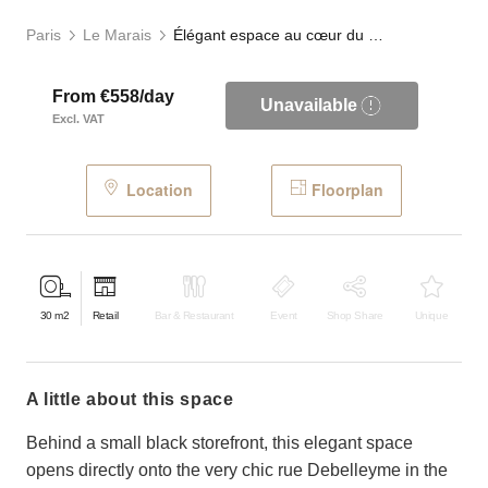
Paris
Le Marais
Élégant espace au cœur du Haut-Marais
From €558/day
Unavailable
Excl. VAT
Location
Floorplan
30
m2
Retail
Bar & Restaurant
Event
Shop Share
Unique
a little about this space
Behind a small black storefront, this elegant space
opens directly onto the very chic rue Debelleyme in the