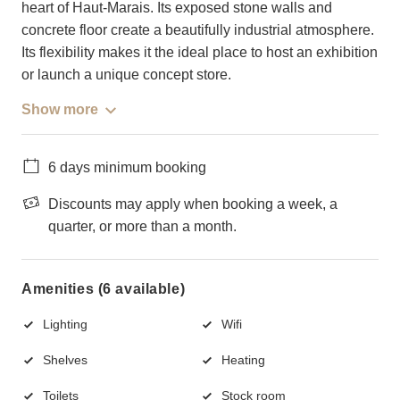
heart of Haut-Marais. Its exposed stone walls and
concrete floor create a beautifully industrial atmosphere.
Its flexibility makes it the ideal place to host an exhibition
or launch a unique concept store.
Show more
6 days minimum booking
Discounts may apply when booking a week, a
quarter, or more than a month.
Amenities (6 available)
Lighting
Wifi
Shelves
Heating
Toilets
Stock room