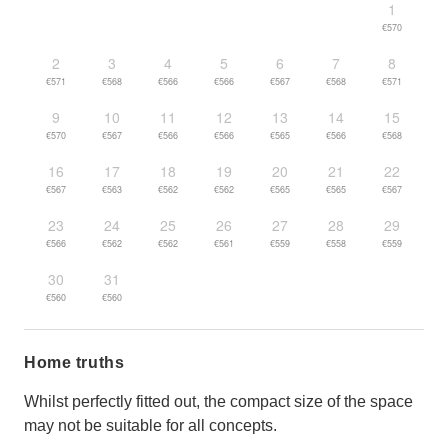
1
€570
2
3
4
5
6
7
8
€571
€568
€566
€566
€567
€568
€571
9
10
11
12
13
14
15
€570
€567
€566
€566
€565
€566
€568
16
17
18
19
20
21
22
€567
€563
€562
€562
€565
€565
€567
23
24
25
26
27
28
29
€566
€562
€562
€561
€559
€558
€559
30
31
€560
€560
Home truths
Whilst perfectly fitted out, the compact size of the space
may not be suitable for all concepts.