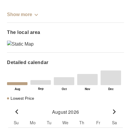
Show more
The local area
Detailed calendar
Lowest Price
August 2026
Go to previous month
Go to n
Su
Mo
Tu
We
Th
Fr
Sa