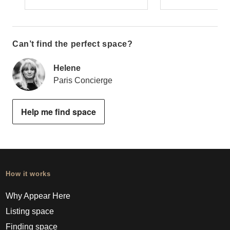
Can’t find the perfect space?
Helene
Paris Concierge
Help me find space
How it works
Why Appear Here
Listing space
Finding space